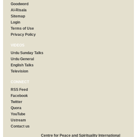
Goodword
Al-Risala
Sitemap
Login
Terms of Use
Privacy Policy
VIDEOS
Urdu Sunday Talks
Urdu General
English Talks
Television
CONNECT
RSS Feed
Facebook
Twitter
Quora
YouTube
Ustream
Contact us
Centre for Peace and Spirituality International