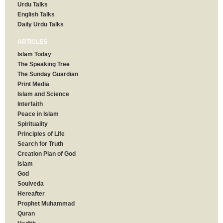
Urdu Talks
English Talks
Daily Urdu Talks
ARTICLES
Islam Today
The Speaking Tree
The Sunday Guardian
Print Media
Islam and Science
Interfaith
Peace in Islam
Spirituality
Principles of Life
Search for Truth
Creation Plan of God
Islam
God
Soulveda
Hereafter
Prophet Muhammad
Quran