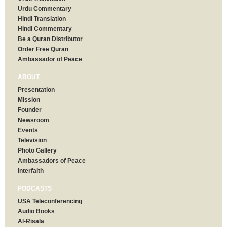
Urdu Commentary
Hindi Translation
Hindi Commentary
Be a Quran Distributor
Order Free Quran
Ambassador of Peace
ABOUT
Presentation
Mission
Founder
Newsroom
Events
Television
Photo Gallery
Ambassadors of Peace
Interfaith
PODCASTS
USA Teleconferencing
Audio Books
Al-Risala