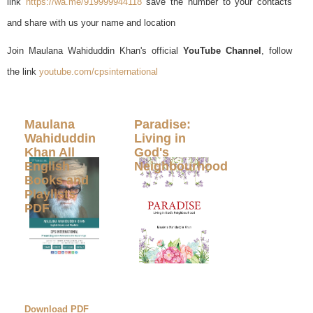
link
https://wa.me/919999944118
save the number to your contacts
and share with us your name and location
Join Maulana Wahiduddin Khan's official
YouTube Channel
, follow
the link
youtube.com/cpsinternational
Maulana
Paradise:
Wahiduddin
Living in
Khan All
God's
English
Neighbourhood
Books and
Playlists
PDF
Download PDF