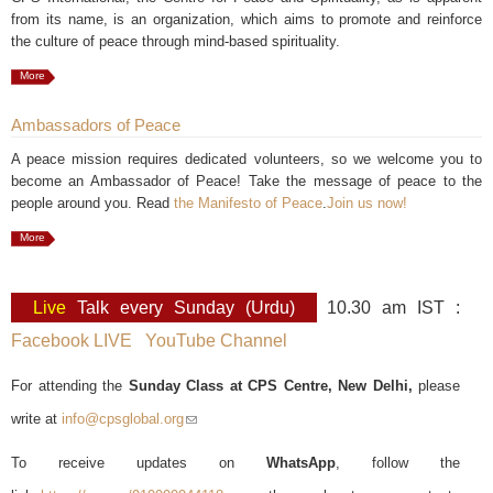
from its name, is an organization, which aims to promote and reinforce
the culture of peace through mind-based spirituality.
More
Ambassadors of Peace
A peace mission requires dedicated volunteers, so we welcome you to
become an Ambassador of Peace! Take the message of peace to the
people around you. Read
the Manifesto of Peace
.
Join us now!
More
Live
Talk every Sunday (Urdu)
10.30 am IST :
Facebook LIVE
YouTube Channel
For attending the
Sunday Class at CPS Centre, New Delhi,
please
write at
info@cpsglobal.org
(link sends e-mail)
To receive updates on
WhatsApp
, follow the