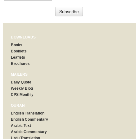
DOWNLOADS
Books
Booklets
Leaflets
Brochures
MAILERS
Daily Quote
Weekly Blog
CPS Monthly
QURAN
English Translation
English Commentary
Arabic Text
Arabic Commentary
Urdu Translation