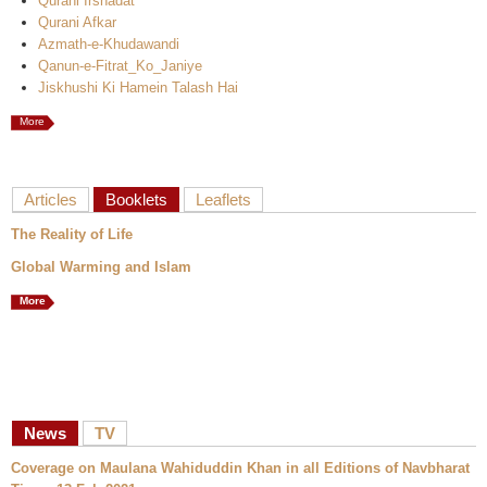
Qurani Irshadat
Qurani Afkar
Azmath-e-Khudawandi
Qanun-e-Fitrat_Ko_Janiye
Jiskhushi Ki Hamein Talash Hai
More
Articles
Booklets
Leaflets
The Reality of Life
Global Warming and Islam
More
News
TV
Coverage on Maulana Wahiduddin Khan in all Editions of Navbharat