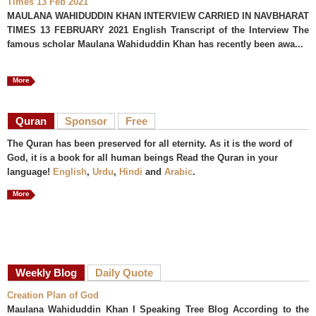
Times 13 Feb 2021
MAULANA WAHIDUDDIN KHAN INTERVIEW CARRIED IN NAVBHARAT
TIMES 13 FEBRUARY 2021 English Transcript of the Interview The
famous scholar Maulana Wahiduddin Khan has recently been awa...
More
Quran
Sponsor
Free
The Quran has been preserved for all eternity. As it is the word of
God, it is a book for all human beings Read the Quran in your
language!
English
,
Urdu
,
Hindi
and
Arabic
.
More
Weekly Blog
Daily Quote
Creation Plan of God
Maulana Wahiduddin Khan I Speaking Tree Blog According to the