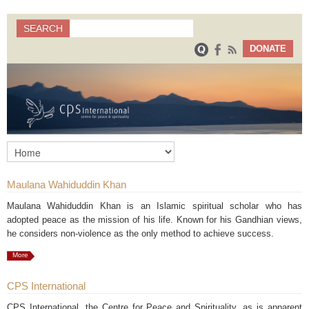
Search
SEARCH
Search form
DONATE
Maulana Wahiduddin Khan
Maulana Wahiduddin Khan is an Islamic spiritual scholar who has
adopted peace as the mission of his life. Known for his Gandhian views,
he considers non-violence as the only method to achieve success.
More
CPS International
CPS International, the Centre for Peace and Spirituality, as is apparent