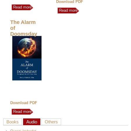
Download PDF
Read more
Read more
The Alarm
of
Doomsday
Download PDF
Read more
Books
Audio
Others