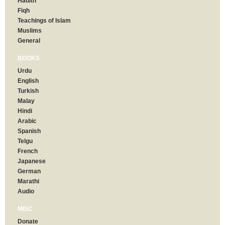
Hadith
Fiqh
Teachings of Islam
Muslims
General
BOOKS
Urdu
English
Turkish
Malay
Hindi
Arabic
Spanish
Telgu
French
Japanese
German
Marathi
Audio
MISC
Donate