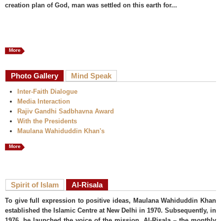
creation plan of God, man was settled on this earth for...
More
Photo Gallery
Mind Speak
Inter-Faith Dialogue
Media Interaction
Rajiv Gandhi Sadbhavna Award
With the Presidents
Maulana Wahiduddin Khan's
More
Spirit of Islam
Al-Risala
To give full expression to positive ideas, Maulana Wahiduddin Khan
established the Islamic Centre at New Delhi in 1970. Subsequently, in
1976, he launched the voice of the mission, Al-Risala – the monthly