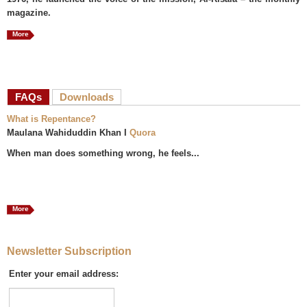
magazine.
More
FAQs
(active tab)
Downloads
What is Repentance?
Maulana Wahiduddin Khan I
Quora
When man does something wrong, he feels...
More
Newsletter Subscription
Enter your email address: