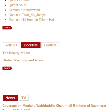
Qurani Irshadat
Qurani Afkar
Azmath-e-Khudawandi
Qanun-e-Fitrat_Ko_Janiye
Jiskhushi Ki Hamein Talash Hai
More
Articles
Booklets
Leaflets
The Reality of Life
Global Warming and Islam
More
News
TV
Coverage on Maulana Wahiduddin Khan in all Editions of Navbharat