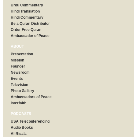
Urdu Commentary
Hindi Translation
Hindi Commentary
Be a Quran Distributor
Order Free Quran
Ambassador of Peace
ABOUT
Presentation
Mission
Founder
Newsroom
Events
Television
Photo Gallery
Ambassadors of Peace
Interfaith
PODCASTS
USA Teleconferencing
Audio Books
Al-Risala