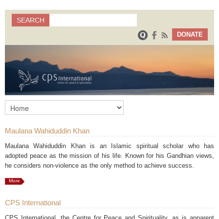
Search
SEARCH
Search form
DONATE
Maulana Wahiduddin Khan
Maulana Wahiduddin Khan is an Islamic spiritual scholar who has
adopted peace as the mission of his life. Known for his Gandhian views,
he considers non-violence as the only method to achieve success.
More
CPS International
CPS International, the Centre for Peace and Spirituality, as is apparent