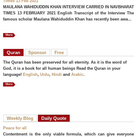
Times 13 Feb 2021
MAULANA WAHIDUDDIN KHAN INTERVIEW CARRIED IN NAVBHARAT
TIMES 13 FEBRUARY 2021 English Transcript of the Interview The
famous scholar Maulana Wahiduddin Khan has recently been awa...
More
Quran
Sponsor
Free
The Quran has been preserved for all eternity. As it is the word of
God, it is a book for all human beings Read the Quran in your
language!
English
,
Urdu
,
Hindi
and
Arabic
.
More
Weekly Blog
Daily Quote
Peace for all
Contentment is the only viable formula, which can give everyone