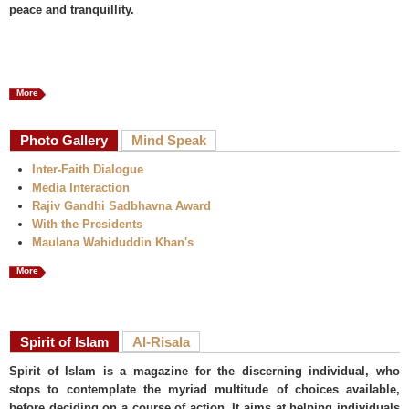
peace and tranquillity.
More
Photo Gallery
Mind Speak
Inter-Faith Dialogue
Media Interaction
Rajiv Gandhi Sadbhavna Award
With the Presidents
Maulana Wahiduddin Khan's
More
Spirit of Islam
Al-Risala
Spirit of Islam is a magazine for the discerning individual, who
stops to contemplate the myriad multitude of choices available,
before deciding on a course of action. It aims at helping individuals