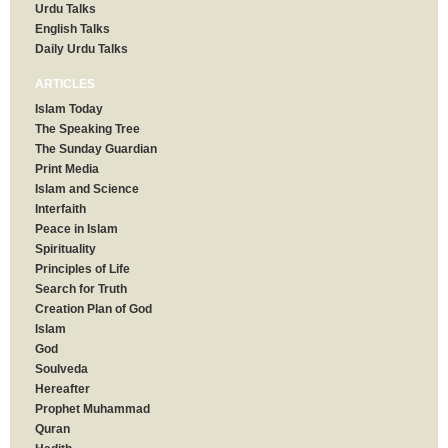
Urdu Talks
English Talks
Daily Urdu Talks
ARTICLES
Islam Today
The Speaking Tree
The Sunday Guardian
Print Media
Islam and Science
Interfaith
Peace in Islam
Spirituality
Principles of Life
Search for Truth
Creation Plan of God
Islam
God
Soulveda
Hereafter
Prophet Muhammad
Quran