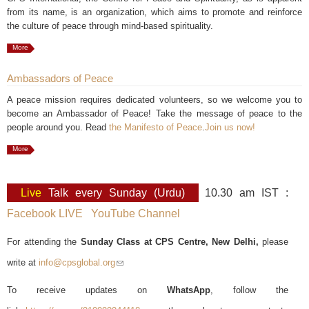
from its name, is an organization, which aims to promote and reinforce
the culture of peace through mind-based spirituality.
More
Ambassadors of Peace
A peace mission requires dedicated volunteers, so we welcome you to
become an Ambassador of Peace! Take the message of peace to the
people around you. Read
the Manifesto of Peace
.
Join us now!
More
Live
Talk every Sunday (Urdu)
10.30 am IST :
Facebook LIVE
YouTube Channel
For attending the
Sunday Class at CPS Centre, New Delhi,
please
write at
info@cpsglobal.org
(link sends e-mail)
To receive updates on
WhatsApp
, follow the