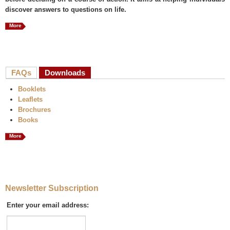
discover answers to questions on life.
More
FAQs
Downloads
(active tab)
Booklets
Leaflets
Brochures
Books
More
Newsletter Subscription
Enter your email address: