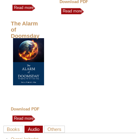
Download PDF
Read more
Read more
The Alarm
of
Doomsday
Download PDF
Read more
Books
Audio
Others