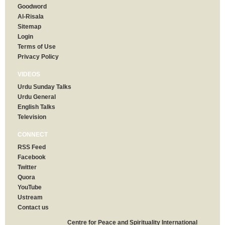
Goodword
Al-Risala
Sitemap
Login
Terms of Use
Privacy Policy
VIDEOS
Urdu Sunday Talks
Urdu General
English Talks
Television
CONNECT
RSS Feed
Facebook
Twitter
Quora
YouTube
Ustream
Contact us
Centre for Peace and Spirituality International