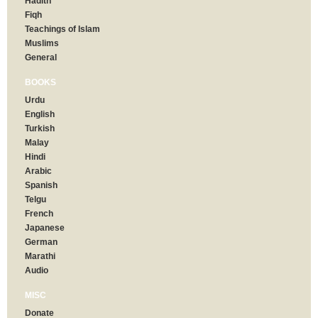
Hadith
Fiqh
Teachings of Islam
Muslims
General
BOOKS
Urdu
English
Turkish
Malay
Hindi
Arabic
Spanish
Telgu
French
Japanese
German
Marathi
Audio
MISC
Donate