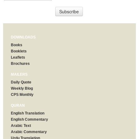
DOWNLOADS
Books
Booklets
Leaflets
Brochures
MAILERS
Daily Quote
Weekly Blog
CPS Monthly
QURAN
English Translation
English Commentary
Arabic Text
Arabic Commentary
Urdu Translation