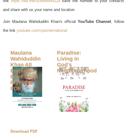
link
https://wa.me/919999944118
save the number to your contacts
and share with us your name and location
Join Maulana Wahiduddin Khan's official
YouTube Channel
, follow
the link
youtube.com/cpsinternational
Maulana
Paradise:
Wahiduddin
Living in
Khan All
God's
English
Neighbourhood
Books and
Playlists
PDF
Download PDF