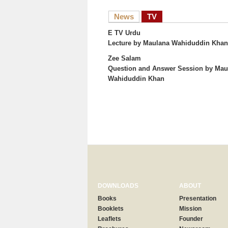
News
TV
E TV Urdu
Lecture
by Maulana Wahiduddin Khan
Zee Salam
Question and Answer Session
by Mau
Wahiduddin Khan
DOWNLOADS
ABOUT
Books
Presentation
Booklets
Mission
Leaflets
Founder