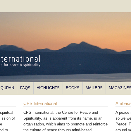
QURAN
FAQS
HIGHLIGHTS
BOOKS
MAILERS
MAGAZINE
CPS International
Ambass
piritual
CPS International, the Centre for Peace and
A peace 
ission of
Spirituality, as is apparent from its name, is an
so we we
he
organization, which aims to promote and reinforce
Peace! T
od to
the culture of peace through mind-based
around 