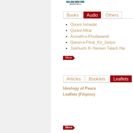
Books
Audio
Others
Qurani Irshadat
Qurani Afkar
Azmath-e-Khudawandi
Qanun-e-Fitrat_Ko_Janiye
Jiskhushi Ki Hamein Talash Hai
More
Articles
Booklets
Leaflets
Ideology of Peace
Leaflets (Filipino)
More