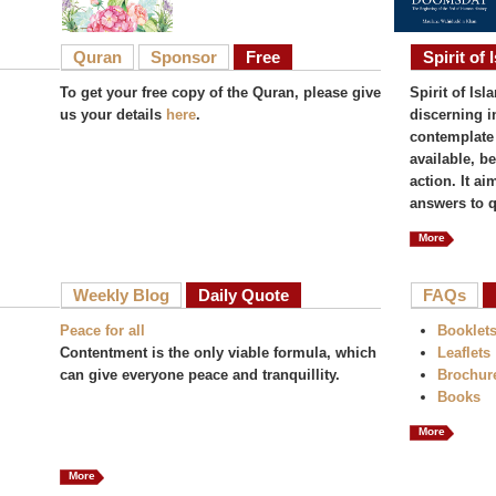
Quran
Sponsor
Free
Spirit of 
To get your free copy of the Quran, please give
Spirit of Isl
us your details
here
.
discerning i
contemplate 
available, b
action. It a
answers to q
More
Weekly Blog
Daily Quote
FAQs
Peace for all
Booklet
Contentment is the only viable formula, which
Leaflets
can give everyone peace and tranquillity.
Brochur
Books
More
More