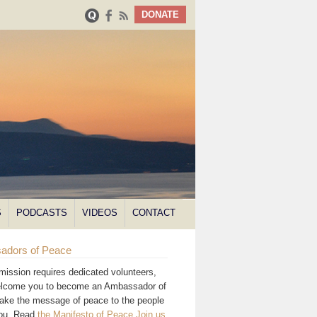
DONATE
S
PODCASTS
VIDEOS
CONTACT
adors of Peace
mission requires dedicated volunteers,
lcome you to become an Ambassador of
ake the message of peace to the people
you. Read
the Manifesto of Peace
.
Join us