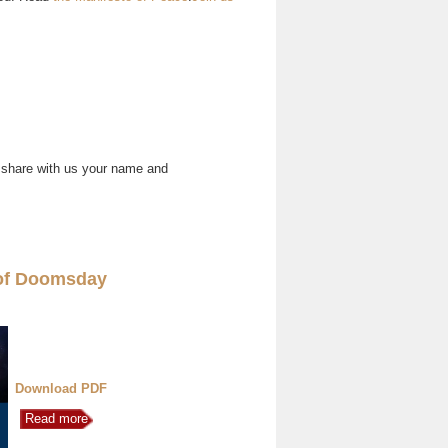
 share with us your name and
of Doomsday
Download PDF
Read more