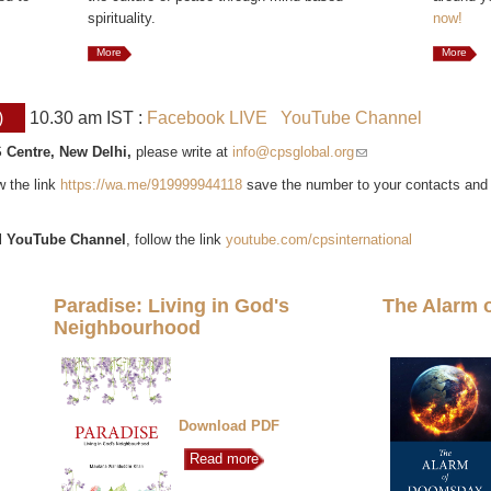
spirituality.
now!
More
More
)
10.30 am IST :
Facebook LIVE
YouTube Channel
 Centre, New Delhi,
please write at
info@cpsglobal.org
(link sends e-mail)
ow the link
https://wa.me/919999944118
save the number to your contacts and
l
YouTube Channel
, follow the link
youtube.com/cpsinternational
Paradise: Living in God's
The Alarm 
Neighbourhood
Download PDF
Read more