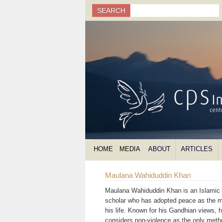
Search
SEARCH
Search form
HOME
MEDIA
ABOUT
ARTICLES
Maulana Wahiduddin Khan
Maulana Wahiduddin Khan is an Islamic s
scholar who has adopted peace as the m
his life. Known for his Gandhian views, 
considers non-violence as the only meth