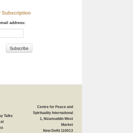
r Subscription
email address:
Centre for Peace and
Spirituality International
y Talks
1, Nizamuddin West
al
Market
ks
New Delhi 110013