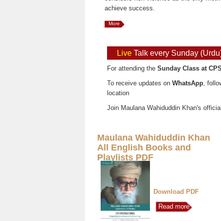
achieve success.
More
Live
Talk every Sunday (Urdu
For attending the
Sunday Class at CPS
To receive updates on
WhatsApp
, foll
location
Join Maulana Wahiduddin Khan's officia
Maulana Wahiduddin Khan
All English Books and
Playlists PDF
Download PDF
Read more