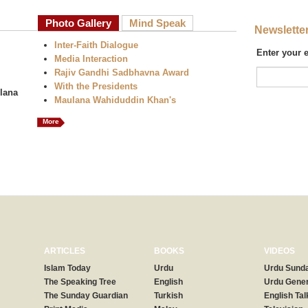
Photo Gallery
Mind Speak
Newslette
Inter-Faith Dialogue
Enter your 
Media Interaction
Rajiv Gandhi Sadbhavna Award
With the Presidents
lana
Maulana Wahiduddin Khan's
More
ARTICLES
BOOKS
VIDEOS
Islam Today
Urdu
Urdu Sunda
The Speaking Tree
English
Urdu Gener
The Sunday Guardian
Turkish
English Tal