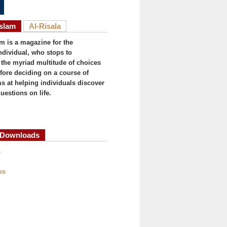
Islam
Al-Risala
am is a magazine for the
ndividual, who stops to
the myriad multitude of choices
efore deciding on a course of
ims at helping individuals discover
uestions on life.
Downloads
(active tab)
s
es