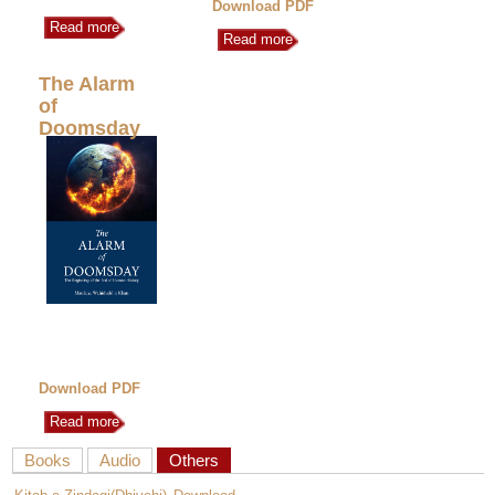
Download PDF
Read more
Read more
The Alarm
of
Doomsday
Download PDF
Read more
Books
Audio
Others