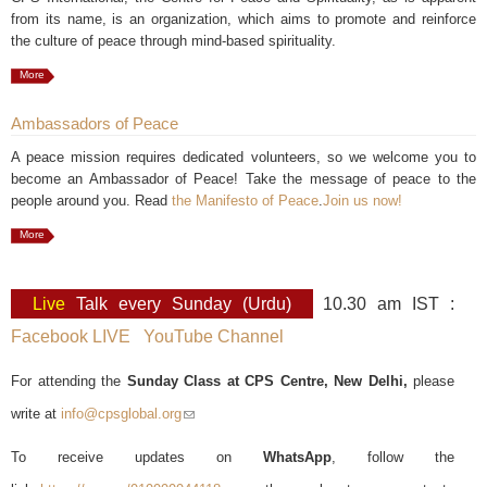
from its name, is an organization, which aims to promote and reinforce
the culture of peace through mind-based spirituality.
More
Ambassadors of Peace
A peace mission requires dedicated volunteers, so we welcome you to
become an Ambassador of Peace! Take the message of peace to the
people around you. Read
the Manifesto of Peace
.
Join us now!
More
Live
Talk every Sunday (Urdu)
10.30 am IST :
Facebook LIVE
YouTube Channel
For attending the
Sunday Class at CPS Centre, New Delhi,
please
write at
info@cpsglobal.org
(link sends e-mail)
To receive updates on
WhatsApp
, follow the