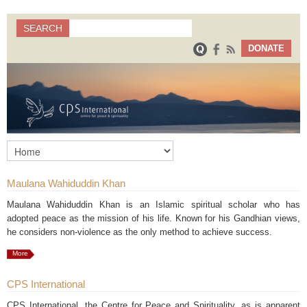
Search
SEARCH
Search form
DONATE
Maulana Wahiduddin Khan
Maulana Wahiduddin Khan is an Islamic spiritual scholar who has
adopted peace as the mission of his life. Known for his Gandhian views,
he considers non-violence as the only method to achieve success.
More
CPS International
CPS International, the Centre for Peace and Spirituality, as is apparent