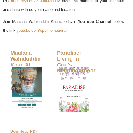
link
https://wa.me/919999944118
save the number to your contacts
and share with us your name and location
Join Maulana Wahiduddin Khan's official
YouTube Channel
, follow
the link
youtube.com/cpsinternational
Maulana
Paradise:
Wahiduddin
Living in
Khan All
God's
English
Neighbourhood
Books and
Playlists
PDF
Download PDF