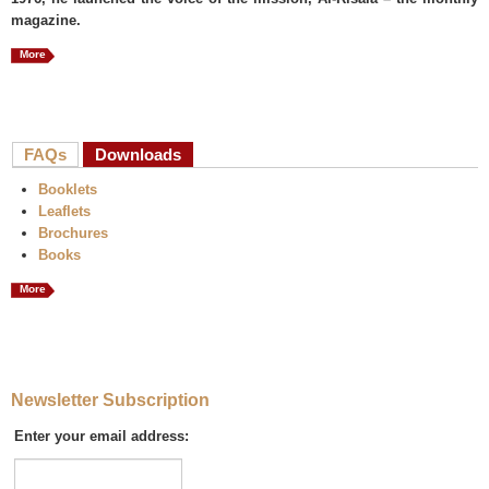
magazine.
More
FAQs
Downloads
(active tab)
Booklets
Leaflets
Brochures
Books
More
Newsletter Subscription
Enter your email address: