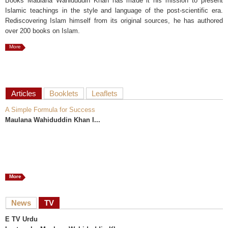
Books Maulana Wahiduddin Khan has made it his mission to present
Islamic teachings in the style and language of the post-scientific era.
Rediscovering Islam himself from its original sources, he has authored
over 200 books on Islam.
More
Articles
Booklets
Leaflets
A Simple Formula for Success
Maulana Wahiduddin Khan I...
More
News
TV
E TV Urdu