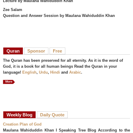
Lecture
by Maulana Wahiduddin Khan
Zee Salam
Question and Answer Session
by Maulana Wahiduddin Khan
Quran
Sponsor
Free
The Quran has been preserved for all eternity. As it is the word of
God, it is a book for all human beings Read the Quran in your
language!
English
,
Urdu
,
Hindi
and
Arabic
.
More
Weekly Blog
Daily Quote
Creation Plan of God
Maulana Wahiduddin Khan I Speaking Tree Blog According to the