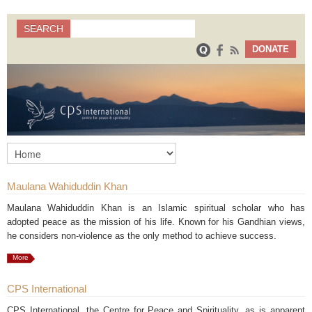
Search
SEARCH
Search form
DONATE
Maulana Wahiduddin Khan
Maulana Wahiduddin Khan is an Islamic spiritual scholar who has
adopted peace as the mission of his life. Known for his Gandhian views,
he considers non-violence as the only method to achieve success.
More
CPS International
CPS International, the Centre for Peace and Spirituality, as is apparent