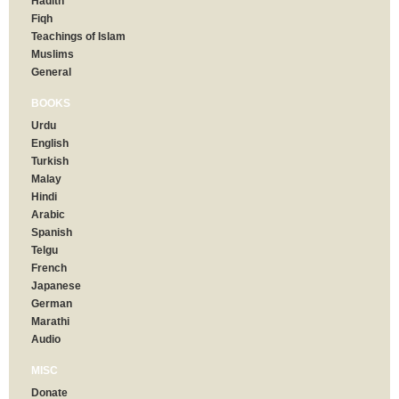
Hadith
Fiqh
Teachings of Islam
Muslims
General
BOOKS
Urdu
English
Turkish
Malay
Hindi
Arabic
Spanish
Telgu
French
Japanese
German
Marathi
Audio
MISC
Donate