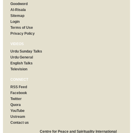
Goodword
Al-Risala
Sitemap
Login
Terms of Use
Privacy Policy
VIDEOS
Urdu Sunday Talks
Urdu General
English Talks
Television
CONNECT
RSS Feed
Facebook
Twitter
Quora
YouTube
Ustream
Contact us
Centre for Peace and Spirituality International