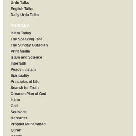
Urdu Talks
English Talks
Daily Urdu Talks
ARTICLES
Islam Today
The Speaking Tree
The Sunday Guardian
Print Media
Islam and Science
Interfaith
Peace in Islam
Spirituality
Principles of Life
Search for Truth
Creation Plan of God
Islam
God
Soulveda
Hereafter
Prophet Muhammad
Quran