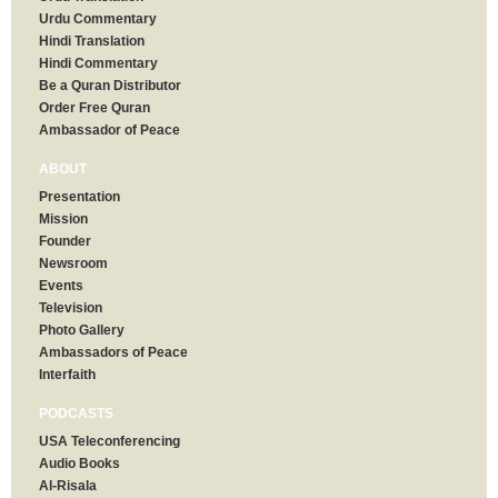
Urdu Commentary
Hindi Translation
Hindi Commentary
Be a Quran Distributor
Order Free Quran
Ambassador of Peace
ABOUT
Presentation
Mission
Founder
Newsroom
Events
Television
Photo Gallery
Ambassadors of Peace
Interfaith
PODCASTS
USA Teleconferencing
Audio Books
Al-Risala