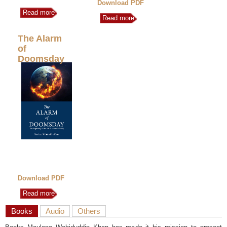
Download PDF
Read more
Read more
The Alarm
of
Doomsday
Download PDF
Read more
Books
Audio
Others