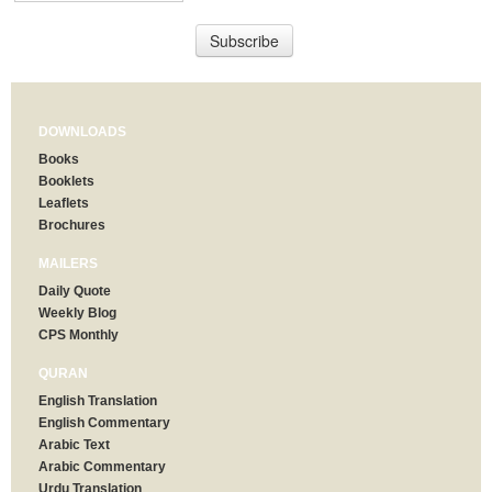
DOWNLOADS
Books
Booklets
Leaflets
Brochures
MAILERS
Daily Quote
Weekly Blog
CPS Monthly
QURAN
English Translation
English Commentary
Arabic Text
Arabic Commentary
Urdu Translation