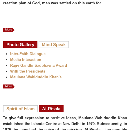
creation plan of God, man was settled on this earth for...
More
Photo Gallery
Mind Speak
Inter-Faith Dialogue
Media Interaction
Rajiv Gandhi Sadbhavna Award
With the Presidents
Maulana Wahiduddin Khan's
More
Spirit of Islam
Al-Risala
To give full expression to positive ideas, Maulana Wahiduddin Khan
established the Islamic Centre at New Delhi in 1970. Subsequently, in
1976, he launched the voice of the mission, Al-Risala – the monthly