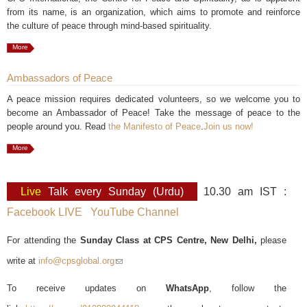
from its name, is an organization, which aims to promote and reinforce
the culture of peace through mind-based spirituality.
More
Ambassadors of Peace
A peace mission requires dedicated volunteers, so we welcome you to
become an Ambassador of Peace! Take the message of peace to the
people around you. Read
the Manifesto of Peace
.
Join us now!
More
Live
Talk every Sunday (Urdu)
10.30 am IST :
Facebook LIVE
YouTube Channel
For attending the
Sunday Class at CPS Centre, New Delhi,
please
write at
info@cpsglobal.org
(link sends e-mail)
To receive updates on
WhatsApp
, follow the