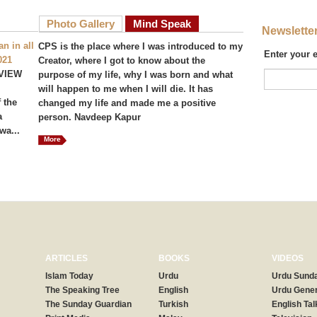
Photo Gallery
Mind Speak
Newslette
n in all
CPS is the place where I was introduced to my
Enter your 
021
Creator, where I got to know about the
VIEW
purpose of my life, why I was born and what
will happen to me when I will die. It has
 the
changed my life and made me a positive
a
person. Navdeep Kapur
wa...
More
ARTICLES
BOOKS
VIDEOS
Islam Today
Urdu
Urdu Sunda
The Speaking Tree
English
Urdu Gener
The Sunday Guardian
Turkish
English Tal