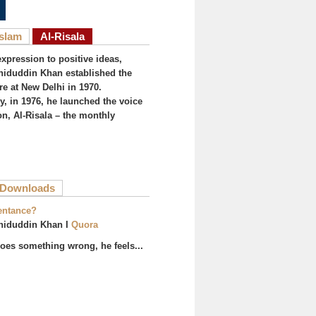
Islam
Al-Risala
expression to positive ideas,
iduddin Khan established the
re at New Delhi in 1970.
, in 1976, he launched the voice
on, Al-Risala – the monthly
ive tab)
Downloads
entance?
hiduddin Khan I
Quora
es something wrong, he feels...