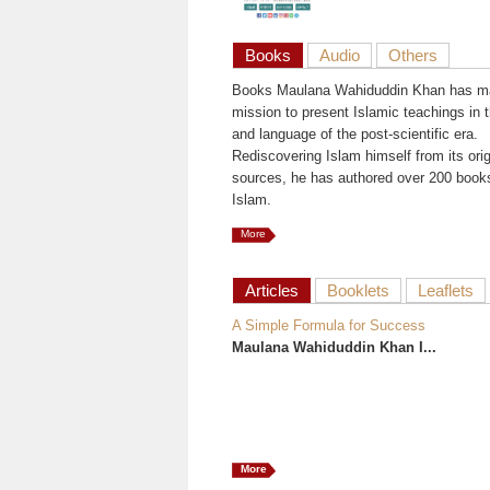
Books
Audio
Others
Books Maulana Wahiduddin Khan has ma
mission to present Islamic teachings in t
and language of the post-scientific era.
Rediscovering Islam himself from its orig
sources, he has authored over 200 book
Islam.
More
Articles
Booklets
Leaflets
A Simple Formula for Success
Maulana Wahiduddin Khan I...
More