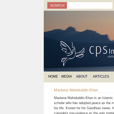
Search
SEARCH
Search form
HOME
MEDIA
ABOUT
ARTICLES
Maulana Wahiduddin Khan
Maulana Wahiduddin Khan is an Islamic s
scholar who has adopted peace as the m
his life. Known for his Gandhian views, 
considers non-violence as the only meth