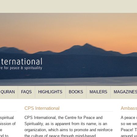
QURAN
FAQS
HIGHLIGHTS
BOOKS
MAILERS
MAGAZINE
CPS International
Ambass
piritual
CPS International, the Centre for Peace and
A peace 
ission of
Spirituality, as is apparent from its name, is an
so we we
he
organization, which aims to promote and reinforce
Peace! T
od to
the culture of peace through mind-based
around 