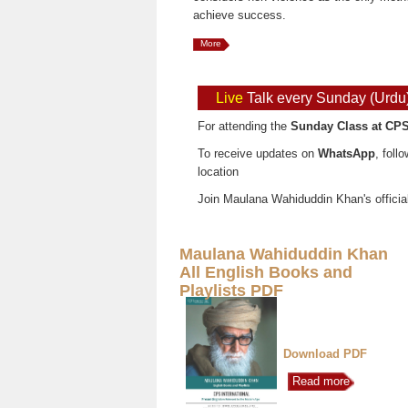
achieve success.
More
Live
Talk every Sunday (Urdu
For attending the
Sunday Class at CPS
To receive updates on
WhatsApp
, foll
location
Join Maulana Wahiduddin Khan's officia
Maulana Wahiduddin Khan
All English Books and
Playlists PDF
Download PDF
Read more