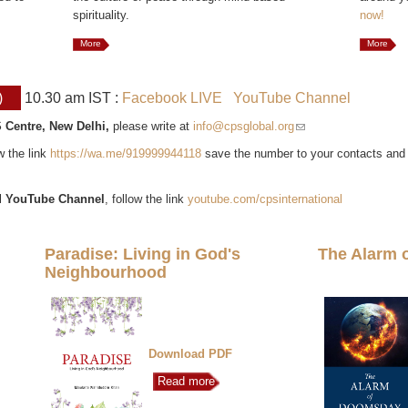
spirituality.
now!
More
More
)
10.30 am IST :
Facebook LIVE
YouTube Channel
 Centre, New Delhi,
please write at
info@cpsglobal.org
(link sends e-mail)
ow the link
https://wa.me/919999944118
save the number to your contacts and
l
YouTube Channel
, follow the link
youtube.com/cpsinternational
Paradise: Living in God's
The Alarm 
Neighbourhood
Download PDF
Read more