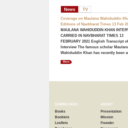
News
TV
Coverage on Maulana Wahiduddin Kha
Editions of Navbharat Times 13 Feb 2
MAULANA WAHIDUDDIN KHAN INTER
CARRIED IN NAVBHARAT TIMES 13
FEBRUARY 2021 English Transcript of
Interview The famous scholar Maulan
Wahiduddin Khan has recently been a
More
DOWNLOADS
ABOUT
Books
Presentation
Booklets
Mission
Leaflets
Founder