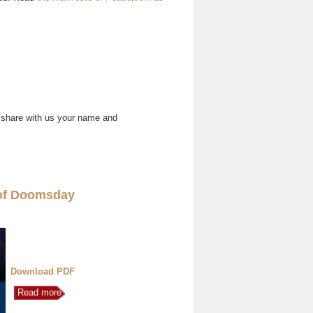
 share with us your name and
of Doomsday
Download PDF
Read more