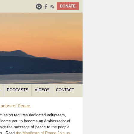
DONATE
S
PODCASTS
VIDEOS
CONTACT
adors of Peace
mission requires dedicated volunteers,
lcome you to become an Ambassador of
ake the message of peace to the people
you. Read
the Manifesto of Peace
.
Join us