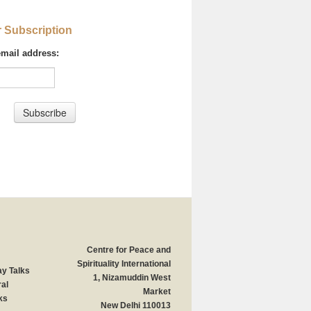
r Subscription
email address:
Centre for Peace and
Spirituality International
y Talks
1, Nizamuddin West
al
Market
ks
New Delhi 110013