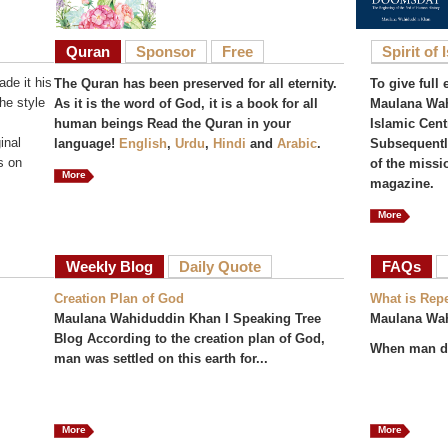
Quran
Sponsor
Free
Spirit of 
de it his
The Quran has been preserved for all eternity.
To give full 
he style
As it is the word of God, it is a book for all
Maulana Wah
human beings Read the Quran in your
Islamic Cent
inal
language!
English
,
Urdu
,
Hindi
and
Arabic
.
Subsequently
s on
of the missi
More
magazine.
More
Weekly Blog
Daily Quote
FAQs
(act
Creation Plan of God
What is Rep
Maulana Wahiduddin Khan I Speaking Tree
Maulana Wa
Blog According to the creation plan of God,
When man do
man was settled on this earth for...
More
More