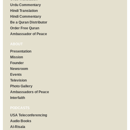
Urdu Commentary
Hindi Translation
Hindi Commentary
Be a Quran Distributor
Order Free Quran
Ambassador of Peace
ABOUT
Presentation
Mission
Founder
Newsroom
Events
Television
Photo Gallery
Ambassadors of Peace
Interfaith
PODCASTS
USA Teleconferencing
Audio Books
Al-Risala