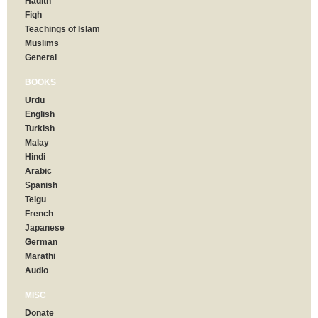
Hadith
Fiqh
Teachings of Islam
Muslims
General
BOOKS
Urdu
English
Turkish
Malay
Hindi
Arabic
Spanish
Telgu
French
Japanese
German
Marathi
Audio
MISC
Donate