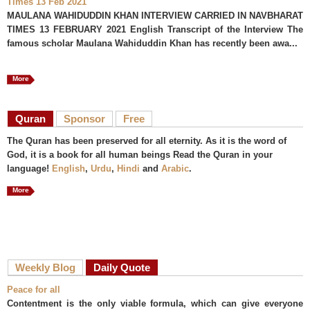
Times 13 Feb 2021
MAULANA WAHIDUDDIN KHAN INTERVIEW CARRIED IN NAVBHARAT
TIMES 13 FEBRUARY 2021 English Transcript of the Interview The
famous scholar Maulana Wahiduddin Khan has recently been awa...
More
Quran
Sponsor
Free
The Quran has been preserved for all eternity. As it is the word of
God, it is a book for all human beings Read the Quran in your
language!
English
,
Urdu
,
Hindi
and
Arabic
.
More
Weekly Blog
Daily Quote
Peace for all
Contentment is the only viable formula, which can give everyone