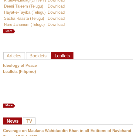
Kitab-e-Zindagi(Dhivehi)
Download
Deeni Taleem (Telugu)
Download
Hayat-e-Tayiba (Telugu)
Download
Sacha Raasta (Telugu)
Download
Nare Jahanum (Telugu)
Download
More
Articles
Booklets
Leaflets
Ideology of Peace
Leaflets (Filipino)
More
News
TV
Coverage on Maulana Wahiduddin Khan in all Editions of Navbharat