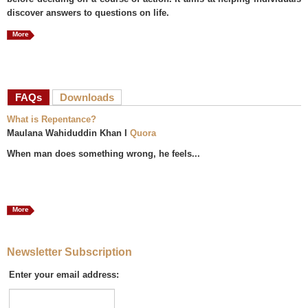
discover answers to questions on life.
More
FAQs
(active tab)
Downloads
What is Repentance?
Maulana Wahiduddin Khan I
Quora
When man does something wrong, he feels...
More
Newsletter Subscription
Enter your email address: