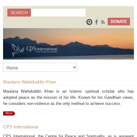
Search
SEARCH
Search form
DONATE
Maulana Wahiduddin Khan
Maulana Wahiduddin Khan is an Islamic spiritual scholar who has
adopted peace as the mission of his life. Known for his Gandhian views,
he considers non-violence as the only method to achieve success.
More
CPS International
CPS International, the Centre for Peace and Spirituality, as is apparent