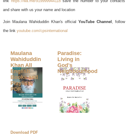
link
https://wa.me/919999944118
save the number to your contacts
and share with us your name and location
Join Maulana Wahiduddin Khan's official
YouTube Channel
, follow
the link
youtube.com/cpsinternational
Maulana
Paradise:
Wahiduddin
Living in
Khan All
God's
English
Neighbourhood
Books and
Playlists
PDF
Download PDF