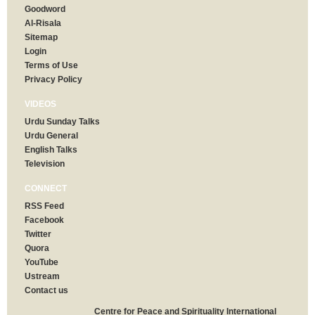
Goodword
Al-Risala
Sitemap
Login
Terms of Use
Privacy Policy
VIDEOS
Urdu Sunday Talks
Urdu General
English Talks
Television
CONNECT
RSS Feed
Facebook
Twitter
Quora
YouTube
Ustream
Contact us
Centre for Peace and Spirituality International