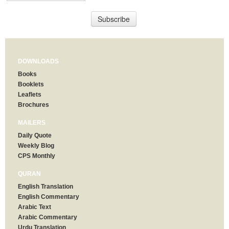
DOWNLOADS
Books
Booklets
Leaflets
Brochures
MAILERS
Daily Quote
Weekly Blog
CPS Monthly
QURAN
English Translation
English Commentary
Arabic Text
Arabic Commentary
Urdu Translation