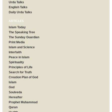
Urdu Talks
English Talks
Daily Urdu Talks
ARTICLES
Islam Today
The Speaking Tree
The Sunday Guardian
Print Media
Islam and Science
Interfaith
Peace in Islam
Spirituality
Principles of Life
Search for Truth
Creation Plan of God
Islam
God
Soulveda
Hereafter
Prophet Muhammad
Quran