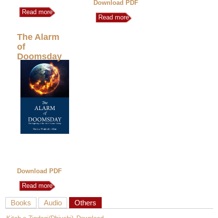
Download PDF
Read more
Read more
The Alarm
of
Doomsday
Download PDF
Read more
Books
Audio
Others