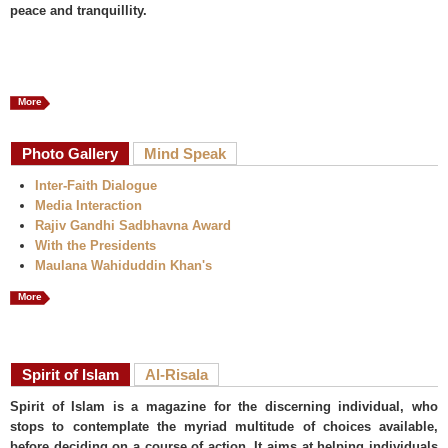
peace and tranquillity.
More
Photo Gallery
Mind Speak
Inter-Faith Dialogue
Media Interaction
Rajiv Gandhi Sadbhavna Award
With the Presidents
Maulana Wahiduddin Khan's
More
Spirit of Islam
Al-Risala
Spirit of Islam is a magazine for the discerning individual, who
stops to contemplate the myriad multitude of choices available,
before deciding on a course of action. It aims at helping individuals