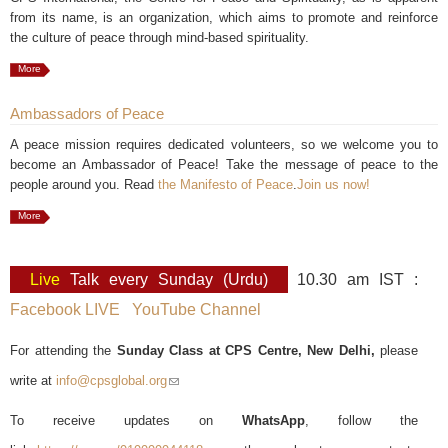
from its name, is an organization, which aims to promote and reinforce
the culture of peace through mind-based spirituality.
More
Ambassadors of Peace
A peace mission requires dedicated volunteers, so we welcome you to
become an Ambassador of Peace! Take the message of peace to the
people around you. Read
the Manifesto of Peace
.
Join us now!
More
Live
Talk every Sunday (Urdu)
10.30 am IST :
Facebook LIVE
YouTube Channel
For attending the
Sunday Class at CPS Centre, New Delhi,
please
write at
info@cpsglobal.org
(link sends e-mail)
To receive updates on
WhatsApp
, follow the