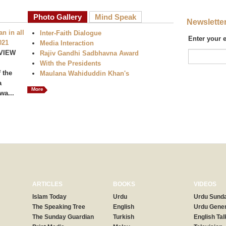
Photo Gallery
Mind Speak
Newslette
n in all
Inter-Faith Dialogue
Enter your 
021
Media Interaction
VIEW
Rajiv Gandhi Sadbhavna Award
With the Presidents
 the
Maulana Wahiduddin Khan's
a
More
wa...
ARTICLES
BOOKS
VIDEOS
Islam Today
Urdu
Urdu Sunda
The Speaking Tree
English
Urdu Gener
The Sunday Guardian
Turkish
English Tal