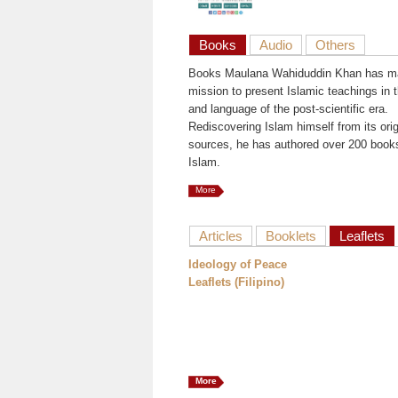
Books
Audio
Others
Books Maulana Wahiduddin Khan has ma
mission to present Islamic teachings in t
and language of the post-scientific era.
Rediscovering Islam himself from its orig
sources, he has authored over 200 book
Islam.
More
Articles
Booklets
Leaflets
Ideology of Peace
Leaflets (Filipino)
More