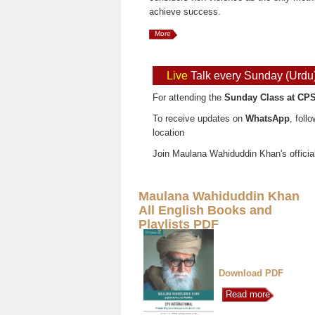
achieve success.
More
Live
Talk every Sunday (Urdu
For attending the
Sunday Class at CPS
To receive updates on
WhatsApp
, foll
location
Join Maulana Wahiduddin Khan's officia
Maulana Wahiduddin Khan
All English Books and
Playlists PDF
Download PDF
Read more