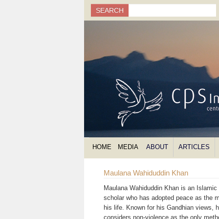
Search
SEARCH
Search form
HOME
MEDIA
ABOUT
ARTICLES
Maulana Wahiduddin Khan
Maulana Wahiduddin Khan is an Islamic s
scholar who has adopted peace as the m
his life. Known for his Gandhian views, 
considers non-violence as the only meth