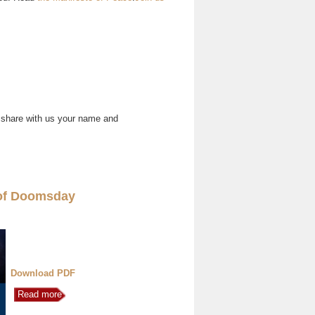
 share with us your name and
of Doomsday
Download PDF
Read more