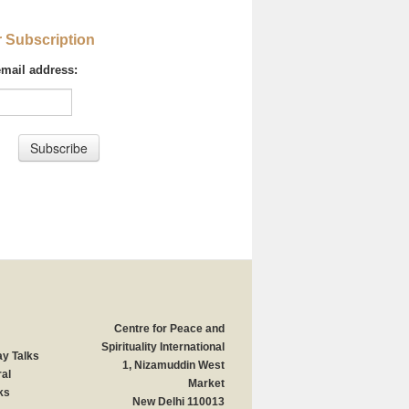
r Subscription
email address:
Centre for Peace and
Spirituality International
y Talks
1, Nizamuddin West
al
Market
ks
New Delhi 110013