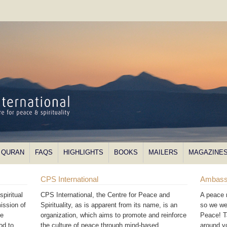
QURAN
FAQS
HIGHLIGHTS
BOOKS
MAILERS
MAGAZINE
CPS International
Ambass
piritual
CPS International, the Centre for Peace and
A peace 
ission of
Spirituality, as is apparent from its name, is an
so we we
he
organization, which aims to promote and reinforce
Peace! T
od to
the culture of peace through mind-based
around 