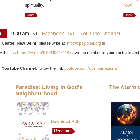
spirituality.
now!
More
More
)
10.30 am IST :
Facebook LIVE
YouTube Channel
 Centre, New Delhi,
please write at
info@cpsglobal.org
(link sends e-mail)
ow the link
https://wa.me/919999944118
save the number to your contacts and
l
YouTube Channel
, follow the link
youtube.com/cpsinternational
Paradise: Living in God's
The Alarm 
Neighbourhood
Download PDF
Read more