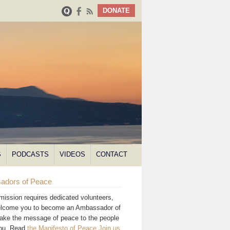
DONATE
S
PODCASTS
VIDEOS
CONTACT
adors of Peace
mission requires dedicated volunteers,
lcome you to become an Ambassador of
ake the message of peace to the people
you. Read
the Manifesto of Peace
.
Join us