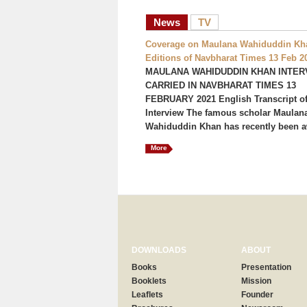
News
TV
Coverage on Maulana Wahiduddin Kha
Editions of Navbharat Times 13 Feb 2
MAULANA WAHIDUDDIN KHAN INTER
CARRIED IN NAVBHARAT TIMES 13
FEBRUARY 2021 English Transcript of
Interview The famous scholar Maulan
Wahiduddin Khan has recently been a
More
DOWNLOADS
ABOUT
Books
Presentation
Booklets
Mission
Leaflets
Founder