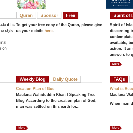
Quran
Sponsor
Free
Spirit of 
de it his
To get your free copy of the Quran, please give
Spirit of Isl
he style
us your details
here
.
discerning i
contemplate 
inal
available, b
s on
action. It a
answers to q
More
Weekly Blog
Daily Quote
FAQs
(act
Creation Plan of God
What is Rep
Maulana Wahiduddin Khan I Speaking Tree
Maulana Wa
Blog According to the creation plan of God,
When man do
man was settled on this earth for...
More
More