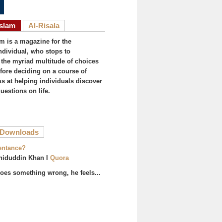
Islam
Al-Risala
am is a magazine for the
ndividual, who stops to
the myriad multitude of choices
efore deciding on a course of
ims at helping individuals discover
uestions on life.
ive tab)
Downloads
entance?
hiduddin Khan I
Quora
es something wrong, he feels...