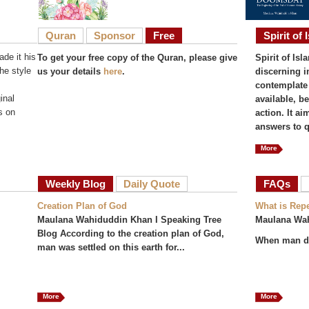
Quran
Sponsor
Free
Spirit of 
de it his
To get your free copy of the Quran, please give
Spirit of Isl
he style
us your details
here
.
discerning i
contemplate 
inal
available, b
s on
action. It a
answers to q
More
Weekly Blog
Daily Quote
FAQs
(act
Creation Plan of God
What is Rep
Maulana Wahiduddin Khan I Speaking Tree
Maulana Wa
Blog According to the creation plan of God,
When man do
man was settled on this earth for...
More
More