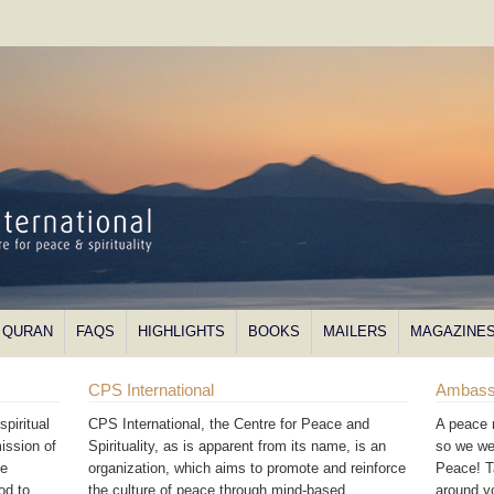
QURAN
FAQS
HIGHLIGHTS
BOOKS
MAILERS
MAGAZINE
CPS International
Ambass
piritual
CPS International, the Centre for Peace and
A peace 
ission of
Spirituality, as is apparent from its name, is an
so we we
he
organization, which aims to promote and reinforce
Peace! T
od to
the culture of peace through mind-based
around 