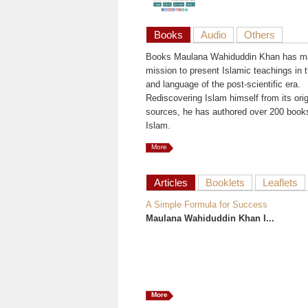
Books
Audio
Others
Books Maulana Wahiduddin Khan has ma
mission to present Islamic teachings in t
and language of the post-scientific era.
Rediscovering Islam himself from its orig
sources, he has authored over 200 book
Islam.
More
Articles
Booklets
Leaflets
A Simple Formula for Success
Maulana Wahiduddin Khan I...
More