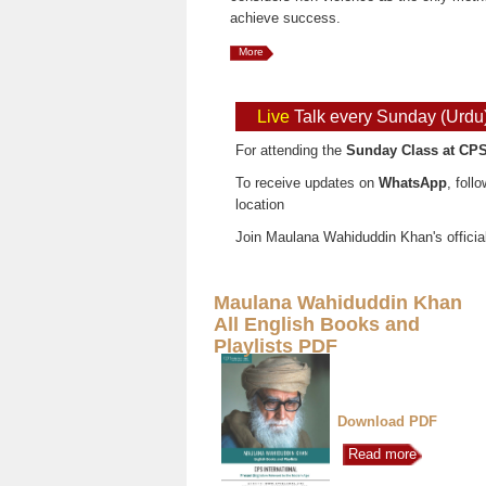
achieve success.
More
Live
Talk every Sunday (Urdu
For attending the
Sunday Class at CPS
To receive updates on
WhatsApp
, foll
location
Join Maulana Wahiduddin Khan's officia
Maulana Wahiduddin Khan
All English Books and
Playlists PDF
Download PDF
Read more