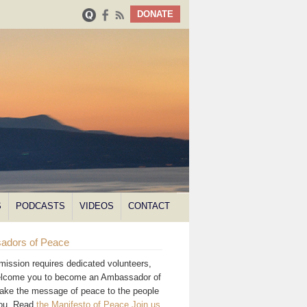
DONATE
S
PODCASTS
VIDEOS
CONTACT
adors of Peace
mission requires dedicated volunteers,
lcome you to become an Ambassador of
ake the message of peace to the people
you. Read
the Manifesto of Peace
.
Join us