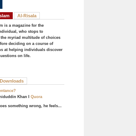
Islam
Al-Risala
am is a magazine for the
ndividual, who stops to
the myriad multitude of choices
efore deciding on a course of
ims at helping individuals discover
uestions on life.
ive tab)
Downloads
entance?
hiduddin Khan I
Quora
es something wrong, he feels...