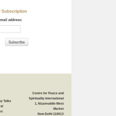
r Subscription
email address:
Centre for Peace and
Spirituality International
y Talks
1, Nizamuddin West
al
Market
ks
New Delhi 110013