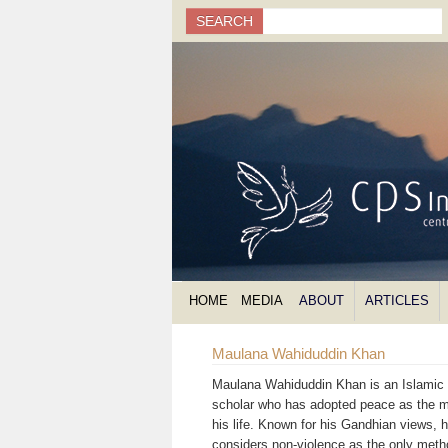
Search
SEARCH
Search form
HOME
MEDIA
ABOUT
ARTICLES
Maulana Wahiduddin Khan
Maulana Wahiduddin Khan is an Islamic s
scholar who has adopted peace as the m
his life. Known for his Gandhian views, 
considers non-violence as the only meth