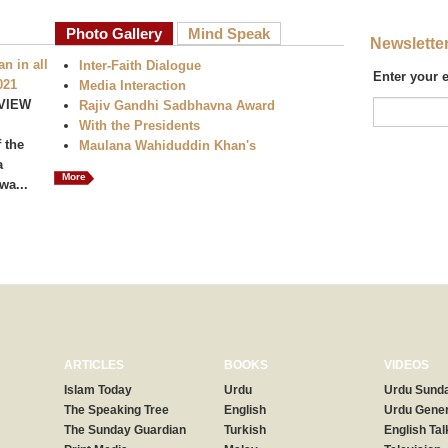
Photo Gallery
Mind Speak
Newslette
n in all
Inter-Faith Dialogue
Enter your 
021
Media Interaction
VIEW
Rajiv Gandhi Sadbhavna Award
With the Presidents
 the
Maulana Wahiduddin Khan's
a
More
wa...
ARTICLES
BOOKS
VIDEOS
Islam Today
Urdu
Urdu Sunda
The Speaking Tree
English
Urdu Gener
The Sunday Guardian
Turkish
English Tal