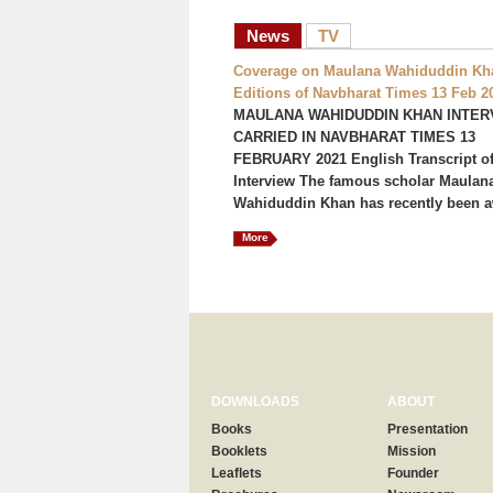
News
TV
Coverage on Maulana Wahiduddin Kha
Editions of Navbharat Times 13 Feb 2
MAULANA WAHIDUDDIN KHAN INTER
CARRIED IN NAVBHARAT TIMES 13
FEBRUARY 2021 English Transcript of
Interview The famous scholar Maulan
Wahiduddin Khan has recently been a
More
DOWNLOADS
ABOUT
Books
Presentation
Booklets
Mission
Leaflets
Founder