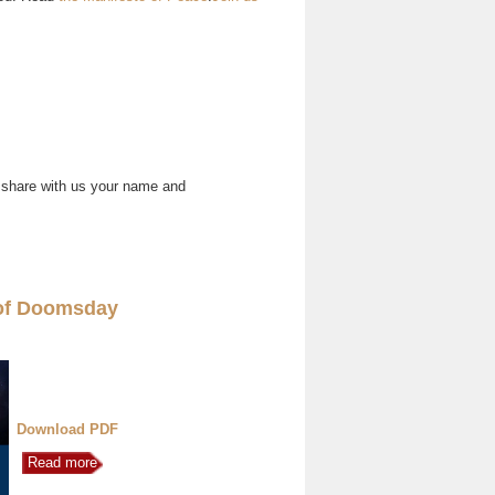
 share with us your name and
of Doomsday
Download PDF
Read more