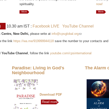
spirituality.
now!
More
More
)
10.30 am IST :
Facebook LIVE
YouTube Channel
 Centre, New Delhi,
please write at
info@cpsglobal.org
(link sends e-mail)
ow the link
https://wa.me/919999944118
save the number to your contacts and
l
YouTube Channel
, follow the link
youtube.com/cpsinternational
Paradise: Living in God's
The Alarm 
Neighbourhood
Download PDF
Read more