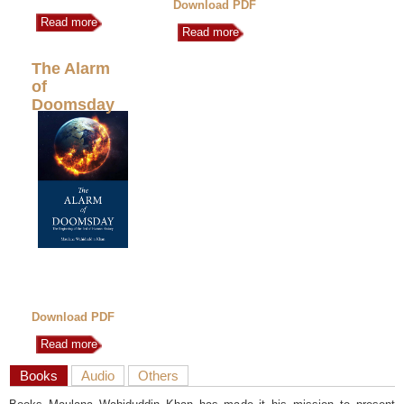
Download PDF
Read more
Read more
The Alarm
of
Doomsday
Download PDF
Read more
Books
Audio
Others