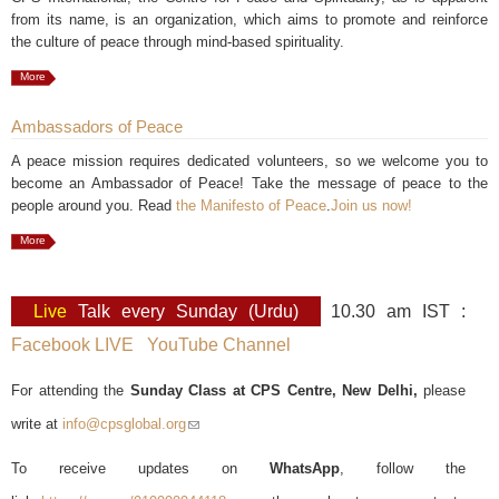
from its name, is an organization, which aims to promote and reinforce
the culture of peace through mind-based spirituality.
More
Ambassadors of Peace
A peace mission requires dedicated volunteers, so we welcome you to
become an Ambassador of Peace! Take the message of peace to the
people around you. Read
the Manifesto of Peace
.
Join us now!
More
Live
Talk every Sunday (Urdu)
10.30 am IST :
Facebook LIVE
YouTube Channel
For attending the
Sunday Class at CPS Centre, New Delhi,
please
write at
info@cpsglobal.org
(link sends e-mail)
To receive updates on
WhatsApp
, follow the