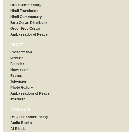
Urdu Commentary
Hindi Translation
Hindi Commentary
Be a Quran Distributor
Order Free Quran
Ambassador of Peace
ABOUT
Presentation
Mission
Founder
Newsroom
Events
Television
Photo Gallery
Ambassadors of Peace
Interfaith
PODCASTS
USA Teleconferencing
Audio Books
Al-Risala