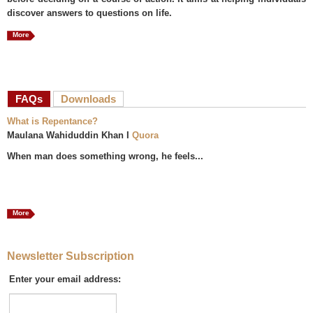
discover answers to questions on life.
More
FAQs
(active tab)
Downloads
What is Repentance?
Maulana Wahiduddin Khan I
Quora
When man does something wrong, he feels...
More
Newsletter Subscription
Enter your email address: