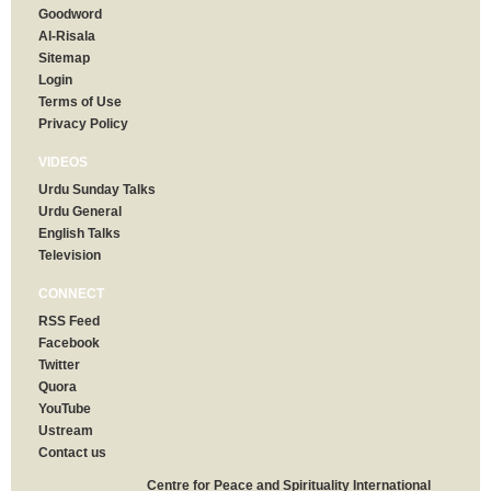
Goodword
Al-Risala
Sitemap
Login
Terms of Use
Privacy Policy
VIDEOS
Urdu Sunday Talks
Urdu General
English Talks
Television
CONNECT
RSS Feed
Facebook
Twitter
Quora
YouTube
Ustream
Contact us
Centre for Peace and Spirituality International