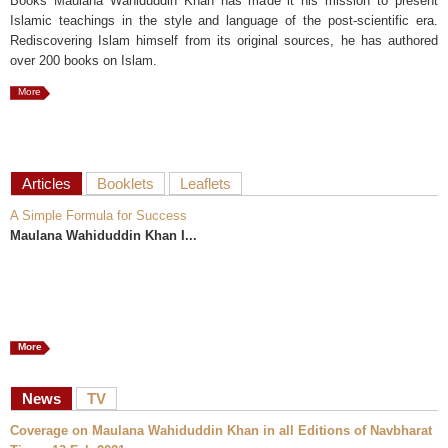
Books Maulana Wahiduddin Khan has made it his mission to present
Islamic teachings in the style and language of the post-scientific era.
Rediscovering Islam himself from its original sources, he has authored
over 200 books on Islam.
More
Articles
Booklets
Leaflets
A Simple Formula for Success
Maulana Wahiduddin Khan I...
More
News
TV
Coverage on Maulana Wahiduddin Khan in all Editions of Navbharat