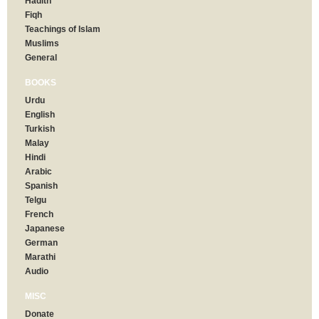
Hadith
Fiqh
Teachings of Islam
Muslims
General
BOOKS
Urdu
English
Turkish
Malay
Hindi
Arabic
Spanish
Telgu
French
Japanese
German
Marathi
Audio
MISC
Donate