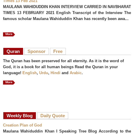
Times 13 Feb 2021
MAULANA WAHIDUDDIN KHAN INTERVIEW CARRIED IN NAVBHARAT
TIMES 13 FEBRUARY 2021 English Transcript of the Interview The
famous scholar Maulana Wahiduddin Khan has recently been awa...
More
Quran
Sponsor
Free
The Quran has been preserved for all eternity. As it is the word of
God, it is a book for all human beings Read the Quran in your
language!
English
,
Urdu
,
Hindi
and
Arabic
.
More
Weekly Blog
Daily Quote
Creation Plan of God
Maulana Wahiduddin Khan I Speaking Tree Blog According to the