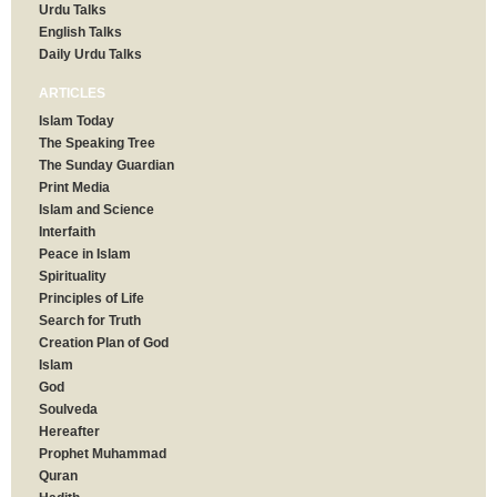
Urdu Talks
English Talks
Daily Urdu Talks
ARTICLES
Islam Today
The Speaking Tree
The Sunday Guardian
Print Media
Islam and Science
Interfaith
Peace in Islam
Spirituality
Principles of Life
Search for Truth
Creation Plan of God
Islam
God
Soulveda
Hereafter
Prophet Muhammad
Quran