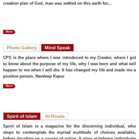
creation plan of God, man was settled on this earth for...
More
Photo Gallery
Mind Speak
CPS is the place where I was introduced to my Creator, where I got
to know about the purpose of my life, why I was born and what will
happen to me when I will die. It has changed my life and made me a
positive person. Navdeep Kapur
More
Spirit of Islam
Al-Risala
Spirit of Islam is a magazine for the discerning individual, who
stops to contemplate the myriad multitude of choices available,
before deciding on a course of action. It aims at helping individuals