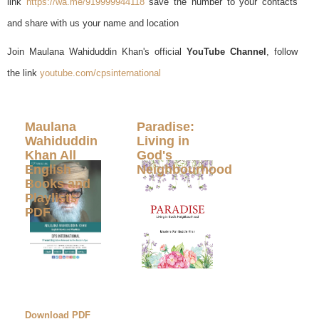
link
https://wa.me/919999944118
save the number to your contacts
and share with us your name and location
Join Maulana Wahiduddin Khan's official
YouTube Channel
, follow
the link
youtube.com/cpsinternational
Maulana
Paradise:
Wahiduddin
Living in
Khan All
God's
English
Neighbourhood
Books and
Playlists
PDF
Download PDF