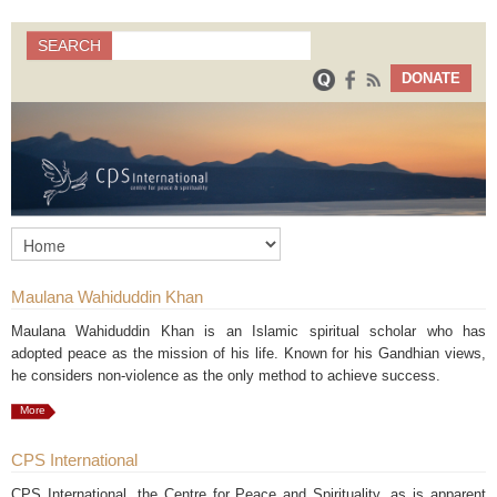
Search
SEARCH
Search form
DONATE
Maulana Wahiduddin Khan
Maulana Wahiduddin Khan is an Islamic spiritual scholar who has
adopted peace as the mission of his life. Known for his Gandhian views,
he considers non-violence as the only method to achieve success.
More
CPS International
CPS International, the Centre for Peace and Spirituality, as is apparent