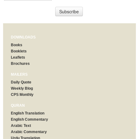
DOWNLOADS
Books
Booklets
Leaflets
Brochures
MAILERS
Daily Quote
Weekly Blog
CPS Monthly
QURAN
English Translation
English Commentary
Arabic Text
Arabic Commentary
Urdu Translation