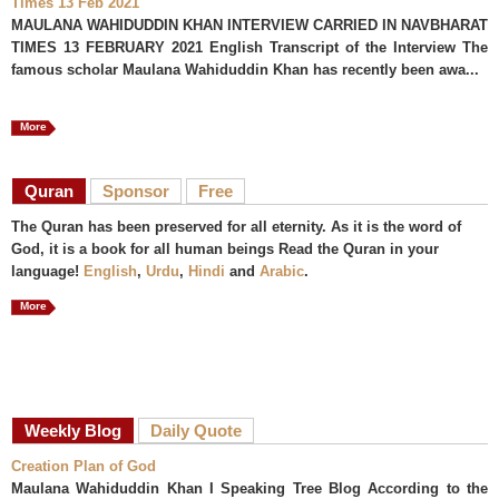
Times 13 Feb 2021
MAULANA WAHIDUDDIN KHAN INTERVIEW CARRIED IN NAVBHARAT
TIMES 13 FEBRUARY 2021 English Transcript of the Interview The
famous scholar Maulana Wahiduddin Khan has recently been awa...
More
Quran
Sponsor
Free
The Quran has been preserved for all eternity. As it is the word of
God, it is a book for all human beings Read the Quran in your
language!
English
,
Urdu
,
Hindi
and
Arabic
.
More
Weekly Blog
Daily Quote
Creation Plan of God
Maulana Wahiduddin Khan I Speaking Tree Blog According to the