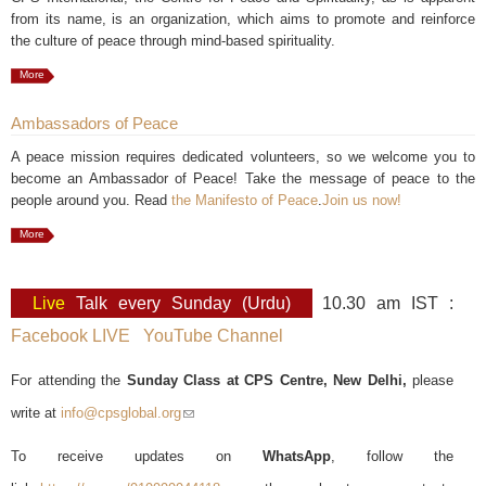
from its name, is an organization, which aims to promote and reinforce
the culture of peace through mind-based spirituality.
More
Ambassadors of Peace
A peace mission requires dedicated volunteers, so we welcome you to
become an Ambassador of Peace! Take the message of peace to the
people around you. Read
the Manifesto of Peace
.
Join us now!
More
Live
Talk every Sunday (Urdu)
10.30 am IST :
Facebook LIVE
YouTube Channel
For attending the
Sunday Class at CPS Centre, New Delhi,
please
write at
info@cpsglobal.org
(link sends e-mail)
To receive updates on
WhatsApp
, follow the