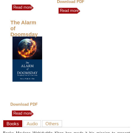
Download PDF
Read more
Read more
The Alarm
of
Doomsday
Download PDF
Read more
Books
Audio
Others