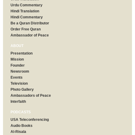
Urdu Commentary
Hindi Translation
Hindi Commentary
Be a Quran Distributor
Order Free Quran
Ambassador of Peace
ABOUT
Presentation
Mission
Founder
Newsroom
Events
Television
Photo Gallery
Ambassadors of Peace
Interfaith
PODCASTS
USA Teleconferencing
Audio Books
Al-Risala