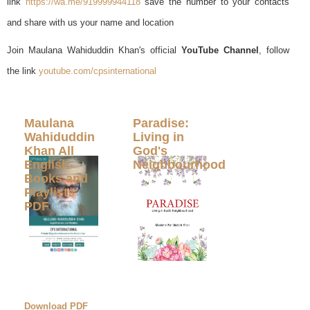
link
https://wa.me/919999944118
save the number to your contacts
and share with us your name and location
Join Maulana Wahiduddin Khan's official
YouTube Channel
, follow
the link
youtube.com/cpsinternational
Maulana
Paradise:
Wahiduddin
Living in
Khan All
God's
English
Neighbourhood
Books and
Playlists
PDF
Download PDF