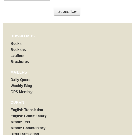
DOWNLOADS
Books
Booklets
Leaflets
Brochures
MAILERS
Daily Quote
Weekly Blog
CPS Monthly
QURAN
English Translation
English Commentary
Arabic Text
Arabic Commentary
Urdu Translation