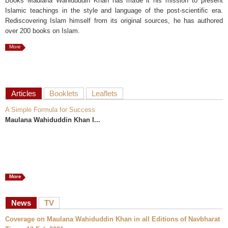
Books Maulana Wahiduddin Khan has made it his mission to present
Islamic teachings in the style and language of the post-scientific era.
Rediscovering Islam himself from its original sources, he has authored
over 200 books on Islam.
More
Articles
Booklets
Leaflets
A Simple Formula for Success
Maulana Wahiduddin Khan I...
More
News
TV
Coverage on Maulana Wahiduddin Khan in all Editions of Navbharat