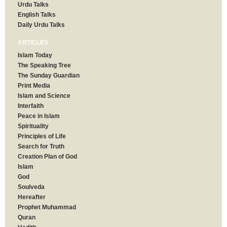
Urdu Talks
English Talks
Daily Urdu Talks
ARTICLES
Islam Today
The Speaking Tree
The Sunday Guardian
Print Media
Islam and Science
Interfaith
Peace in Islam
Spirituality
Principles of Life
Search for Truth
Creation Plan of God
Islam
God
Soulveda
Hereafter
Prophet Muhammad
Quran