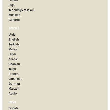
Hadith
Fiqh
Teachings of Islam
Muslims
General
BOOKS
Urdu
English
Turkish
Malay
Hindi
Arabic
Spanish
Telgu
French
Japanese
German
Marathi
Audio
MISC
Donate