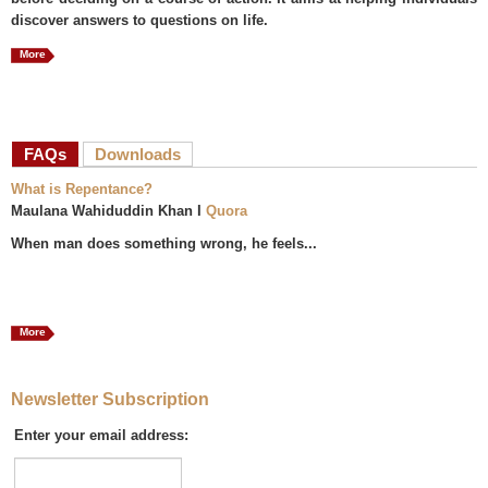
discover answers to questions on life.
More
FAQs
(active tab)
Downloads
What is Repentance?
Maulana Wahiduddin Khan I
Quora
When man does something wrong, he feels...
More
Newsletter Subscription
Enter your email address: