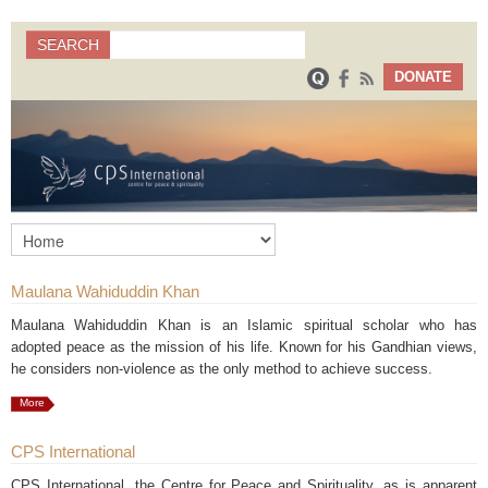
Search
SEARCH
Search form
DONATE
Maulana Wahiduddin Khan
Maulana Wahiduddin Khan is an Islamic spiritual scholar who has
adopted peace as the mission of his life. Known for his Gandhian views,
he considers non-violence as the only method to achieve success.
More
CPS International
CPS International, the Centre for Peace and Spirituality, as is apparent