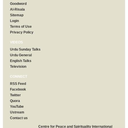
Goodword
Al-Risala
Sitemap
Login
Terms of Use
Privacy Policy
VIDEOS
Urdu Sunday Talks
Urdu General
English Talks
Television
CONNECT
RSS Feed
Facebook
Twitter
Quora
YouTube
Ustream
Contact us
Centre for Peace and Spirituality International