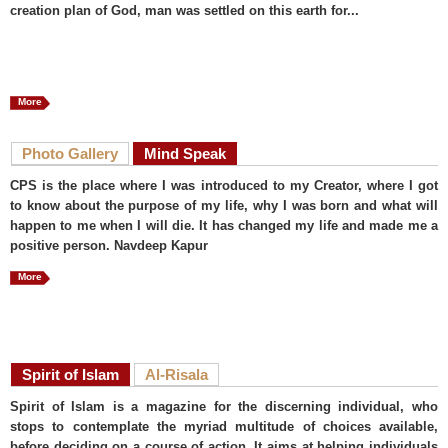
creation plan of God, man was settled on this earth for...
More
Photo Gallery
Mind Speak
CPS is the place where I was introduced to my Creator, where I got
to know about the purpose of my life, why I was born and what will
happen to me when I will die. It has changed my life and made me a
positive person. Navdeep Kapur
More
Spirit of Islam
Al-Risala
Spirit of Islam is a magazine for the discerning individual, who
stops to contemplate the myriad multitude of choices available,
before deciding on a course of action. It aims at helping individuals