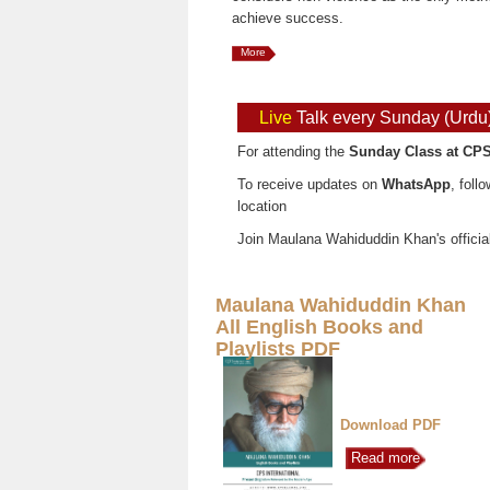
achieve success.
More
Live
Talk every Sunday (Urdu
For attending the
Sunday Class at CPS
To receive updates on
WhatsApp
, foll
location
Join Maulana Wahiduddin Khan's officia
Maulana Wahiduddin Khan
All English Books and
Playlists PDF
Download PDF
Read more