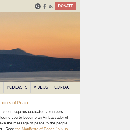
DONATE
S
PODCASTS
VIDEOS
CONTACT
adors of Peace
mission requires dedicated volunteers,
lcome you to become an Ambassador of
ake the message of peace to the people
you. Read
the Manifesto of Peace
.
Join us