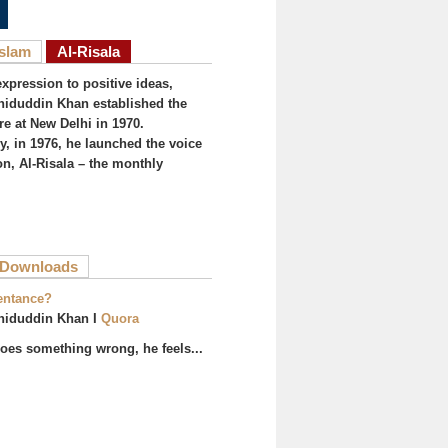
Islam
Al-Risala
expression to positive ideas,
iduddin Khan established the
re at New Delhi in 1970.
, in 1976, he launched the voice
on, Al-Risala – the monthly
ive tab)
Downloads
entance?
hiduddin Khan I
Quora
es something wrong, he feels...