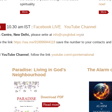
spirituality.
now!
More
More
)
10.30 am IST :
Facebook LIVE
YouTube Channel
 Centre, New Delhi,
please write at
info@cpsglobal.org
(link sends e-mail)
ow the link
https://wa.me/919999944118
save the number to your contacts and
l
YouTube Channel
, follow the link
youtube.com/cpsinternational
Paradise: Living in God's
The Alarm 
Neighbourhood
Download PDF
Read more