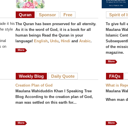
Quran
Sponsor
Free
Spirit of 
de it his
The Quran has been preserved for all eternity.
To give full 
he style
As it is the word of God, it is a book for all
Maulana Wah
human beings Read the Quran in your
Islamic Cent
inal
language!
English
,
Urdu
,
Hindi
and
Arabic
.
Subsequently
s on
of the missi
More
magazine.
More
Weekly Blog
Daily Quote
FAQs
(act
Creation Plan of God
What is Rep
Maulana Wahiduddin Khan I Speaking Tree
Maulana Wa
Blog According to the creation plan of God,
When man do
man was settled on this earth for...
More
More