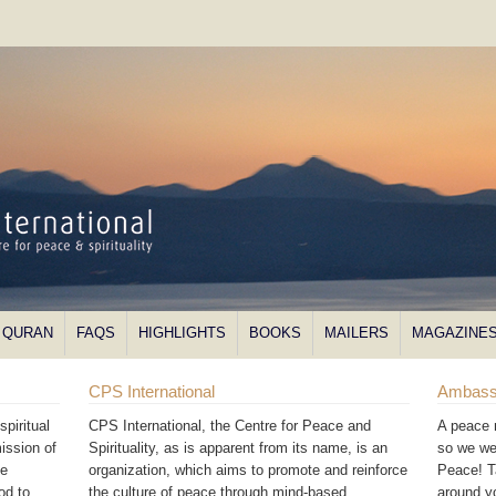
QURAN
FAQS
HIGHLIGHTS
BOOKS
MAILERS
MAGAZINE
CPS International
Ambass
piritual
CPS International, the Centre for Peace and
A peace 
ission of
Spirituality, as is apparent from its name, is an
so we we
he
organization, which aims to promote and reinforce
Peace! T
od to
the culture of peace through mind-based
around 