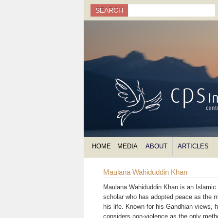
Search
SEARCH
Search form
HOME
MEDIA
ABOUT
ARTICLES
Maulana Wahiduddin Khan
Maulana Wahiduddin Khan is an Islamic s
scholar who has adopted peace as the m
his life. Known for his Gandhian views, 
considers non-violence as the only meth