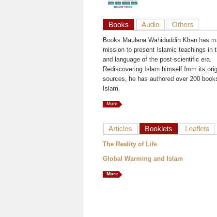
Books
Audio
Others
Books Maulana Wahiduddin Khan has ma
mission to present Islamic teachings in t
and language of the post-scientific era.
Rediscovering Islam himself from its orig
sources, he has authored over 200 book
Islam.
More
Articles
Booklets
Leaflets
The Reality of Life
Global Warming and Islam
More