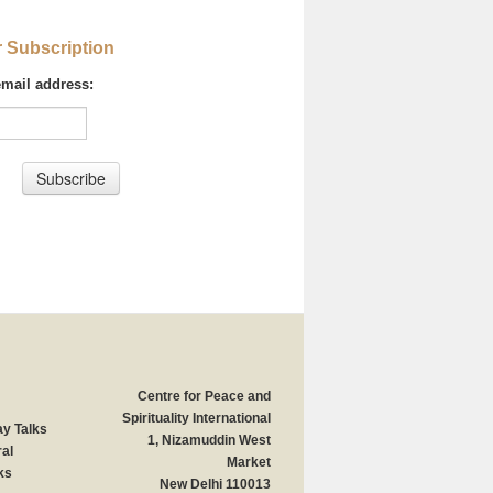
r Subscription
email address:
Centre for Peace and
Spirituality International
y Talks
1, Nizamuddin West
al
Market
ks
New Delhi 110013