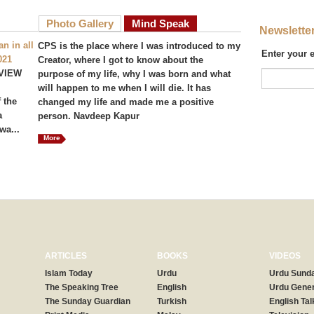
Photo Gallery
Mind Speak
Newslette
n in all
CPS is the place where I was introduced to my
Enter your 
021
Creator, where I got to know about the
VIEW
purpose of my life, why I was born and what
will happen to me when I will die. It has
 the
changed my life and made me a positive
a
person. Navdeep Kapur
wa...
More
ARTICLES
BOOKS
VIDEOS
Islam Today
Urdu
Urdu Sunda
The Speaking Tree
English
Urdu Gener
The Sunday Guardian
Turkish
English Tal