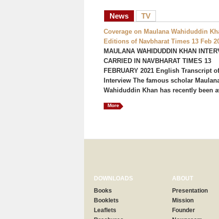
News
TV
Coverage on Maulana Wahiduddin Kha
Editions of Navbharat Times 13 Feb 2
MAULANA WAHIDUDDIN KHAN INTER
CARRIED IN NAVBHARAT TIMES 13
FEBRUARY 2021 English Transcript of
Interview The famous scholar Maulan
Wahiduddin Khan has recently been a
More
DOWNLOADS
ABOUT
Books
Presentation
Booklets
Mission
Leaflets
Founder