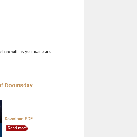
 share with us your name and
of Doomsday
Download PDF
Read more