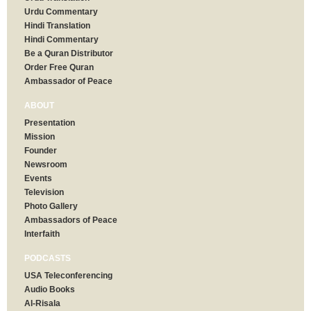
Urdu Commentary
Hindi Translation
Hindi Commentary
Be a Quran Distributor
Order Free Quran
Ambassador of Peace
ABOUT
Presentation
Mission
Founder
Newsroom
Events
Television
Photo Gallery
Ambassadors of Peace
Interfaith
PODCASTS
USA Teleconferencing
Audio Books
Al-Risala