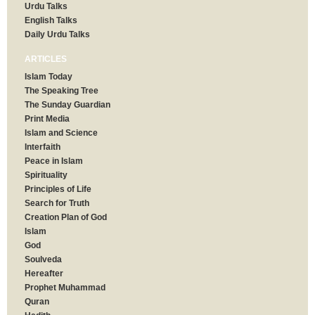
Urdu Talks
English Talks
Daily Urdu Talks
ARTICLES
Islam Today
The Speaking Tree
The Sunday Guardian
Print Media
Islam and Science
Interfaith
Peace in Islam
Spirituality
Principles of Life
Search for Truth
Creation Plan of God
Islam
God
Soulveda
Hereafter
Prophet Muhammad
Quran