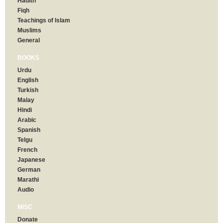
Hadith
Fiqh
Teachings of Islam
Muslims
General
BOOKS
Urdu
English
Turkish
Malay
Hindi
Arabic
Spanish
Telgu
French
Japanese
German
Marathi
Audio
MISC
Donate