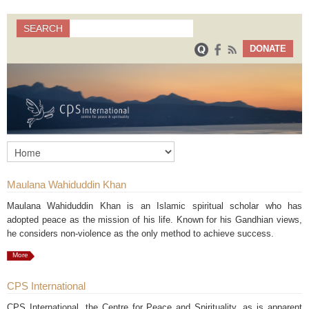
Search
SEARCH
Search form
DONATE
Maulana Wahiduddin Khan
Maulana Wahiduddin Khan is an Islamic spiritual scholar who has
adopted peace as the mission of his life. Known for his Gandhian views,
he considers non-violence as the only method to achieve success.
More
CPS International
CPS International, the Centre for Peace and Spirituality, as is apparent