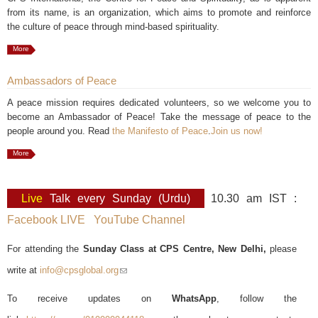
from its name, is an organization, which aims to promote and reinforce
the culture of peace through mind-based spirituality.
More
Ambassadors of Peace
A peace mission requires dedicated volunteers, so we welcome you to
become an Ambassador of Peace! Take the message of peace to the
people around you. Read
the Manifesto of Peace
.
Join us now!
More
Live
Talk every Sunday (Urdu)
10.30 am IST :
Facebook LIVE
YouTube Channel
For attending the
Sunday Class at CPS Centre, New Delhi,
please
write at
info@cpsglobal.org
(link sends e-mail)
To receive updates on
WhatsApp
, follow the