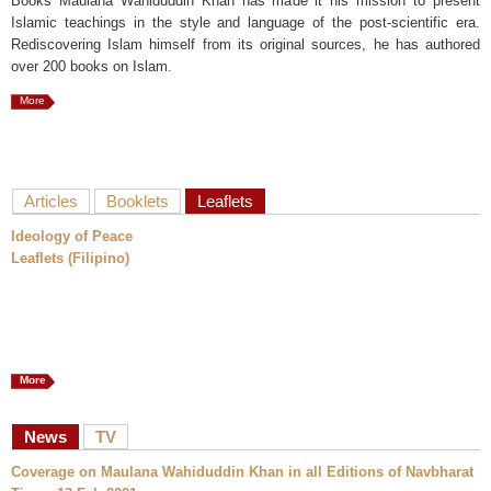
Books Maulana Wahiduddin Khan has made it his mission to present
Islamic teachings in the style and language of the post-scientific era.
Rediscovering Islam himself from its original sources, he has authored
over 200 books on Islam.
More
Articles
Booklets
Leaflets
Ideology of Peace
Leaflets (Filipino)
More
News
TV
Coverage on Maulana Wahiduddin Khan in all Editions of Navbharat