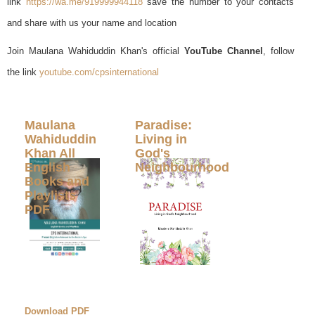
link
https://wa.me/919999944118
save the number to your contacts
and share with us your name and location
Join Maulana Wahiduddin Khan's official
YouTube Channel
, follow
the link
youtube.com/cpsinternational
Maulana
Paradise:
Wahiduddin
Living in
Khan All
God's
English
Neighbourhood
Books and
Playlists
PDF
Download PDF