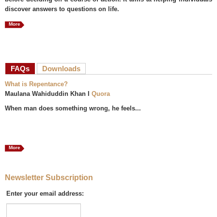
discover answers to questions on life.
More
FAQs
(active tab)
Downloads
What is Repentance?
Maulana Wahiduddin Khan I
Quora
When man does something wrong, he feels...
More
Newsletter Subscription
Enter your email address: