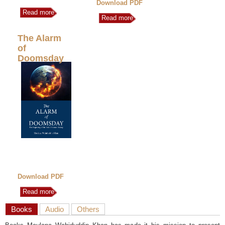
Download PDF
Read more
Read more
The Alarm
of
Doomsday
Download PDF
Read more
Books
Audio
Others