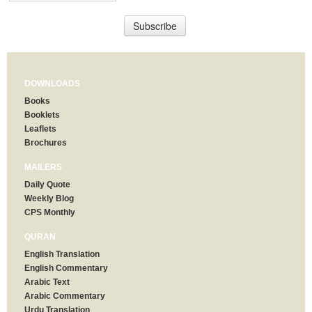
DOWNLOADS
Books
Booklets
Leaflets
Brochures
MAILERS
Daily Quote
Weekly Blog
CPS Monthly
QURAN
English Translation
English Commentary
Arabic Text
Arabic Commentary
Urdu Translation