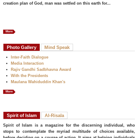
creation plan of God, man was settled on this earth for...
More
Photo Gallery
Mind Speak
Inter-Faith Dialogue
Media Interaction
Rajiv Gandhi Sadbhavna Award
With the Presidents
Maulana Wahiduddin Khan's
More
Spirit of Islam
Al-Risala
Spirit of Islam is a magazine for the discerning individual, who
stops to contemplate the myriad multitude of choices available,
before deciding on a course of action. It aims at helping individuals