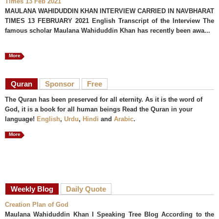
Times 13 Feb 2021
MAULANA WAHIDUDDIN KHAN INTERVIEW CARRIED IN NAVBHARAT
TIMES 13 FEBRUARY 2021 English Transcript of the Interview The
famous scholar Maulana Wahiduddin Khan has recently been awa...
More
Quran
Sponsor
Free
The Quran has been preserved for all eternity. As it is the word of
God, it is a book for all human beings Read the Quran in your
language!
English
,
Urdu
,
Hindi
and
Arabic
.
More
Weekly Blog
Daily Quote
Creation Plan of God
Maulana Wahiduddin Khan I Speaking Tree Blog According to the