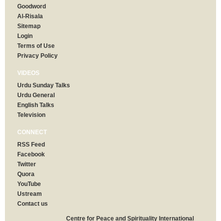
Goodword
Al-Risala
Sitemap
Login
Terms of Use
Privacy Policy
VIDEOS
Urdu Sunday Talks
Urdu General
English Talks
Television
CONNECT
RSS Feed
Facebook
Twitter
Quora
YouTube
Ustream
Contact us
Centre for Peace and Spirituality International