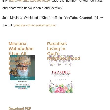
link
https://wa.me/919999944118
save the number to your contacts
and share with us your name and location
Join Maulana Wahiduddin Khan's official
YouTube Channel
, follow
the link
youtube.com/cpsinternational
Maulana
Paradise:
Wahiduddin
Living in
Khan All
God's
English
Neighbourhood
Books and
Playlists
PDF
Download PDF