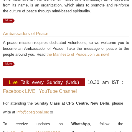
from its name, is an organization, which aims to promote and reinforce
the culture of peace through mind-based spirituality.
More
Ambassadors of Peace
A peace mission requires dedicated volunteers, so we welcome you to
become an Ambassador of Peace! Take the message of peace to the
people around you. Read
the Manifesto of Peace
.
Join us now!
More
Live
Talk every Sunday (Urdu)
10.30 am IST :
Facebook LIVE
YouTube Channel
For attending the
Sunday Class at CPS Centre, New Delhi,
please
write at
info@cpsglobal.org
(link sends e-mail)
To receive updates on
WhatsApp
, follow the