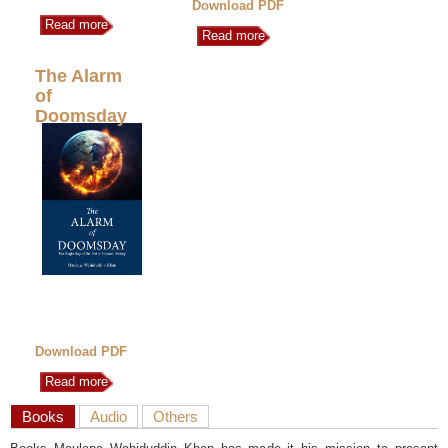
Download PDF
Read more
Read more
The Alarm
of
Doomsday
Download PDF
Read more
Books
Audio
Others