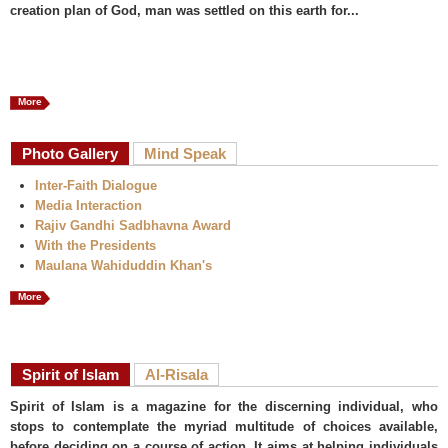
creation plan of God, man was settled on this earth for...
More
Photo Gallery
Mind Speak
Inter-Faith Dialogue
Media Interaction
Rajiv Gandhi Sadbhavna Award
With the Presidents
Maulana Wahiduddin Khan's
More
Spirit of Islam
Al-Risala
Spirit of Islam is a magazine for the discerning individual, who
stops to contemplate the myriad multitude of choices available,
before deciding on a course of action. It aims at helping individuals