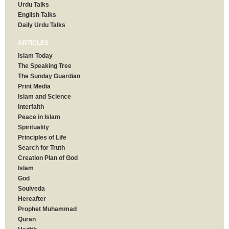
Urdu Talks
English Talks
Daily Urdu Talks
ARTICLES
Islam Today
The Speaking Tree
The Sunday Guardian
Print Media
Islam and Science
Interfaith
Peace in Islam
Spirituality
Principles of Life
Search for Truth
Creation Plan of God
Islam
God
Soulveda
Hereafter
Prophet Muhammad
Quran