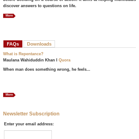
discover answers to questions on life.
More
FAQs
(active tab)
Downloads
What is Repentance?
Maulana Wahiduddin Khan I
Quora
When man does something wrong, he feels...
More
Newsletter Subscription
Enter your email address: