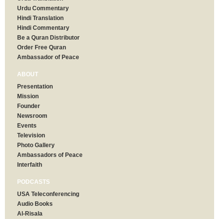
Urdu Commentary
Hindi Translation
Hindi Commentary
Be a Quran Distributor
Order Free Quran
Ambassador of Peace
ABOUT
Presentation
Mission
Founder
Newsroom
Events
Television
Photo Gallery
Ambassadors of Peace
Interfaith
PODCASTS
USA Teleconferencing
Audio Books
Al-Risala