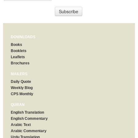
DOWNLOADS
Books
Booklets
Leaflets
Brochures
MAILERS
Daily Quote
Weekly Blog
CPS Monthly
QURAN
English Translation
English Commentary
Arabic Text
Arabic Commentary
Urdu Translation