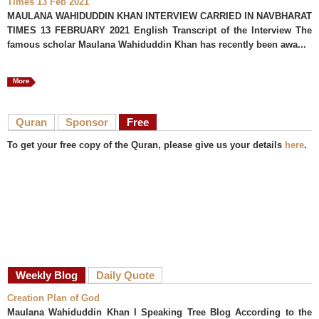
Times 13 Feb 2021
MAULANA WAHIDUDDIN KHAN INTERVIEW CARRIED IN NAVBHARAT
TIMES 13 FEBRUARY 2021 English Transcript of the Interview The
famous scholar Maulana Wahiduddin Khan has recently been awa...
More
Quran
Sponsor
Free
To get your free copy of the Quran, please give us your details
here
.
Weekly Blog
Daily Quote
Creation Plan of God
Maulana Wahiduddin Khan I Speaking Tree Blog According to the