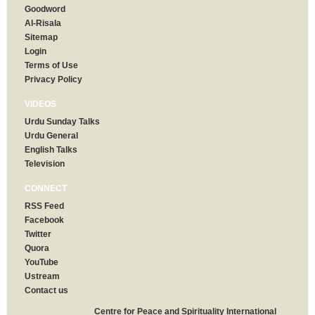
Goodword
Al-Risala
Sitemap
Login
Terms of Use
Privacy Policy
VIDEOS
Urdu Sunday Talks
Urdu General
English Talks
Television
CONNECT
RSS Feed
Facebook
Twitter
Quora
YouTube
Ustream
Contact us
Centre for Peace and Spirituality International