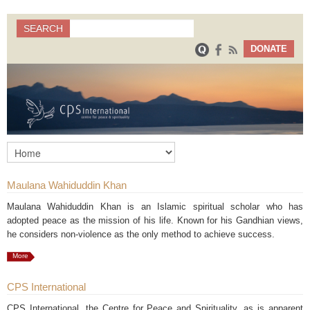
Search
SEARCH
Search form
DONATE
Maulana Wahiduddin Khan
Maulana Wahiduddin Khan is an Islamic spiritual scholar who has
adopted peace as the mission of his life. Known for his Gandhian views,
he considers non-violence as the only method to achieve success.
More
CPS International
CPS International, the Centre for Peace and Spirituality, as is apparent