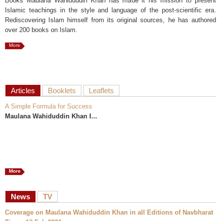
Books Maulana Wahiduddin Khan has made it his mission to present
Islamic teachings in the style and language of the post-scientific era.
Rediscovering Islam himself from its original sources, he has authored
over 200 books on Islam.
More
Articles
Booklets
Leaflets
A Simple Formula for Success
Maulana Wahiduddin Khan I...
More
News
TV
Coverage on Maulana Wahiduddin Khan in all Editions of Navbharat