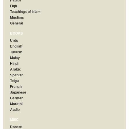
Hadith
Fiqh
Teachings of Islam
Muslims
General
BOOKS
Urdu
English
Turkish
Malay
Hindi
Arabic
Spanish
Telgu
French
Japanese
German
Marathi
Audio
MISC
Donate