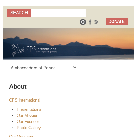
Search
SEARCH
Search form
DONATE
About
CPS International
Presentations
Our Mission
Our Founder
Photo Gallery
Our Message