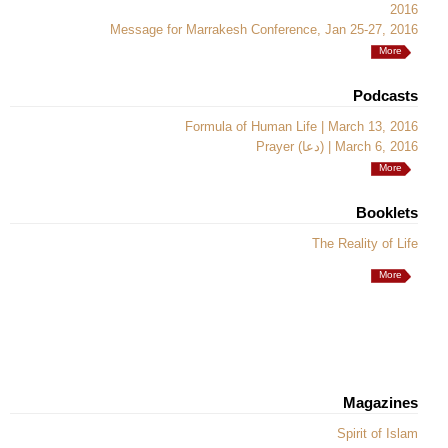
2016
Message for Marrakesh Conference, Jan 25-27, 2016
More
Podcasts
Formula of Human Life | March 13, 2016
Prayer (دعا) | March 6, 2016
More
Booklets
The Reality of Life
More
Magazines
Spirit of Islam