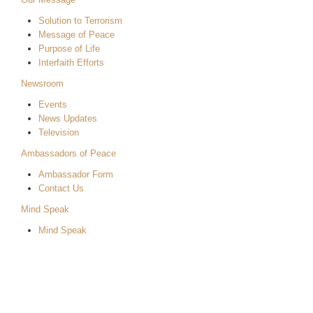
Solution to Terrorism
Message of Peace
Purpose of Life
Interfaith Efforts
Newsroom
Events
News Updates
Television
Ambassadors of Peace
Ambassador Form
Contact Us
Mind Speak
Mind Speak