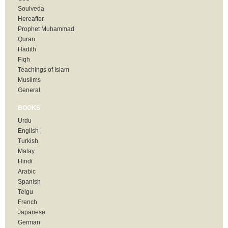
Soulveda
Hereafter
Prophet Muhammad
Quran
Hadith
Fiqh
Teachings of Islam
Muslims
General
BOOKS
Urdu
English
Turkish
Malay
Hindi
Arabic
Spanish
Telgu
French
Japanese
German