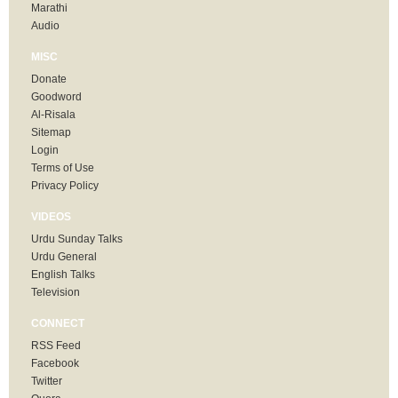
Marathi
Audio
MISC
Donate
Goodword
Al-Risala
Sitemap
Login
Terms of Use
Privacy Policy
VIDEOS
Urdu Sunday Talks
Urdu General
English Talks
Television
CONNECT
RSS Feed
Facebook
Twitter