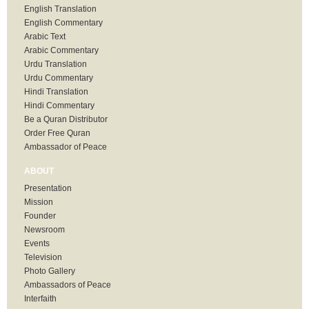
English Translation
English Commentary
Arabic Text
Arabic Commentary
Urdu Translation
Urdu Commentary
Hindi Translation
Hindi Commentary
Be a Quran Distributor
Order Free Quran
Ambassador of Peace
ABOUT
Presentation
Mission
Founder
Newsroom
Events
Television
Photo Gallery
Ambassadors of Peace
Interfaith