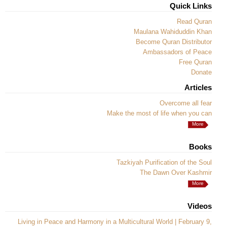
Quick Links
Read Quran
Maulana Wahiduddin Khan
Become Quran Distributor
Ambassadors of Peace
Free Quran
Donate
Articles
Overcome all fear
Make the most of life when you can
More
Books
Tazkiyah Purification of the Soul
The Dawn Over Kashmir
More
Videos
Living in Peace and Harmony in a Multicultural World | February 9,