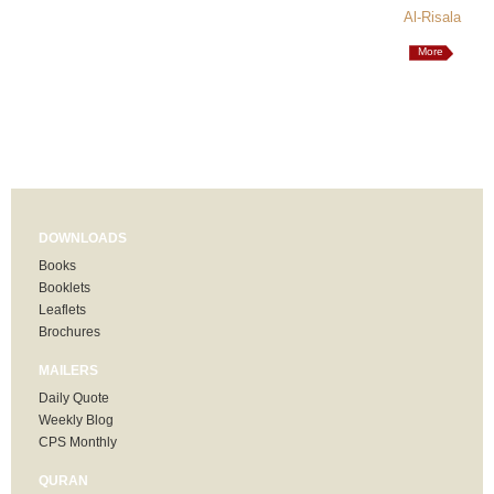
Al-Risala
More
DOWNLOADS
Books
Booklets
Leaflets
Brochures
MAILERS
Daily Quote
Weekly Blog
CPS Monthly
QURAN