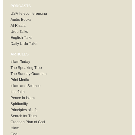
PODCASTS
USA Teleconferencing
Audio Books
Al-Risala
Urdu Talks
English Talks
Daily Urdu Talks
ARTICLES
Islam Today
The Speaking Tree
The Sunday Guardian
Print Media
Islam and Science
Interfaith
Peace in Islam
Spirituality
Principles of Life
Search for Truth
Creation Plan of God
Islam
God