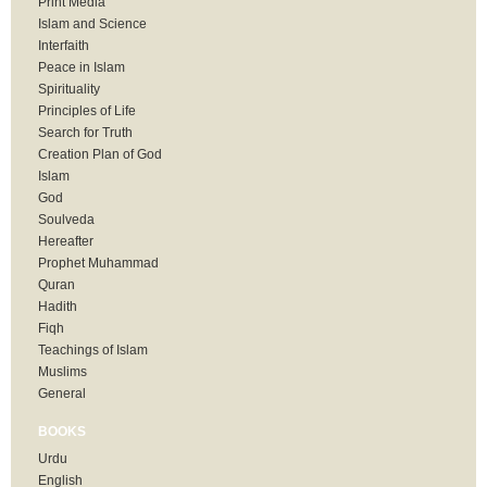
Print Media
Islam and Science
Interfaith
Peace in Islam
Spirituality
Principles of Life
Search for Truth
Creation Plan of God
Islam
God
Soulveda
Hereafter
Prophet Muhammad
Quran
Hadith
Fiqh
Teachings of Islam
Muslims
General
BOOKS
Urdu
English