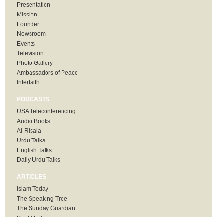
Presentation
Mission
Founder
Newsroom
Events
Television
Photo Gallery
Ambassadors of Peace
Interfaith
PODCASTS
USA Teleconferencing
Audio Books
Al-Risala
Urdu Talks
English Talks
Daily Urdu Talks
ARTICLES
Islam Today
The Speaking Tree
The Sunday Guardian