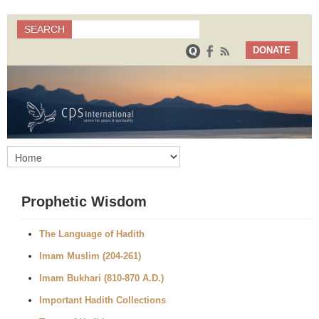
Search
SEARCH
Search form
DONATE
Prophetic Wisdom
The Language of Hadith
Imam Muslim (204-261)
Imam Bukhari (810-870 A.D.)
Important Hadith Collections