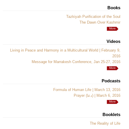
Books
Tazkiyah Purification of the Soul
The Dawn Over Kashmir
More
Videos
Living in Peace and Harmony in a Multicultural World | February 9,
2016
Message for Marrakesh Conference, Jan 25-27, 2016
More
Podcasts
Formula of Human Life | March 13, 2016
Prayer (دعا) | March 6, 2016
More
Booklets
The Reality of Life