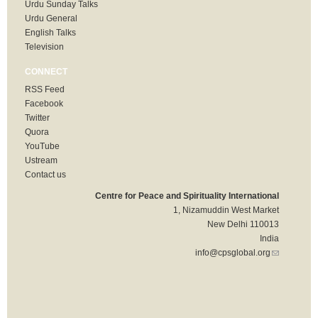
Urdu Sunday Talks
Urdu General
English Talks
Television
CONNECT
RSS Feed
Facebook
Twitter
Quora
YouTube
Ustream
Contact us
Centre for Peace and Spirituality International
1, Nizamuddin West Market
New Delhi 110013
India
info@cpsglobal.org
(link sends
e-mail)