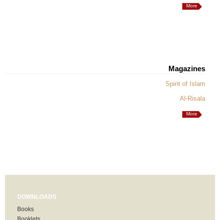
More
Magazines
Spirit of Islam
Al-Risala
More
DOWNLOADS
Books
Booklets