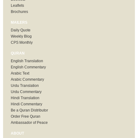
Leaflets
Brochures
MAILERS
Daily Quote
Weekly Blog
CPS Monthly
QURAN
English Translation
English Commentary
Arabic Text
Arabic Commentary
Urdu Translation
Urdu Commentary
Hindi Translation
Hindi Commentary
Be a Quran Distributor
Order Free Quran
Ambassador of Peace
ABOUT