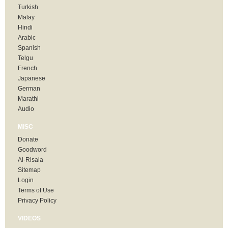
Turkish
Malay
Hindi
Arabic
Spanish
Telgu
French
Japanese
German
Marathi
Audio
MISC
Donate
Goodword
Al-Risala
Sitemap
Login
Terms of Use
Privacy Policy
VIDEOS