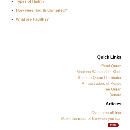
Types of Hadith
How were Hadith Compiled?
What are Hadiths?
Quick Links
Read Quran
Maulana Wahiduddin Khan
Become Quran Distributor
Ambassadors of Peace
Free Quran
Donate
Articles
Overcome all fear
Make the most of life when you can
More