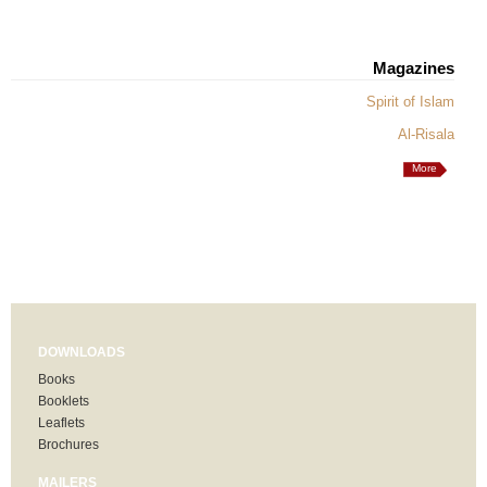
Magazines
Spirit of Islam
Al-Risala
More
DOWNLOADS
Books
Booklets
Leaflets
Brochures
MAILERS