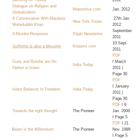
Dialogue on Religion and
lifepositive.com
Jan. 2012
Globalization
A Conversation With Maulana
27th Jan.
New York Times
Wahiduddin Khan
2012
September
A Muslim Response
Elijah Newsletter
2011
10 Sept.
Suffering is also a blessing
firstpost.com
2011
PDF
Guns and Bombs are No
I March
India Today
Option in Islam
2011 |
Page 30
PDF
I January
Islam Believes In Freedom
India Today
2011 |
Page 30
PDF
I 9
Towards the right thought
The Pioneer
Jan. 2000
I Page 5
PDF
I 21
I
slam in the Millennium
The Pioneer
Nov. 1999
I Page 5