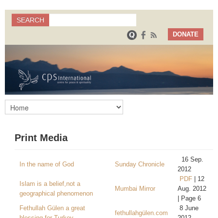
Search
SEARCH
Search form
DONATE
Print Media
16 Sep.
In the name of God
Sunday Chronicle
2012
PDF
| 12
Islam is a belief,not a
Mumbai Mirror
Aug. 2012
geographical phenomenon
| Page 6
Fethullah Gülen a great
8 June
fethullahgülen.com
blessing for Turkey
2012