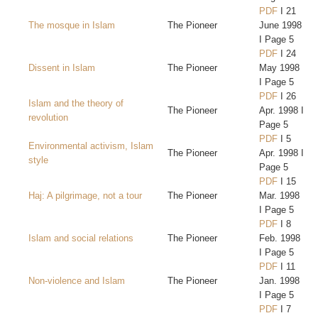
PDF
I 21
The mosque in Islam
The Pioneer
June 1998
I Page 5
PDF
I 24
Dissent in Islam
The Pioneer
May 1998
I Page 5
PDF
I 26
Islam and the theory of
The Pioneer
Apr. 1998 I
revolution
Page 5
PDF
I 5
Environmental activism, Islam
The Pioneer
Apr. 1998 I
style
Page 5
PDF
I 15
Haj: A pilgrimage, not a tour
The Pioneer
Mar. 1998
I Page 5
PDF
I 8
Islam and social relations
The Pioneer
Feb. 1998
I Page 5
PDF
I 11
Non-violence and Islam
The Pioneer
Jan. 1998
I Page 5
PDF
I 7