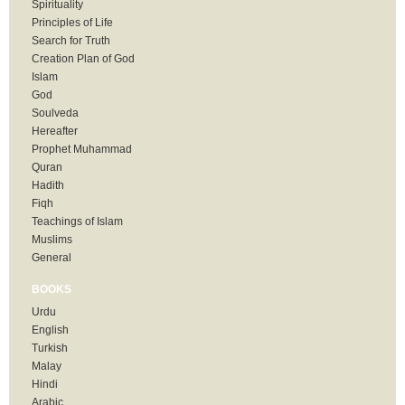
Spirituality
Principles of Life
Search for Truth
Creation Plan of God
Islam
God
Soulveda
Hereafter
Prophet Muhammad
Quran
Hadith
Fiqh
Teachings of Islam
Muslims
General
BOOKS
Urdu
English
Turkish
Malay
Hindi
Arabic