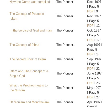
How the Quran was compiled
The Pioneer
Dec. 1997
I Page 5
PDF
I 9
The Concept of Peace in
The Pioneer
Nov. 1997
Islam
I Page 5
PDF
I 12
In the service of God and man
The Pioneer
Oct. 1997
I Page 5
PDF
I 17
The Concept of Jihad
The Pioneer
Aug.1997 I
Page 5
PDF
I 14
The Sacred Book of Islam
The Pioneer
Sep. 1997
I Page 5
PDF
I 22
Islam and The Concept of a
The Pioneer
June 1997
Single God
I Page 5
PDF
I 25
What the Prophet means to
The Pioneer
May 1997
the Muslim
I Page 5
PDF
I 27
Of Monism and Monotheism
The Pioneer
Apr. 1997 I
Page 5