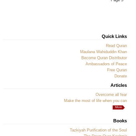
Quick Links
Read Quran
Maulana Wahiduddin Khan
Become Quran Distributor
Ambassadors of Peace
Free Quran
Donate
Articles
Overcome all fear
Make the most of life when you can
More
Books
Tazkiyah Purification of the Soul