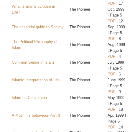
PDF
I 17
What is man’s purpose in
The Pioneer
Oct. 1999
Life?
I Page 5
PDF
I 12
The essential guide to Society
The Pioneer
Sep. 1999
I Page 5
PDF
I 8
The Political Philosophy of
The Pioneer
Aug. 1999
Islam
I Page 5
PDF
I 4
Common Sense in Islam
The Pioneer
July 1999
I Page 5
PDF
I 6
Islamic Interpretation of Life
The Pioneer
June 1999
I Page 5
PDF
I 9
Islam on Conversion
The Pioneer
May 1999
I Page 5
PDF
I 18
A Muslim’s behaviour-Part II
The Pioneer
Apr. 1999 I
Page 5
PDF
I 14