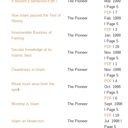
A Muslim’s behaviour-Part I
The Pioneer
Mar. 1999
I Page 5
PDF
I 7
How Islam passed the Test of
The Pioneer
Fab. 1999
History
I Page 5
PDF
I 3
Innumerable Bounties of
The Pioneer
Jan. 1999
Fasting
I Page 5
PDF
I 29
Secular knowledge at its
The Pioneer
Nov. 1998
Islamic best
I Page 5
PDF
I 1
Cleanliness in Islam
The Pioneer
Nov. 1998
I Page 5
PDF
I 4
Ritual must arise from the
The Pioneer
Oct. 1998
spiri
t
I Page 5
PDF
I 6
Worship in Islam
The Pioneer
Sept. 1998
I Page 5
PDF
I 19
Islam on fanaticism
The Pioneer
Jul. 1998 I
Page 5