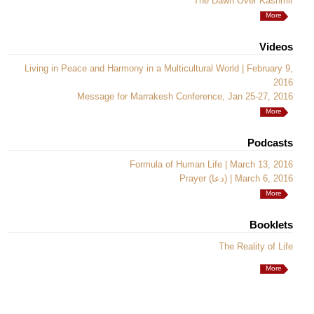
The Dawn Over Kashmir
More
Videos
Living in Peace and Harmony in a Multicultural World | February 9,
2016
Message for Marrakesh Conference, Jan 25-27, 2016
More
Podcasts
Formula of Human Life | March 13, 2016
Prayer (دعا) | March 6, 2016
More
Booklets
The Reality of Life
More