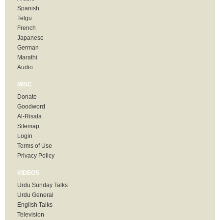
Spanish
Telgu
French
Japanese
German
Marathi
Audio
MISC
Donate
Goodword
Al-Risala
Sitemap
Login
Terms of Use
Privacy Policy
VIDEOS
Urdu Sunday Talks
Urdu General
English Talks
Television