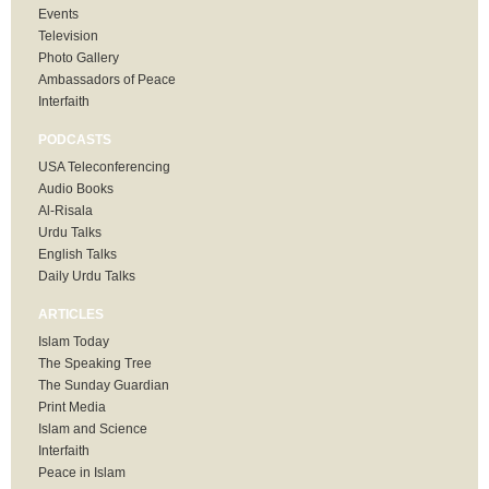
Events
Television
Photo Gallery
Ambassadors of Peace
Interfaith
PODCASTS
USA Teleconferencing
Audio Books
Al-Risala
Urdu Talks
English Talks
Daily Urdu Talks
ARTICLES
Islam Today
The Speaking Tree
The Sunday Guardian
Print Media
Islam and Science
Interfaith
Peace in Islam