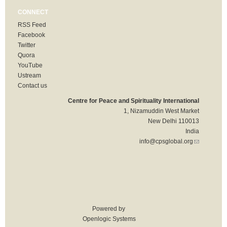
CONNECT
RSS Feed
Facebook
Twitter
Quora
YouTube
Ustream
Contact us
Centre for Peace and Spirituality International
1, Nizamuddin West Market
New Delhi 110013
India
info@cpsglobal.org
(link sends
e-mail)
Powered by
Openlogic Systems