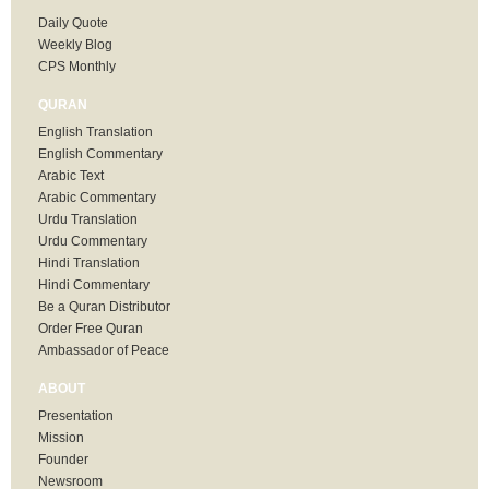
Daily Quote
Weekly Blog
CPS Monthly
QURAN
English Translation
English Commentary
Arabic Text
Arabic Commentary
Urdu Translation
Urdu Commentary
Hindi Translation
Hindi Commentary
Be a Quran Distributor
Order Free Quran
Ambassador of Peace
ABOUT
Presentation
Mission
Founder
Newsroom