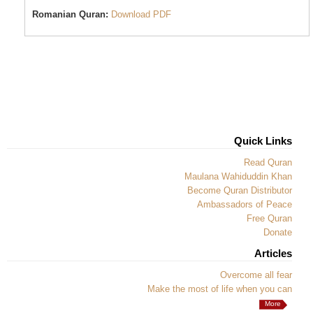
Romanian Quran:
Download PDF
Quick Links
Read Quran
Maulana Wahiduddin Khan
Become Quran Distributor
Ambassadors of Peace
Free Quran
Donate
Articles
Overcome all fear
Make the most of life when you can
More