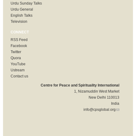
Urdu Sunday Talks
Urdu General
English Talks
Television
CONNECT
RSS Feed
Facebook
Twitter
Quora
YouTube
Ustream
Contact us
Centre for Peace and Spirituality International
1, Nizamuddin West Market
New Delhi 110013
India
info@cpsglobal.org
(link sends
e-mail)