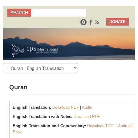
Search
SEARCH
Search form
DONATE
Quran
English Translation:
Download PDF
|
Audio
English Translation with Notes:
Download PDF
English Translation and Commentary:
Download PDF
|
Android
Book