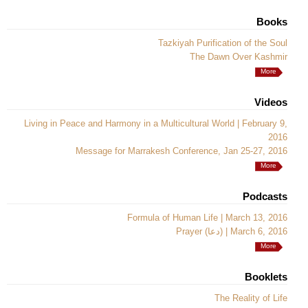
Books
Tazkiyah Purification of the Soul
The Dawn Over Kashmir
More
Videos
Living in Peace and Harmony in a Multicultural World | February 9,
2016
Message for Marrakesh Conference, Jan 25-27, 2016
More
Podcasts
Formula of Human Life | March 13, 2016
Prayer (دعا) | March 6, 2016
More
Booklets
The Reality of Life