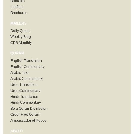
Booklets
Leaflets
Brochures
MAILERS
Daily Quote
Weekly Blog
CPS Monthly
QURAN
English Translation
English Commentary
Arabic Text
Arabic Commentary
Urdu Translation
Urdu Commentary
Hindi Translation
Hindi Commentary
Be a Quran Distributor
Order Free Quran
Ambassador of Peace
ABOUT