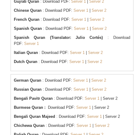
Gujrati Quran
: Download PDF:
Server 1
|
Server 2
Chinese Quran
: Download PDF:
Server 1
|
Server 2
French Quran
: Download PDF:
Server 1
|
Server 2
Spanish Quran
: Download PDF:
Server 1
|
Server 2
Spanish Quran (Translator: Julio Cortés)
: Download
PDF:
Server 1
Italian Quran
: Download PDF:
Server 1
|
Server 2
Dutch Quran
: Download PDF:
Server 1
|
Server 2
German Quran
: Download PDF:
Server 1
|
Server 2
Russian Quran
: Download PDF:
Server 1
|
Server 2
Bengali Pavitr Quran
: Download PDF:
Server 1
| Server 2
Burmese Quran :
Download PDF:
Server 1
| Server 2
Bengali Quran Majeed
: Download PDF:
Server 1
| Server 2
Chichewa Quran
: Download PDF:
Server 1
|
Server 2
Polish Quran
: Download PDF:
Server 1
|
Server 2