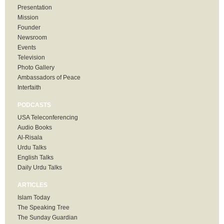
Presentation
Mission
Founder
Newsroom
Events
Television
Photo Gallery
Ambassadors of Peace
Interfaith
PODCASTS
USA Teleconferencing
Audio Books
Al-Risala
Urdu Talks
English Talks
Daily Urdu Talks
ARTICLES
Islam Today
The Speaking Tree
The Sunday Guardian