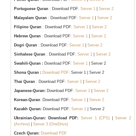
Portuguese Quran
: Download PDF:
Server 1
|
Server 2
Malayalam Quran
: Download PDF:
Server 1
|
Server 2
Filipino Quran
: Download PDF:
Server 1
|
Server 2
Hebrew Quran
: Download PDF:
Server 1
|
Server 2
Dogri Quran
: Download PDF:
Server 1
|
Server 2
Sinhalese Quran
: Download PDF:
Server 1
|
Server 2
Swahili-Quran :
Download PDF:
Server 1
| Server 2
Shona Quran :
Download PDF
: Server 1 | Server 2
Thai Quran
: Download PDF:
Server 1
|
Server 2
Japanese-Quran:
Download PDF:
Server 1
|
Server 2
Korean-Quran
: Download PDF:
Server 1
|
Server 2
Kazakh Quran:
Download PDF:
Server 1
| Server 2
Ukrainian-Quran:
Download PDF:
Server 1 (CPS)
|
Server 2
(Archive)
|
Server 3 (OneDrive)
Czech Quran:
Download PDF