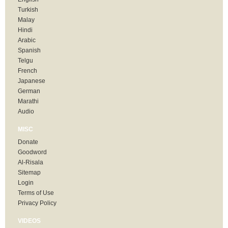
Turkish
Malay
Hindi
Arabic
Spanish
Telgu
French
Japanese
German
Marathi
Audio
MISC
Donate
Goodword
Al-Risala
Sitemap
Login
Terms of Use
Privacy Policy
VIDEOS