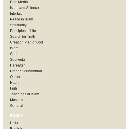
Print Media
Islam and Science
Interfaith
Peace in Islam
Spirituality
Principles of Life
Search for Truth
Creation Plan of God
Islam
God
Soulveda
Hereafter
Prophet Muhammad
Quran
Hadith
Fiqh
Teachings of Islam
Muslims
General
BOOKS
Urdu
English