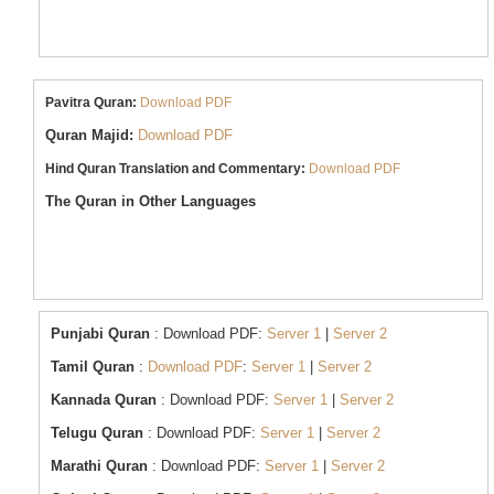
Pavitra Quran:
Download PDF
Quran Majid:
Download PDF
Hind Quran Translation and Commentary:
Download PDF
The Quran in Other Languages
Punjabi Quran
: Download PDF:
Server 1
|
Server 2
Tamil Quran
:
Download PDF
:
Server 1
|
Server 2
Kannada Quran
: Download PDF:
Server
1
|
Server 2
Telugu Quran
: Download PDF:
Server 1
|
Server 2
Marathi Quran
: Download PDF:
Server 1
|
Server 2