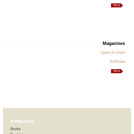
More
Magazines
Spirit of Islam
Al-Risala
More
DOWNLOADS
Books