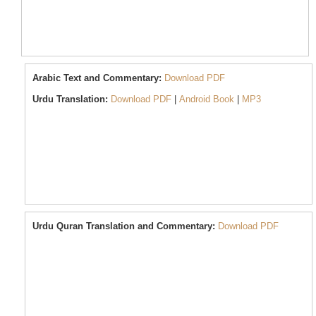
Arabic
Text and Commentary:
Download PDF
Urdu
Translation:
Download PDF
|
Android Book
|
MP3
Urdu Quran Translation and Commentary:
Download PDF