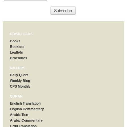
DOWNLOADS
Books
Booklets
Leaflets
Brochures
MAILERS
Daily Quote
Weekly Blog
CPS Monthly
QURAN
English Translation
English Commentary
Arabic Text
Arabic Commentary
Urdu Translation