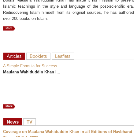
Books Maulana Wahiduddin Khan has made it his mission to present
Islamic teachings in the style and language of the post-scientific era.
Rediscovering Islam himself from its original sources, he has authored
over 200 books on Islam.
More
Articles
Booklets
Leaflets
A Simple Formula for Success
Maulana Wahiduddin Khan I...
More
News
TV
Coverage on Maulana Wahiduddin Khan in all Editions of Navbharat