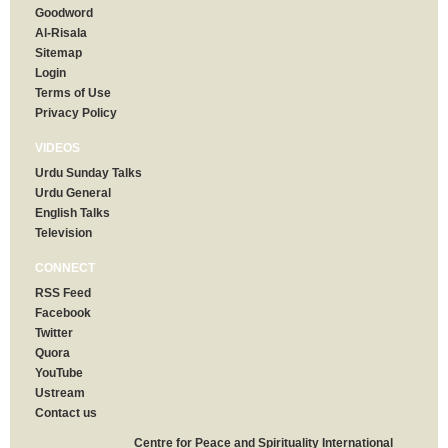
Goodword
Al-Risala
Sitemap
Login
Terms of Use
Privacy Policy
VIDEOS
Urdu Sunday Talks
Urdu General
English Talks
Television
CONNECT
RSS Feed
Facebook
Twitter
Quora
YouTube
Ustream
Contact us
Centre for Peace and Spirituality International