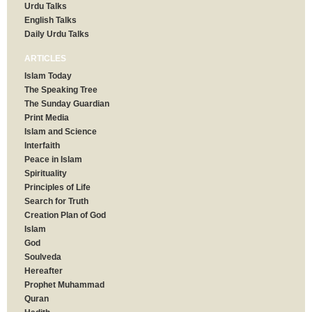
Urdu Talks
English Talks
Daily Urdu Talks
ARTICLES
Islam Today
The Speaking Tree
The Sunday Guardian
Print Media
Islam and Science
Interfaith
Peace in Islam
Spirituality
Principles of Life
Search for Truth
Creation Plan of God
Islam
God
Soulveda
Hereafter
Prophet Muhammad
Quran