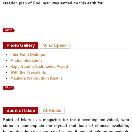
creation plan of God, man was settled on this earth for...
More
Photo Gallery
Mind Speak
Inter-Faith Dialogue
Media Interaction
Rajiv Gandhi Sadbhavna Award
With the Presidents
Maulana Wahiduddin Khan's
More
Spirit of Islam
Al-Risala
Spirit of Islam is a magazine for the discerning individual, who
stops to contemplate the myriad multitude of choices available,
before deciding on a course of action. It aims at helping individuals