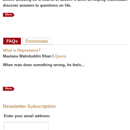
discover answers to questions on life.
More
FAQs
(active tab)
Downloads
What is Repentance?
Maulana Wahiduddin Khan I
Quora
When man does something wrong, he feels...
More
Newsletter Subscription
Enter your email address: