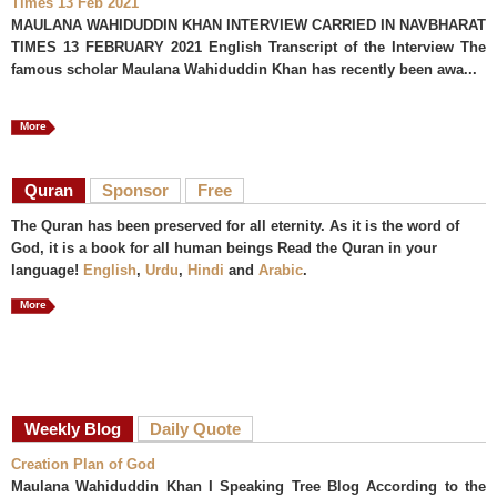
Times 13 Feb 2021
MAULANA WAHIDUDDIN KHAN INTERVIEW CARRIED IN NAVBHARAT
TIMES 13 FEBRUARY 2021 English Transcript of the Interview The
famous scholar Maulana Wahiduddin Khan has recently been awa...
More
Quran
Sponsor
Free
The Quran has been preserved for all eternity. As it is the word of
God, it is a book for all human beings Read the Quran in your
language!
English
,
Urdu
,
Hindi
and
Arabic
.
More
Weekly Blog
Daily Quote
Creation Plan of God
Maulana Wahiduddin Khan I Speaking Tree Blog According to the