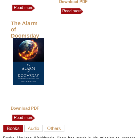
Download PDF
Read more
Read more
The Alarm
of
Doomsday
Download PDF
Read more
Books
Audio
Others