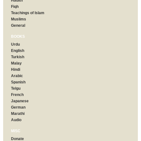
Hadith
Fiqh
Teachings of Islam
Muslims
General
BOOKS
Urdu
English
Turkish
Malay
Hindi
Arabic
Spanish
Telgu
French
Japanese
German
Marathi
Audio
MISC
Donate