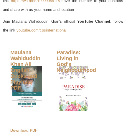
link
https://wa.me/919999944118
save the number to your contacts
and share with us your name and location
Join Maulana Wahiduddin Khan's official
YouTube Channel
, follow
the link
youtube.com/cpsinternational
Maulana
Paradise:
Wahiduddin
Living in
Khan All
God's
English
Neighbourhood
Books and
Playlists
PDF
Download PDF