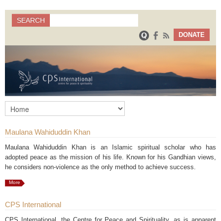
Search
SEARCH
Search form
DONATE
Maulana Wahiduddin Khan
Maulana Wahiduddin Khan is an Islamic spiritual scholar who has
adopted peace as the mission of his life. Known for his Gandhian views,
he considers non-violence as the only method to achieve success.
More
CPS International
CPS International, the Centre for Peace and Spirituality, as is apparent