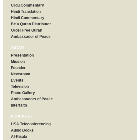
Urdu Commentary
Hindi Translation
Hindi Commentary
Be a Quran Distributor
Order Free Quran
Ambassador of Peace
ABOUT
Presentation
Mission
Founder
Newsroom
Events
Television
Photo Gallery
Ambassadors of Peace
Interfaith
PODCASTS
USA Teleconferencing
Audio Books
Al-Risala