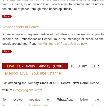
from its name, is an organization, which aims to promote and reinforce
the culture of peace through mind-based spirituality.
More
Ambassadors of Peace
A peace mission requires dedicated volunteers, so we welcome you to
become an Ambassador of Peace! Take the message of peace to the
people around you. Read
the Manifesto of Peace
.
Join us now!
More
Live
Talk every Sunday (Urdu)
10.30 am IST :
Facebook LIVE
YouTube Channel
For attending the
Sunday Class at CPS Centre, New Delhi,
please
write at
info@cpsglobal.org
(link sends e-mail)
To receive updates on
WhatsApp
, follow the