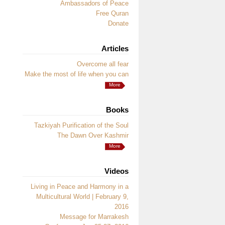
Ambassadors of Peace
Free Quran
Donate
Articles
Overcome all fear
Make the most of life when you can
More
Books
Tazkiyah Purification of the Soul
The Dawn Over Kashmir
More
Videos
Living in Peace and Harmony in a
Multicultural World | February 9,
2016
Message for Marrakesh