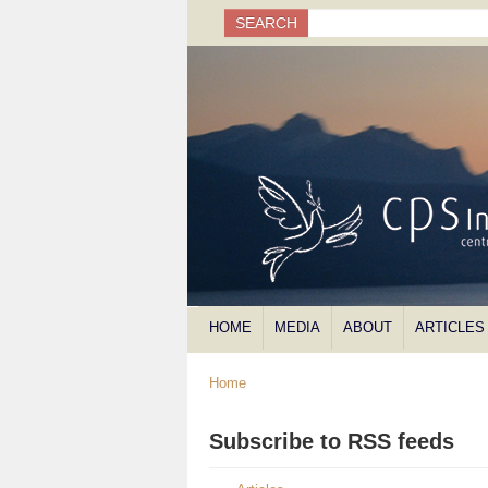
Search
SEARCH
Search form
HOME
MEDIA
ABOUT
ARTICLES
Home
Subscribe to RSS feeds