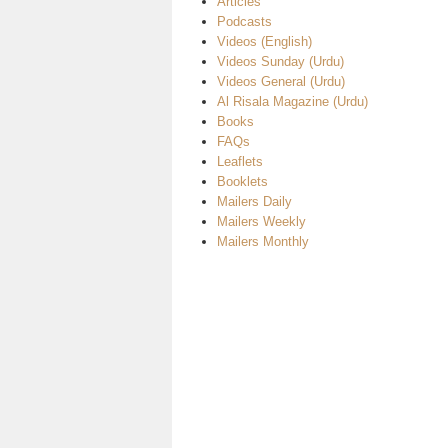
Articles
Podcasts
Videos (English)
Videos Sunday (Urdu)
Videos General (Urdu)
Al Risala Magazine (Urdu)
Books
FAQs
Leaflets
Booklets
Mailers Daily
Mailers Weekly
Mailers Monthly