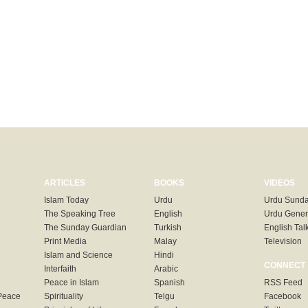
ARTICLES
BOOKS
VIDEOS
Islam Today
Urdu
Urdu Sunda
The Speaking Tree
English
Urdu Gener
The Sunday Guardian
Turkish
English Tal
Print Media
Malay
Television
Islam and Science
Hindi
CONNECT
Interfaith
Arabic
Peace in Islam
Spanish
RSS Feed
Peace
Spirituality
Telgu
Facebook