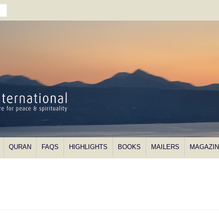
QURAN
FAQS
HIGHLIGHTS
BOOKS
MAILERS
MAGAZI