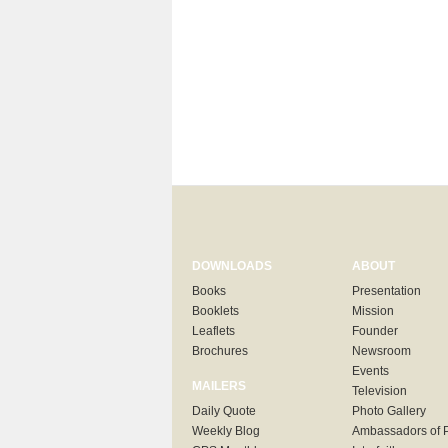
DOWNLOADS
ABOUT
Books
Presentation
Booklets
Mission
Leaflets
Founder
Brochures
Newsroom
Events
MAILERS
Television
Daily Quote
Photo Gallery
Weekly Blog
Ambassadors of 