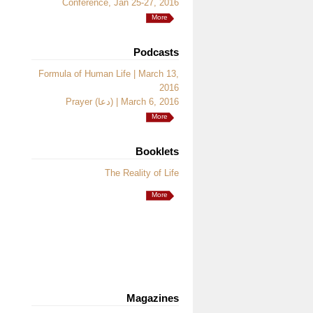
Conference, Jan 25-27, 2016
More
Podcasts
Formula of Human Life | March 13,
2016
Prayer (دعا) | March 6, 2016
More
Booklets
The Reality of Life
More
Magazines