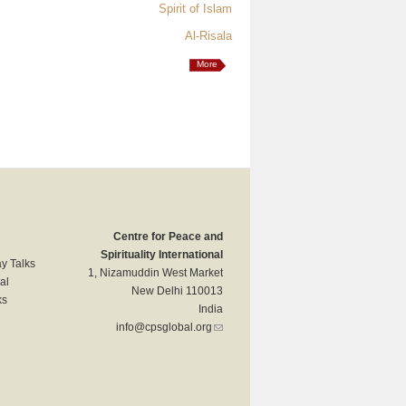
Spirit of Islam
Al-Risala
More
Centre for Peace and
Spirituality International
y Talks
1, Nizamuddin West Market
al
New Delhi 110013
ks
India
info@cpsglobal.org
(link sends e-mail)