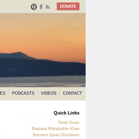
DONATE
NES
PODCASTS
VIDEOS
CONTACT
Quick Links
Read Quran
Maulana Wahiduddin Khan
Become Quran Distributor