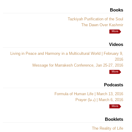
Books
Tazkiyah Purification of the Soul
The Dawn Over Kashmir
More
Videos
Living in Peace and Harmony in a Multicultural World | February 9,
2016
Message for Marrakesh Conference, Jan 25-27, 2016
More
Podcasts
Formula of Human Life | March 13, 2016
Prayer (دعا) | March 6, 2016
More
Booklets
The Reality of Life