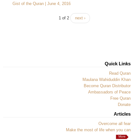
Gist of the Quran | June 4, 2016
1 of 2
next ›
Quick Links
Read Quran
Maulana Wahiduddin Khan
Become Quran Distributor
Ambassadors of Peace
Free Quran
Donate
Articles
Overcome all fear
Make the most of life when you can
More