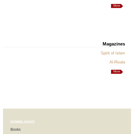
More
Magazines
Spirit of Islam
Al-Risala
More
DOWNLOADS
Books