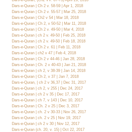
Dars-e-Quran | Ch 2 v. 58-59 | Apr 1, 2018
Dars-e-Quran | Ch 2 v. 55-57 | Mar 25, 2018
Dars-e-Quran | Ch2 v 54 | Mar 18, 2018
Dars-e-Quran | Ch 2, v 50-52 | Mar 11, 2018
Dars-e-Quran | Ch 2 v. 49-50 | Mar 4, 2018
Dars-e-Quran | ch 2 v. 49-50 | Feb 25, 2018
Dars-e-Quran | ch 2 v. 49-50 | Feb 18, 2018
Dars-e-Quran | Ch 2 v. 61 | Feb 11, 2018
Dars-e-Quran | ch2 v 47 | Feb 4, 2018
Dars-e-Quran | Ch 2 v 44-46 | Jan 28, 2018
Dars-e-Quran | Ch. 2 v 40-43 | Jan 21, 2018
Dars-e-Quran | ch 2, v 38-39 | Jan 14, 2018
Dars-e-Quran | Ch 2, v 37 | Jan 7, 2018
Dars-e-Quran, | ch 2 v 36,37 | Dec 31, 2017
Dars-e-Quran | ch 2, v 255 | Dec 24, 2017
Dars-e-Quran | ch 2 v 35 | Dec 17, 2017
Dars-e-Quran | ch 7, v 143 | Dec 10, 2017
Dars-e-Quran | Ch. 2 v 25 | Dec 3, 2017
Dars-e-Quran | ch. 2 v 30-33 | Nov 26, 2017
Dars-e-Quran | ch. 2 v 25 | Nov 19, 2017
Dars-e-Quran | ch 2 v 30 | Nov 12, 2017
Dars-e-Quran (ch. 20, v. 15) | Oct 22, 2017