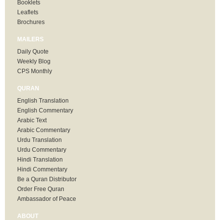
Booklets
Leaflets
Brochures
MAILERS
Daily Quote
Weekly Blog
CPS Monthly
QURAN
English Translation
English Commentary
Arabic Text
Arabic Commentary
Urdu Translation
Urdu Commentary
Hindi Translation
Hindi Commentary
Be a Quran Distributor
Order Free Quran
Ambassador of Peace
ABOUT