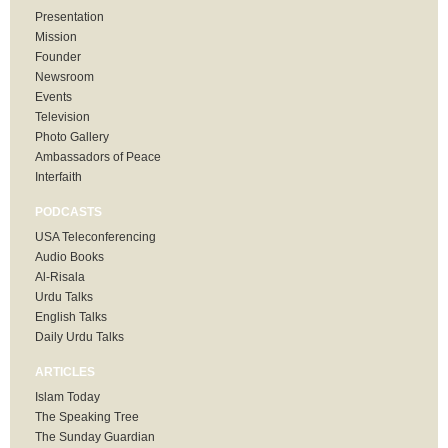
Presentation
Mission
Founder
Newsroom
Events
Television
Photo Gallery
Ambassadors of Peace
Interfaith
PODCASTS
USA Teleconferencing
Audio Books
Al-Risala
Urdu Talks
English Talks
Daily Urdu Talks
ARTICLES
Islam Today
The Speaking Tree
The Sunday Guardian