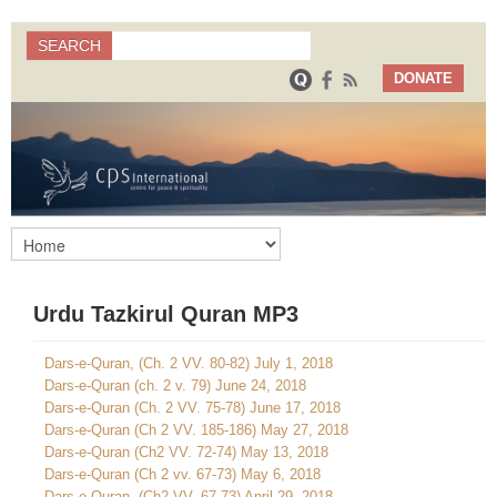
Search
SEARCH
Search form
DONATE
Urdu Tazkirul Quran MP3
Dars-e-Quran, (Ch. 2 VV. 80-82) July 1, 2018
Dars-e-Quran (ch. 2 v. 79) June 24, 2018
Dars-e-Quran (Ch. 2 VV. 75-78) June 17, 2018
Dars-e-Quran (Ch 2 VV. 185-186) May 27, 2018
Dars-e-Quran (Ch2 VV. 72-74) May 13, 2018
Dars-e-Quran (Ch 2 vv. 67-73) May 6, 2018
Dars-e-Quran, (Ch2 VV. 67-73) April 29, 2018