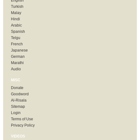
English
Turkish
Malay
Hindi
Arabic
Spanish
Telgu
French
Japanese
German
Marathi
Audio
MISC
Donate
Goodword
Al-Risala
Sitemap
Login
Terms of Use
Privacy Policy
VIDEOS