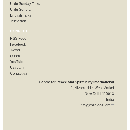
Urdu Sunday Talks
Urdu General
English Talks
Television
CONNECT
RSS Feed
Facebook
Twitter
Quora
YouTube
Ustream
Contact us
Centre for Peace and Spirituality International
1, Nizamuddin West Market
New Delhi 110013
India
info@cpsglobal.org
(link sends
e-mail)