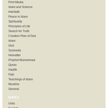
Print Media
Islam and Science
Interfaith
Peace in Islam
Spirituality
Principles of Life
Search for Truth
Creation Plan of God
Islam
God
Soulveda
Hereafter
Prophet Muhammad
Quran
Hadith
Fiqh
Teachings of Islam
Muslims
General
BOOKS
Urdu