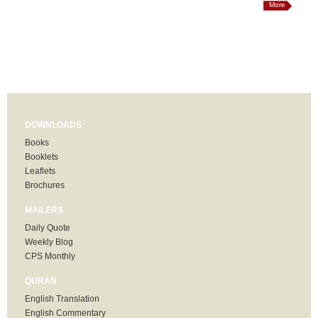
More
DOWNLOADS
Books
Booklets
Leaflets
Brochures
MAILERS
Daily Quote
Weekly Blog
CPS Monthly
QURAN
English Translation
English Commentary