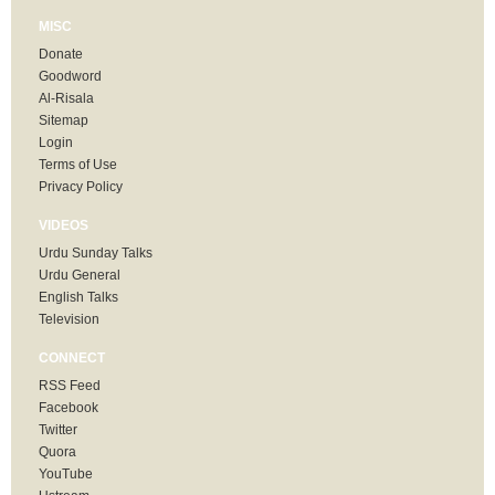
MISC
Donate
Goodword
Al-Risala
Sitemap
Login
Terms of Use
Privacy Policy
VIDEOS
Urdu Sunday Talks
Urdu General
English Talks
Television
CONNECT
RSS Feed
Facebook
Twitter
Quora
YouTube