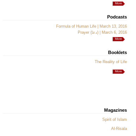
More
Podcasts
Formula of Human Life | March 13, 2016
Prayer (دعا) | March 6, 2016
More
Booklets
The Reality of Life
More
Magazines
Spirit of Islam
Al-Risala