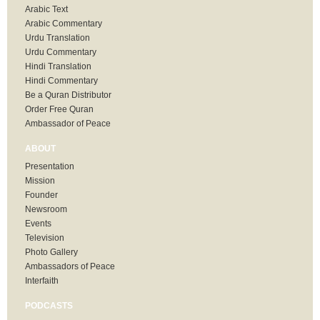
Arabic Text
Arabic Commentary
Urdu Translation
Urdu Commentary
Hindi Translation
Hindi Commentary
Be a Quran Distributor
Order Free Quran
Ambassador of Peace
ABOUT
Presentation
Mission
Founder
Newsroom
Events
Television
Photo Gallery
Ambassadors of Peace
Interfaith
PODCASTS