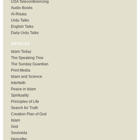
USA Teleconferencing
Audio Books
Al-Risala
Urdu Talks
English Talks
Daily Urdu Talks
ARTICLES
Islam Today
The Speaking Tree
The Sunday Guardian
Print Media
Islam and Science
Interfaith
Peace in Islam
Spirituality
Principles of Life
Search for Truth
Creation Plan of God
Islam
God
Soulveda
Hereafter