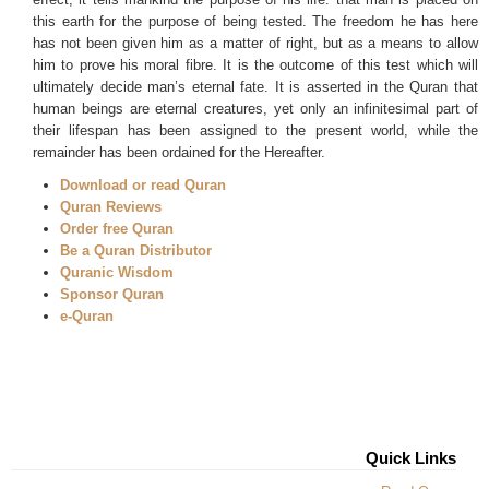
this earth for the purpose of being tested. The freedom he has here
has not been given him as a matter of right, but as a means to allow
him to prove his moral fibre. It is the outcome of this test which will
ultimately decide man’s eternal fate. It is asserted in the Quran that
human beings are eternal creatures, yet only an infinitesimal part of
their lifespan has been assigned to the present world, while the
remainder has been ordained for the Hereafter.
Download or read Quran
Quran Reviews
Order free Quran
Be a Quran Distributor
Quranic Wisdom
Sponsor Quran
e-Quran
Quick Links