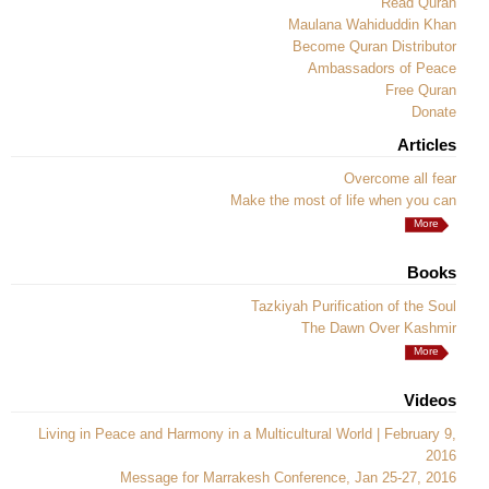
Read Quran
Maulana Wahiduddin Khan
Become Quran Distributor
Ambassadors of Peace
Free Quran
Donate
Articles
Overcome all fear
Make the most of life when you can
More
Books
Tazkiyah Purification of the Soul
The Dawn Over Kashmir
More
Videos
Living in Peace and Harmony in a Multicultural World | February 9,
2016
Message for Marrakesh Conference, Jan 25-27, 2016