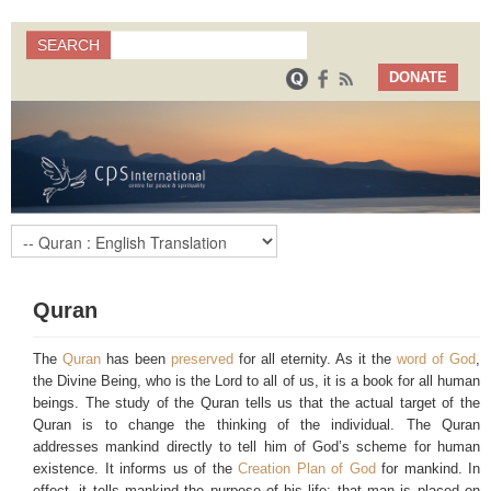
Search
SEARCH
Search form
DONATE
Quran
The
Quran
has been
preserved
for all eternity. As it the
word of God
,
the Divine Being, who is the Lord to all of us, it is a book for all human
beings. The study of the Quran tells us that the actual target of the
Quran is to change the thinking of the individual. The Quran
addresses mankind directly to tell him of God’s scheme for human
existence. It informs us of the
Creation Plan of God
for mankind. In
effect, it tells mankind the purpose of his life: that man is placed on