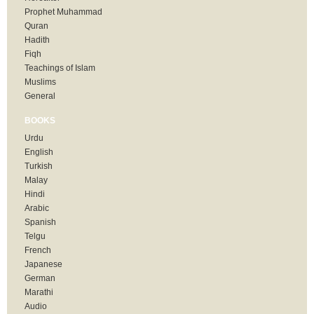
Prophet Muhammad
Quran
Hadith
Fiqh
Teachings of Islam
Muslims
General
BOOKS
Urdu
English
Turkish
Malay
Hindi
Arabic
Spanish
Telgu
French
Japanese
German
Marathi
Audio