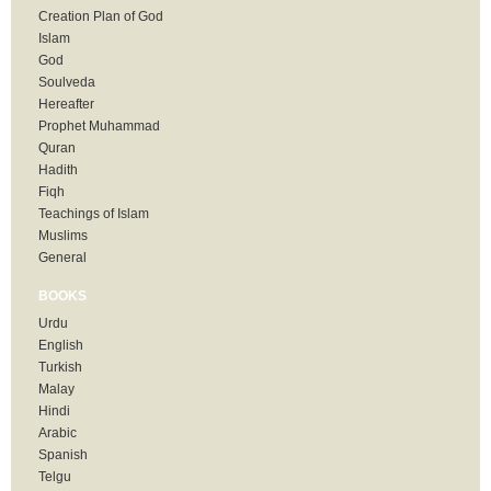
Creation Plan of God
Islam
God
Soulveda
Hereafter
Prophet Muhammad
Quran
Hadith
Fiqh
Teachings of Islam
Muslims
General
BOOKS
Urdu
English
Turkish
Malay
Hindi
Arabic
Spanish
Telgu