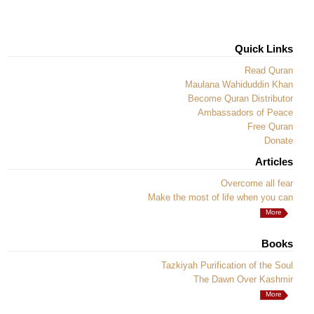
Quick Links
Read Quran
Maulana Wahiduddin Khan
Become Quran Distributor
Ambassadors of Peace
Free Quran
Donate
Articles
Overcome all fear
Make the most of life when you can
More
Books
Tazkiyah Purification of the Soul
The Dawn Over Kashmir
More