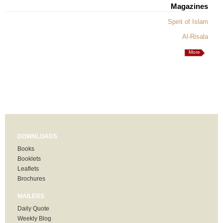
Magazines
Spirit of Islam
Al-Risala
More
DOWNLOADS
Books
Booklets
Leaflets
Brochures
MAILERS
Daily Quote
Weekly Blog