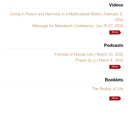
Videos
Living in Peace and Harmony in a Multicultural World | February 9,
2016
Message for Marrakesh Conference, Jan 25-27, 2016
More
Podcasts
Formula of Human Life | March 13, 2016
Prayer (دعا) | March 6, 2016
More
Booklets
The Reality of Life
More