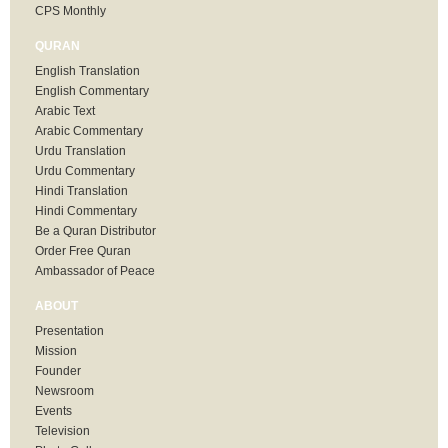
CPS Monthly
QURAN
English Translation
English Commentary
Arabic Text
Arabic Commentary
Urdu Translation
Urdu Commentary
Hindi Translation
Hindi Commentary
Be a Quran Distributor
Order Free Quran
Ambassador of Peace
ABOUT
Presentation
Mission
Founder
Newsroom
Events
Television