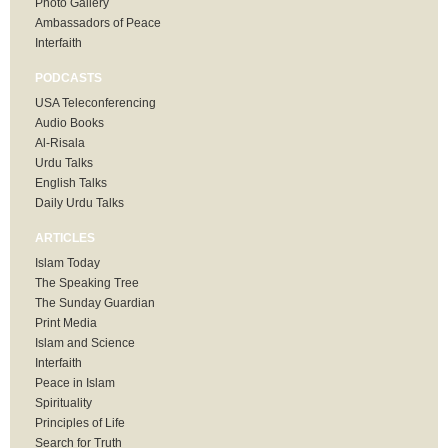
Photo Gallery
Ambassadors of Peace
Interfaith
PODCASTS
USA Teleconferencing
Audio Books
Al-Risala
Urdu Talks
English Talks
Daily Urdu Talks
ARTICLES
Islam Today
The Speaking Tree
The Sunday Guardian
Print Media
Islam and Science
Interfaith
Peace in Islam
Spirituality
Principles of Life
Search for Truth