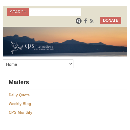
Search
SEARCH
Search form
DONATE
Mailers
Daily Quote
Weekly Blog
CPS Monthly