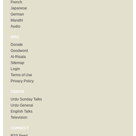
French
Japanese
German
Marathi
Audio
MISC
Donate
Goodword
Al-Risala
Sitemap
Login
Terms of Use
Privacy Policy
VIDEOS
Urdu Sunday Talks
Urdu General
English Talks
Television
CONNECT
RSS Feed