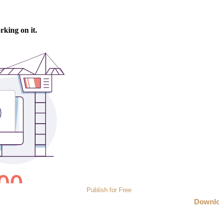
Publish for Free
Downl