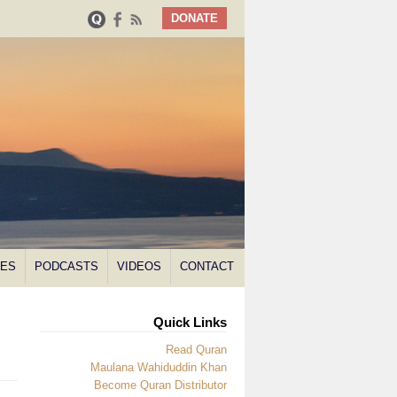
DONATE
NES
PODCASTS
VIDEOS
CONTACT
Quick Links
Read Quran
Maulana Wahiduddin Khan
Become Quran Distributor