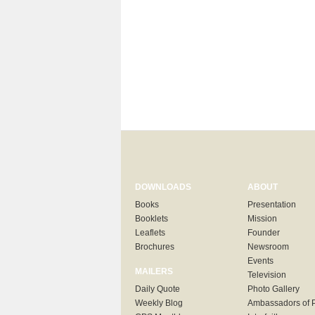
DOWNLOADS
ABOUT
Books
Presentation
Booklets
Mission
Leaflets
Founder
Brochures
Newsroom
Events
MAILERS
Television
Daily Quote
Photo Gallery
Weekly Blog
Ambassadors of 