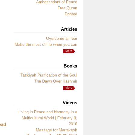
Ambassadors of Peace
Free Quran
Donate
Articles
Overcome all fear
Make the most of life when you can
More
Books
Tazkiyah Purification of the Soul
The Dawn Over Kashmir
More
Videos
Living in Peace and Harmony in a
Multicultural World | February 9,
oad
2016
Message for Marrakesh