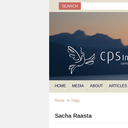
Search
SEARCH
Search form
HOME
MEDIA
ABOUT
ARTICLES
Home
>
Telgu
Sacha Raasta