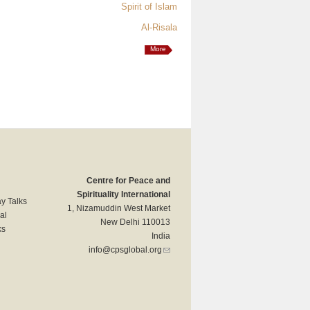
Spirit of Islam
Al-Risala
More
Centre for Peace and
Spirituality International
y Talks
1, Nizamuddin West Market
al
New Delhi 110013
ks
India
info@cpsglobal.org
(link sends e-mail)