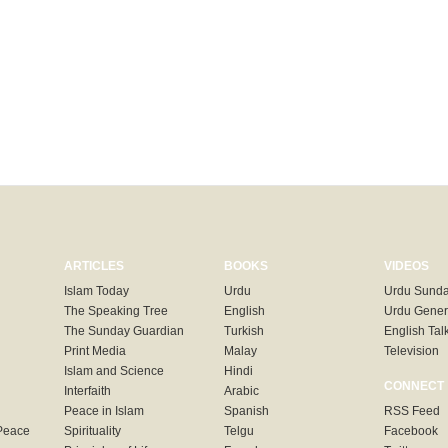
ARTICLES
BOOKS
VIDEOS
Islam Today
Urdu
Urdu Sunda
The Speaking Tree
English
Urdu Gener
The Sunday Guardian
Turkish
English Tal
Print Media
Malay
Television
Islam and Science
Hindi
CONNECT
Interfaith
Arabic
Peace in Islam
Spanish
RSS Feed
Peace
Spirituality
Telgu
Facebook