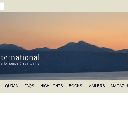
QURAN
FAQS
HIGHLIGHTS
BOOKS
MAILERS
MAGAZI