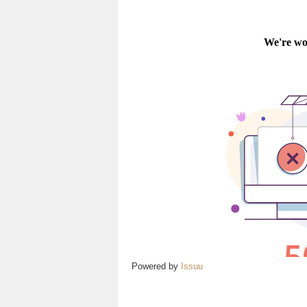
Powered by
Issuu