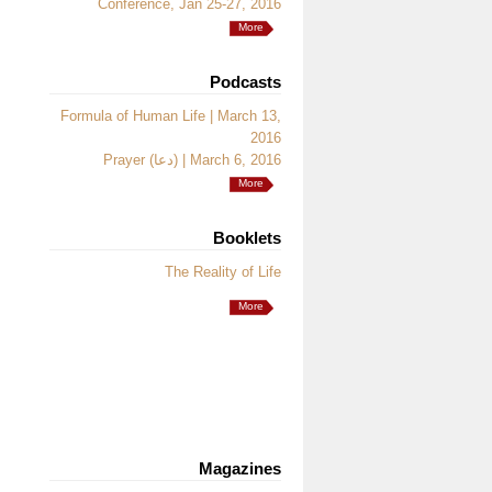
Conference, Jan 25-27, 2016
More
Podcasts
Formula of Human Life | March 13,
2016
Prayer (دعا) | March 6, 2016
More
Booklets
The Reality of Life
More
Magazines