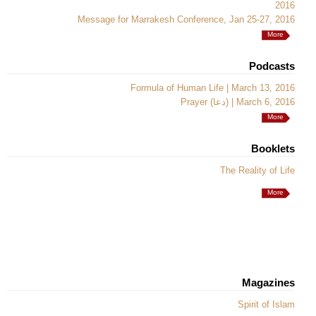
2016
Message for Marrakesh Conference, Jan 25-27, 2016
More
Podcasts
Formula of Human Life | March 13, 2016
Prayer (دعا) | March 6, 2016
More
Booklets
The Reality of Life
More
Magazines
Spirit of Islam