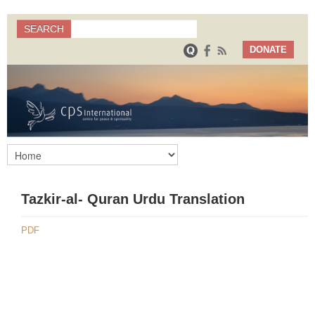
Search
SEARCH
Search form
DONATE
Tazkir-al- Quran Urdu Translation
PDF