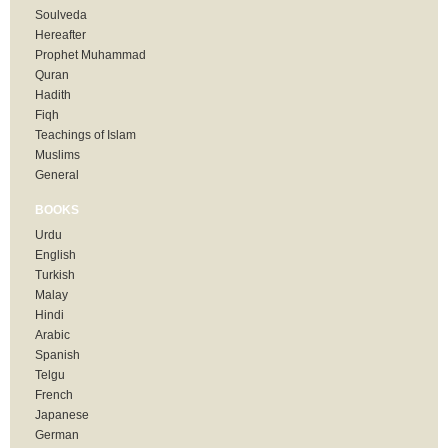
Soulveda
Hereafter
Prophet Muhammad
Quran
Hadith
Fiqh
Teachings of Islam
Muslims
General
BOOKS
Urdu
English
Turkish
Malay
Hindi
Arabic
Spanish
Telgu
French
Japanese
German