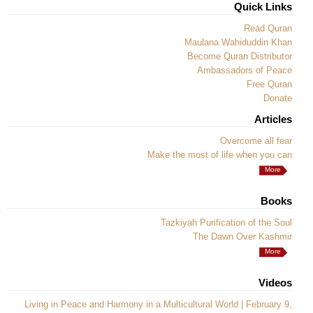
Quick Links
Read Quran
Maulana Wahiduddin Khan
Become Quran Distributor
Ambassadors of Peace
Free Quran
Donate
Articles
Overcome all fear
Make the most of life when you can
More
Books
Tazkiyah Purification of the Soul
The Dawn Over Kashmir
More
Videos
Living in Peace and Harmony in a Multicultural World | February 9,