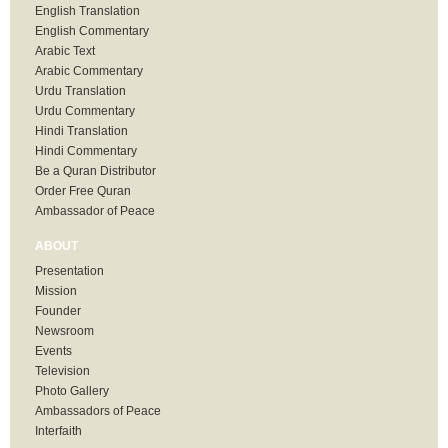
English Translation
English Commentary
Arabic Text
Arabic Commentary
Urdu Translation
Urdu Commentary
Hindi Translation
Hindi Commentary
Be a Quran Distributor
Order Free Quran
Ambassador of Peace
ABOUT
Presentation
Mission
Founder
Newsroom
Events
Television
Photo Gallery
Ambassadors of Peace
Interfaith