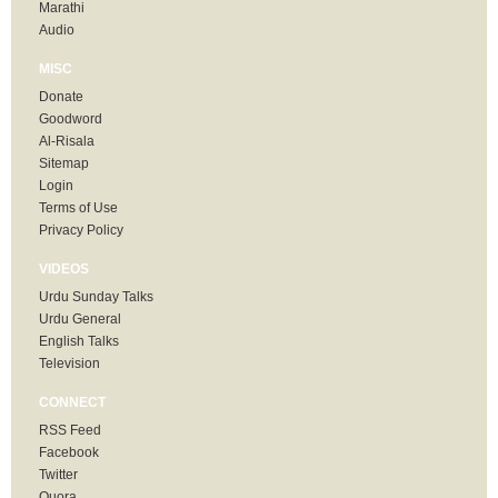
Marathi
Audio
MISC
Donate
Goodword
Al-Risala
Sitemap
Login
Terms of Use
Privacy Policy
VIDEOS
Urdu Sunday Talks
Urdu General
English Talks
Television
CONNECT
RSS Feed
Facebook
Twitter
Quora