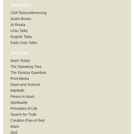
PODCASTS
USA Teleconferencing
Audio Books
Al-Risala
Urdu Talks
English Talks
Daily Urdu Talks
ARTICLES
Islam Today
The Speaking Tree
The Sunday Guardian
Print Media
Islam and Science
Interfaith
Peace in Islam
Spirituality
Principles of Life
Search for Truth
Creation Plan of God
Islam
God