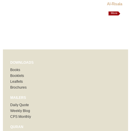
Al-Risala
More
DOWNLOADS
Books
Booklets
Leaflets
Brochures
MAILERS
Daily Quote
Weekly Blog
CPS Monthly
QURAN