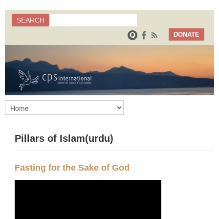
Search
SEARCH
Search form
DONATE
Pillars of Islam(urdu)
Fasting for the Sake of God