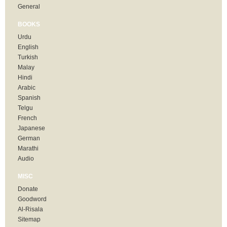
General
BOOKS
Urdu
English
Turkish
Malay
Hindi
Arabic
Spanish
Telgu
French
Japanese
German
Marathi
Audio
MISC
Donate
Goodword
Al-Risala
Sitemap