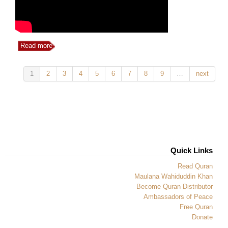
Read more
1
2
3
4
5
6
7
8
9
…
next
Quick Links
Read Quran
Maulana Wahiduddin Khan
Become Quran Distributor
Ambassadors of Peace
Free Quran
Donate