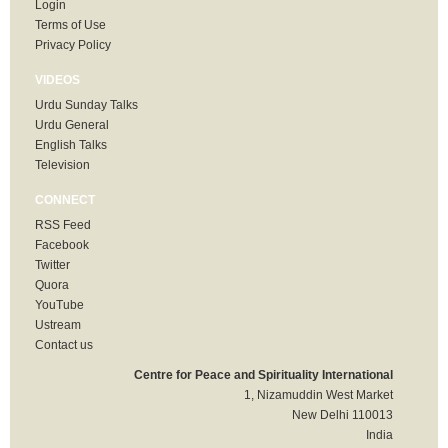
Login
Terms of Use
Privacy Policy
VIDEOS
Urdu Sunday Talks
Urdu General
English Talks
Television
CONNECT
RSS Feed
Facebook
Twitter
Quora
YouTube
Ustream
Contact us
Centre for Peace and Spirituality International
1, Nizamuddin West Market
New Delhi 110013
India