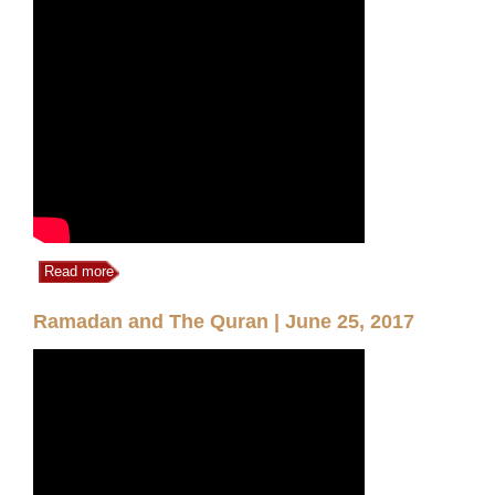
Read more
Ramadan and The Quran | June 25, 2017