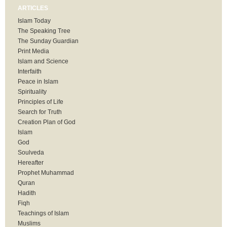
ARTICLES
Islam Today
The Speaking Tree
The Sunday Guardian
Print Media
Islam and Science
Interfaith
Peace in Islam
Spirituality
Principles of Life
Search for Truth
Creation Plan of God
Islam
God
Soulveda
Hereafter
Prophet Muhammad
Quran
Hadith
Fiqh
Teachings of Islam
Muslims