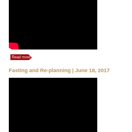
Read more
Fasting and Re-planning | June 18, 2017