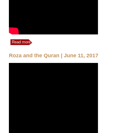
Read more
Roza and the Quran | June 11, 2017