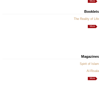
More
Booklets
The Reality of Life
More
Magazines
Spirit of Islam
Al-Risala
More