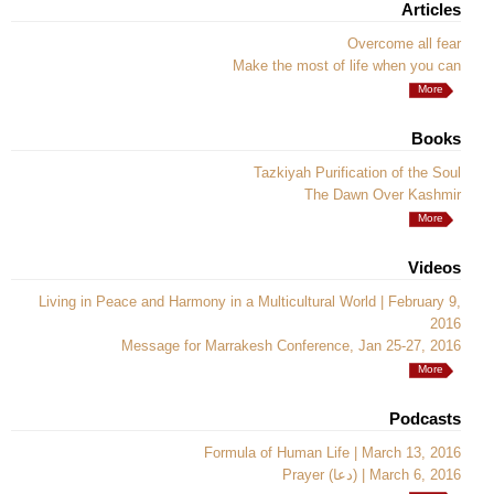
Articles
Overcome all fear
Make the most of life when you can
More
Books
Tazkiyah Purification of the Soul
The Dawn Over Kashmir
More
Videos
Living in Peace and Harmony in a Multicultural World | February 9,
2016
Message for Marrakesh Conference, Jan 25-27, 2016
More
Podcasts
Formula of Human Life | March 13, 2016
Prayer (دعا) | March 6, 2016