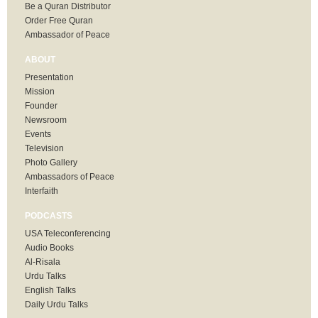
Be a Quran Distributor
Order Free Quran
Ambassador of Peace
ABOUT
Presentation
Mission
Founder
Newsroom
Events
Television
Photo Gallery
Ambassadors of Peace
Interfaith
PODCASTS
USA Teleconferencing
Audio Books
Al-Risala
Urdu Talks
English Talks
Daily Urdu Talks