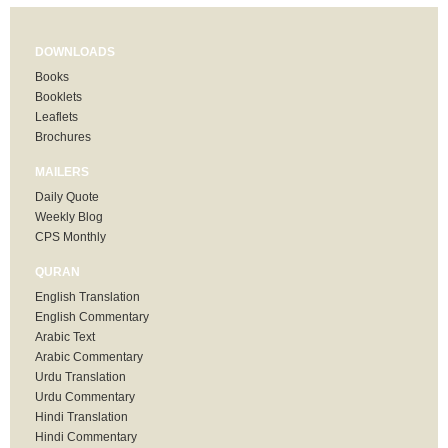
DOWNLOADS
Books
Booklets
Leaflets
Brochures
MAILERS
Daily Quote
Weekly Blog
CPS Monthly
QURAN
English Translation
English Commentary
Arabic Text
Arabic Commentary
Urdu Translation
Urdu Commentary
Hindi Translation
Hindi Commentary