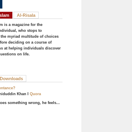
Islam
Al-Risala
am is a magazine for the
ndividual, who stops to
the myriad multitude of choices
efore deciding on a course of
ims at helping individuals discover
uestions on life.
ive tab)
Downloads
entance?
hiduddin Khan I
Quora
es something wrong, he feels...