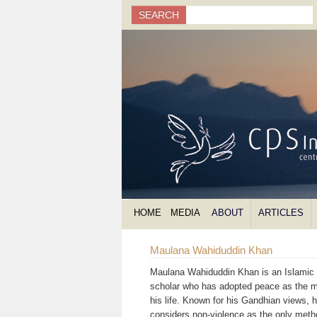
Search
SEARCH
Search form
HOME
MEDIA
ABOUT
ARTICLES
Maulana Wahiduddin Khan
Maulana Wahiduddin Khan is an Islamic s
scholar who has adopted peace as the m
his life. Known for his Gandhian views, 
considers non-violence as the only meth