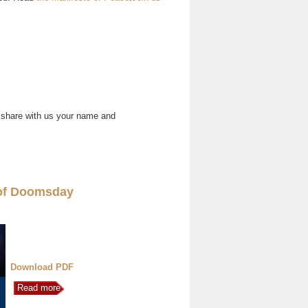
 share with us your name and
of Doomsday
Download PDF
Read more