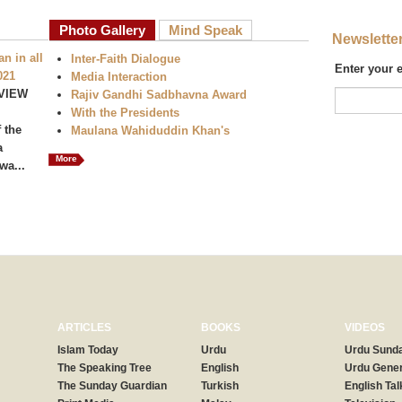
Photo Gallery
Mind Speak
Newslette
n in all
Inter-Faith Dialogue
Enter your 
021
Media Interaction
VIEW
Rajiv Gandhi Sadbhavna Award
With the Presidents
 the
Maulana Wahiduddin Khan's
a
More
wa...
ARTICLES
BOOKS
VIDEOS
Islam Today
Urdu
Urdu Sunda
The Speaking Tree
English
Urdu Gener
The Sunday Guardian
Turkish
English Tal