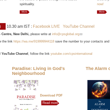
spirituality.
now!
More
More
)
10.30 am IST :
Facebook LIVE
YouTube Channel
 Centre, New Delhi,
please write at
info@cpsglobal.org
(link sends e-mail)
ow the link
https://wa.me/919999944118
save the number to your contacts and
l
YouTube Channel
, follow the link
youtube.com/cpsinternational
Paradise: Living in God's
The Alarm 
Neighbourhood
Download PDF
Read more