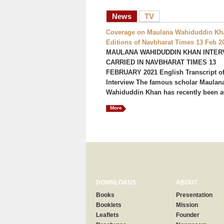
News
TV
Coverage on Maulana Wahiduddin Kha
Editions of Navbharat Times 13 Feb 2
MAULANA WAHIDUDDIN KHAN INTER
CARRIED IN NAVBHARAT TIMES 13
FEBRUARY 2021 English Transcript of
Interview The famous scholar Maulan
Wahiduddin Khan has recently been a
More
DOWNLOADS
ABOUT
Books
Presentation
Booklets
Mission
Leaflets
Founder