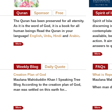
Quran
Sponsor
Free
Spirit of 
The Quran has been preserved for all eternity.
Spirit of Isl
As it is the word of God, it is a book for all
discerning i
human beings Read the Quran in your
contemplate 
language!
English
,
Urdu
,
Hindi
and
Arabic
.
available, b
action. It a
More
answers to q
More
Weekly Blog
Daily Quote
FAQs
(act
Creation Plan of God
What is Rep
Maulana Wahiduddin Khan I Speaking Tree
Maulana Wa
Blog According to the creation plan of God,
When man do
man was settled on this earth for...
More
More