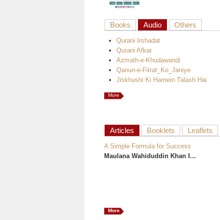
Books
Audio
Others
Qurani Irshadat
Qurani Afkar
Azmath-e-Khudawandi
Qanun-e-Fitrat_Ko_Janiye
Jiskhushi Ki Hamein Talash Hai
More
Articles
Booklets
Leaflets
A Simple Formula for Success
Maulana Wahiduddin Khan I...
More