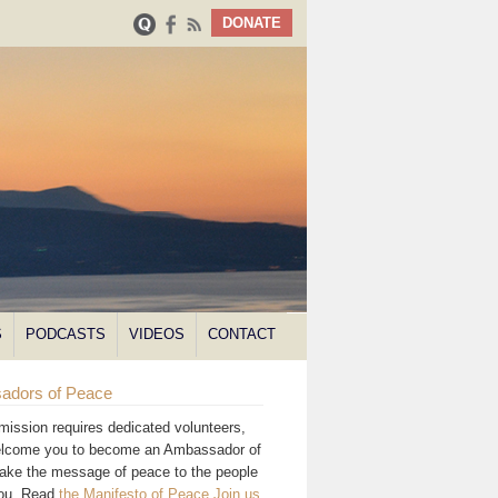
DONATE
S
PODCASTS
VIDEOS
CONTACT
adors of Peace
mission requires dedicated volunteers,
lcome you to become an Ambassador of
ake the message of peace to the people
you. Read
the Manifesto of Peace
.
Join us