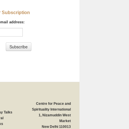
r Subscription
email address:
Centre for Peace and
Spirituality International
y Talks
1, Nizamuddin West
al
Market
ks
New Delhi 110013