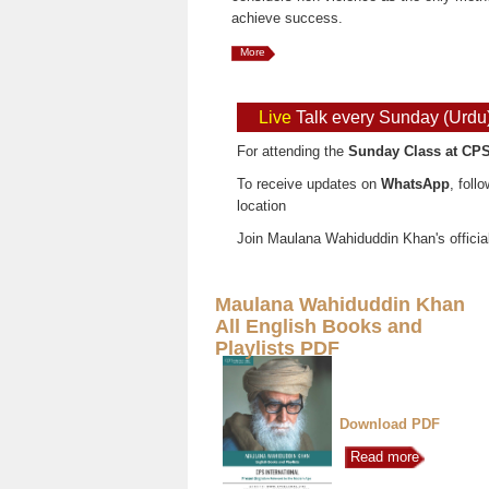
achieve success.
More
Live
Talk every Sunday (Urdu
For attending the
Sunday Class at CPS
To receive updates on
WhatsApp
, foll
location
Join Maulana Wahiduddin Khan's officia
Maulana Wahiduddin Khan
All English Books and
Playlists PDF
Download PDF
Read more