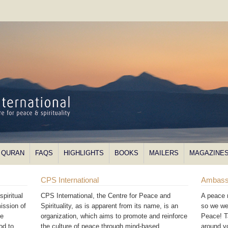
QURAN
FAQS
HIGHLIGHTS
BOOKS
MAILERS
MAGAZINE
CPS International
Ambass
piritual
CPS International, the Centre for Peace and
A peace 
ission of
Spirituality, as is apparent from its name, is an
so we we
he
organization, which aims to promote and reinforce
Peace! T
od to
the culture of peace through mind-based
around 