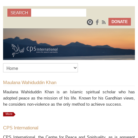
Search
SEARCH
Search form
DONATE
Maulana Wahiduddin Khan
Maulana Wahiduddin Khan is an Islamic spiritual scholar who has
adopted peace as the mission of his life. Known for his Gandhian views,
he considers non-violence as the only method to achieve success.
More
CPS International
CPS International, the Centre for Peace and Spirituality, as is apparent