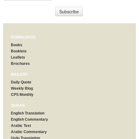
DOWNLOADS
Books
Booklets
Leaflets
Brochures
MAILERS
Daily Quote
Weekly Blog
CPS Monthly
QURAN
English Translation
English Commentary
Arabic Text
Arabic Commentary
Urdu Translation