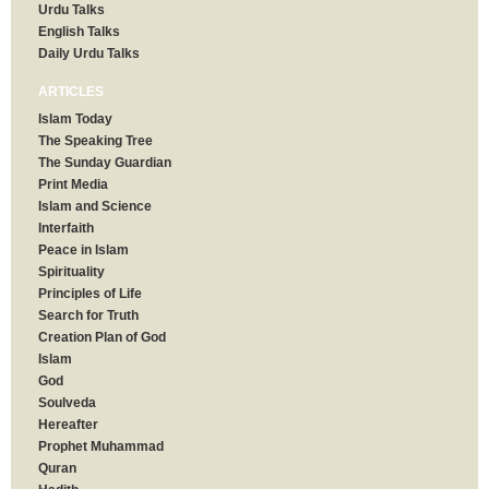
Urdu Talks
English Talks
Daily Urdu Talks
ARTICLES
Islam Today
The Speaking Tree
The Sunday Guardian
Print Media
Islam and Science
Interfaith
Peace in Islam
Spirituality
Principles of Life
Search for Truth
Creation Plan of God
Islam
God
Soulveda
Hereafter
Prophet Muhammad
Quran