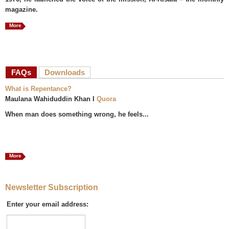
magazine.
More
FAQs
(active tab)
Downloads
What is Repentance?
Maulana Wahiduddin Khan I
Quora
When man does something wrong, he feels...
More
Newsletter Subscription
Enter your email address: