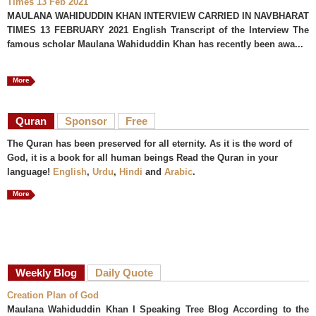
Times 13 Feb 2021
MAULANA WAHIDUDDIN KHAN INTERVIEW CARRIED IN NAVBHARAT
TIMES 13 FEBRUARY 2021 English Transcript of the Interview The
famous scholar Maulana Wahiduddin Khan has recently been awa...
More
Quran
Sponsor
Free
The Quran has been preserved for all eternity. As it is the word of
God, it is a book for all human beings Read the Quran in your
language!
English
,
Urdu
,
Hindi
and
Arabic
.
More
Weekly Blog
Daily Quote
Creation Plan of God
Maulana Wahiduddin Khan I Speaking Tree Blog According to the