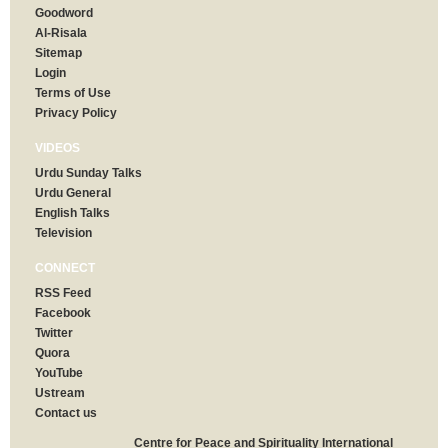
Goodword
Al-Risala
Sitemap
Login
Terms of Use
Privacy Policy
VIDEOS
Urdu Sunday Talks
Urdu General
English Talks
Television
CONNECT
RSS Feed
Facebook
Twitter
Quora
YouTube
Ustream
Contact us
Centre for Peace and Spirituality International