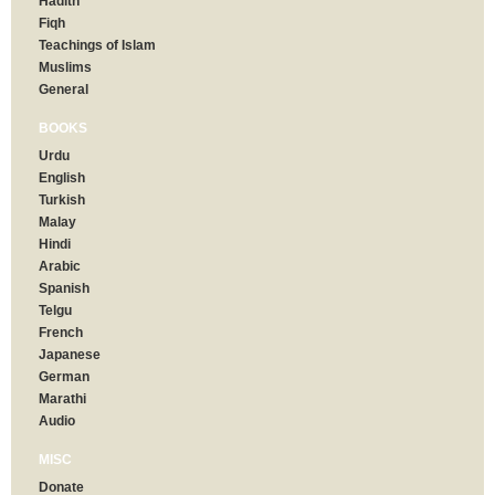
Hadith
Fiqh
Teachings of Islam
Muslims
General
BOOKS
Urdu
English
Turkish
Malay
Hindi
Arabic
Spanish
Telgu
French
Japanese
German
Marathi
Audio
MISC
Donate