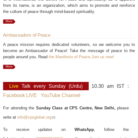
from its name, is an organization, which aims to promote and reinforce
the culture of peace through mind-based spirituality.
More
Ambassadors of Peace
A peace mission requires dedicated volunteers, so we welcome you to
become an Ambassador of Peace! Take the message of peace to the
people around you. Read
the Manifesto of Peace
.
Join us now!
More
Live
Talk every Sunday (Urdu)
10.30 am IST :
Facebook LIVE
YouTube Channel
For attending the
Sunday Class at CPS Centre, New Delhi,
please
write at
info@cpsglobal.org
(link sends e-mail)
To receive updates on
WhatsApp
, follow the