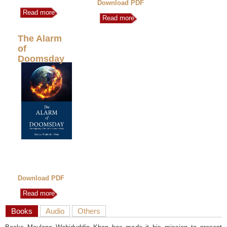
Download PDF
Read more
Read more
The Alarm
of
Doomsday
Download PDF
Read more
Books
Audio
Others