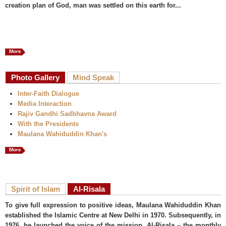
creation plan of God, man was settled on this earth for...
More
Photo Gallery
Mind Speak
Inter-Faith Dialogue
Media Interaction
Rajiv Gandhi Sadbhavna Award
With the Presidents
Maulana Wahiduddin Khan's
More
Spirit of Islam
Al-Risala
To give full expression to positive ideas, Maulana Wahiduddin Khan
established the Islamic Centre at New Delhi in 1970. Subsequently, in
1976, he launched the voice of the mission, Al-Risala – the monthly