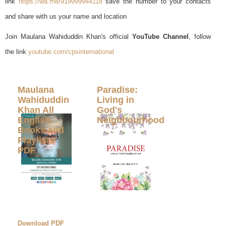
link
https://wa.me/919999944118
save the number to your contacts
and share with us your name and location
Join Maulana Wahiduddin Khan's official
YouTube Channel
, follow
the link
youtube.com/cpsinternational
Maulana
Paradise:
Wahiduddin
Living in
Khan All
God's
English
Neighbourhood
Books and
Playlists
PDF
Download PDF