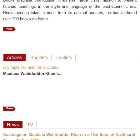
Books Maulana Wahiduddin Khan has made it his mission to present
Islamic teachings in the style and language of the post-scientific era.
Rediscovering Islam himself from its original sources, he has authored
over 200 books on Islam.
More
Articles
Booklets
Leaflets
A Simple Formula for Success
Maulana Wahiduddin Khan I...
More
News
TV
Coverage on Maulana Wahiduddin Khan in all Editions of Navbharat