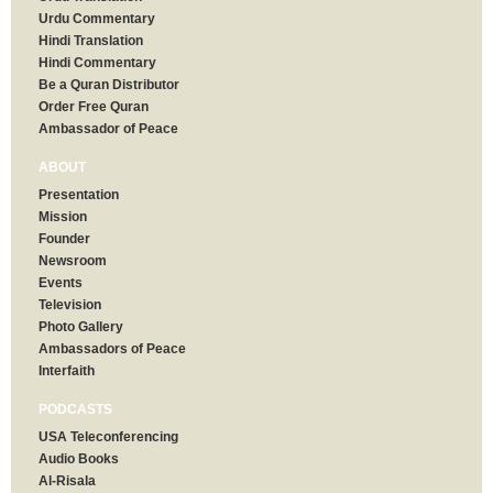
Urdu Commentary
Hindi Translation
Hindi Commentary
Be a Quran Distributor
Order Free Quran
Ambassador of Peace
ABOUT
Presentation
Mission
Founder
Newsroom
Events
Television
Photo Gallery
Ambassadors of Peace
Interfaith
PODCASTS
USA Teleconferencing
Audio Books
Al-Risala