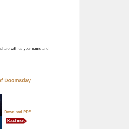
 share with us your name and
of Doomsday
Download PDF
Read more