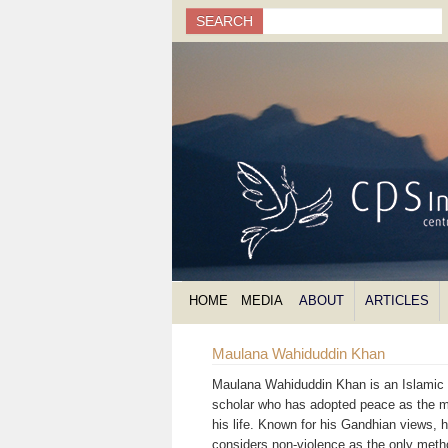
Search
SEARCH
Search form
HOME
MEDIA
ABOUT
ARTICLES
Maulana Wahiduddin Khan
Maulana Wahiduddin Khan is an Islamic s
scholar who has adopted peace as the m
his life. Known for his Gandhian views, 
considers non-violence as the only meth