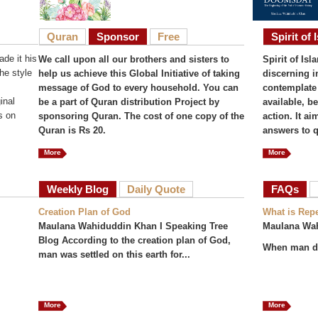
Quran
Sponsor
Free
Spirit of 
de it his
We call upon all our brothers and sisters to
Spirit of Isl
he style
help us achieve this Global Initiative of taking
discerning i
message of God to every household. You can
contemplate 
inal
be a part of Quran distribution Project by
available, b
s on
sponsoring Quran. The cost of one copy of the
action. It a
Quran is Rs 20.
answers to q
More
More
Weekly Blog
Daily Quote
FAQs
(act
Creation Plan of God
What is Rep
Maulana Wahiduddin Khan I Speaking Tree
Maulana Wa
Blog According to the creation plan of God,
When man do
man was settled on this earth for...
More
More