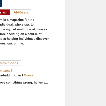
Islam
Al-Risala
am is a magazine for the
ndividual, who stops to
the myriad multitude of choices
efore deciding on a course of
ims at helping individuals discover
uestions on life.
ive tab)
Downloads
entance?
hiduddin Khan I
Quora
es something wrong, he feels...