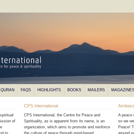
QURAN
FAQS
HIGHLIGHTS
BOOKS
MAILERS
MAGAZINE
CPS International
Ambass
piritual
CPS International, the Centre for Peace and
A peace 
ission of
Spirituality, as is apparent from its name, is an
so we we
he
organization, which aims to promote and reinforce
Peace! T
od to
the culture of peace through mind-based
around 