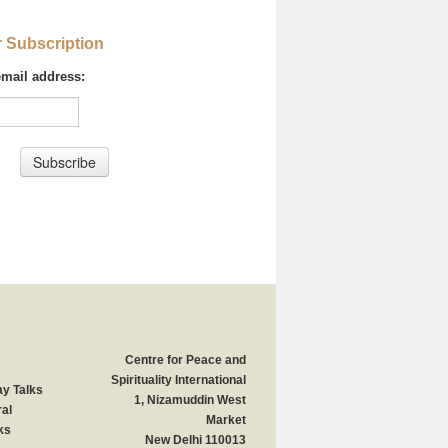
r Subscription
email address:
Centre for Peace and
Spirituality International
y Talks
1, Nizamuddin West
al
Market
ks
New Delhi 110013