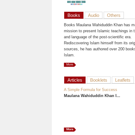
Books
Audio
Others
Books Maulana Wahiduddin Khan has ma
mission to present Islamic teachings in t
and language of the post-scientific era.
Rediscovering Islam himself from its orig
sources, he has authored over 200 book
Islam.
More
Articles
Booklets
Leaflets
A Simple Formula for Success
Maulana Wahiduddin Khan I...
More