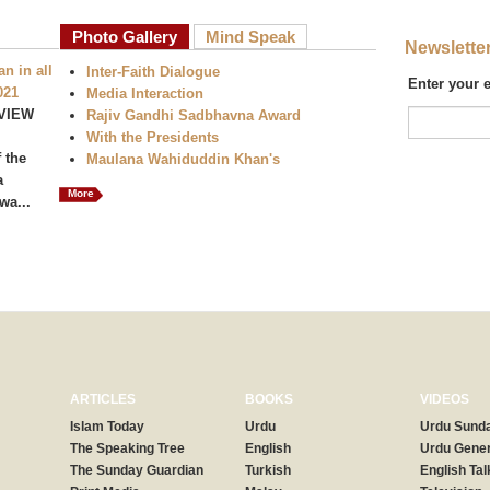
Photo Gallery
Mind Speak
Newslette
n in all
Inter-Faith Dialogue
Enter your 
021
Media Interaction
VIEW
Rajiv Gandhi Sadbhavna Award
With the Presidents
 the
Maulana Wahiduddin Khan's
a
More
wa...
ARTICLES
BOOKS
VIDEOS
Islam Today
Urdu
Urdu Sunda
The Speaking Tree
English
Urdu Gener
The Sunday Guardian
Turkish
English Tal