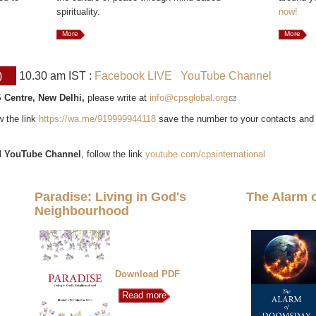
spirituality.
now!
More
More
)
10.30 am IST :
Facebook LIVE
YouTube Channel
 Centre, New Delhi,
please write at
info@cpsglobal.org
(link sends e-mail)
ow the link
https://wa.me/919999944118
save the number to your contacts and
l
YouTube Channel
, follow the link
youtube.com/cpsinternational
Paradise: Living in God's
The Alarm 
Neighbourhood
Download PDF
Read more