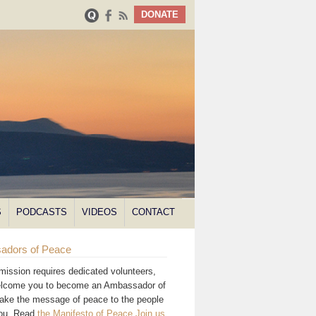
DONATE
S
PODCASTS
VIDEOS
CONTACT
adors of Peace
mission requires dedicated volunteers,
lcome you to become an Ambassador of
ake the message of peace to the people
you. Read
the Manifesto of Peace
.
Join us