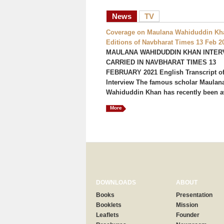
News
TV
Coverage on Maulana Wahiduddin Kha
Editions of Navbharat Times 13 Feb 2
MAULANA WAHIDUDDIN KHAN INTER
CARRIED IN NAVBHARAT TIMES 13
FEBRUARY 2021 English Transcript of
Interview The famous scholar Maulan
Wahiduddin Khan has recently been a
More
DOWNLOADS
ABOUT
Books
Presentation
Booklets
Mission
Leaflets
Founder