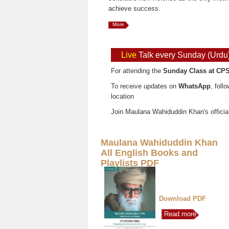
achieve success.
More
Live
Talk every Sunday (Urdu
For attending the
Sunday Class at CPS
To receive updates on
WhatsApp
, foll
location
Join Maulana Wahiduddin Khan's officia
Maulana Wahiduddin Khan
All English Books and
Playlists PDF
Download PDF
Read more