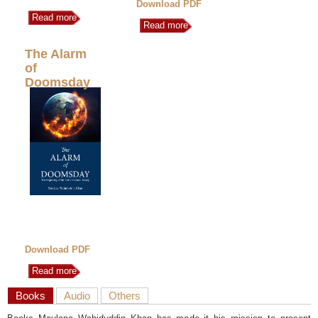
Download PDF
Read more
Read more
The Alarm
of
Doomsday
Download PDF
Read more
Books
Audio
Others