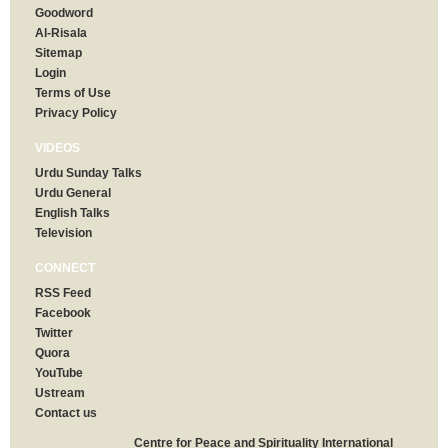
Goodword
Al-Risala
Sitemap
Login
Terms of Use
Privacy Policy
VIDEOS
Urdu Sunday Talks
Urdu General
English Talks
Television
CONNECT
RSS Feed
Facebook
Twitter
Quora
YouTube
Ustream
Contact us
Centre for Peace and Spirituality International