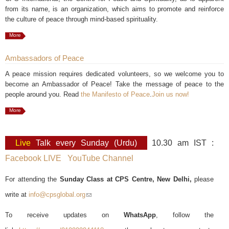
from its name, is an organization, which aims to promote and reinforce
the culture of peace through mind-based spirituality.
More
Ambassadors of Peace
A peace mission requires dedicated volunteers, so we welcome you to
become an Ambassador of Peace! Take the message of peace to the
people around you. Read
the Manifesto of Peace
.
Join us now!
More
Live
Talk every Sunday (Urdu)
10.30 am IST :
Facebook LIVE
YouTube Channel
For attending the
Sunday Class at CPS Centre, New Delhi,
please
write at
info@cpsglobal.org
(link sends e-mail)
To receive updates on
WhatsApp
, follow the