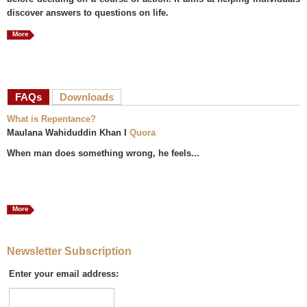
discover answers to questions on life.
More
FAQs
(active tab)
Downloads
What is Repentance?
Maulana Wahiduddin Khan I
Quora
When man does something wrong, he feels...
More
Newsletter Subscription
Enter your email address: