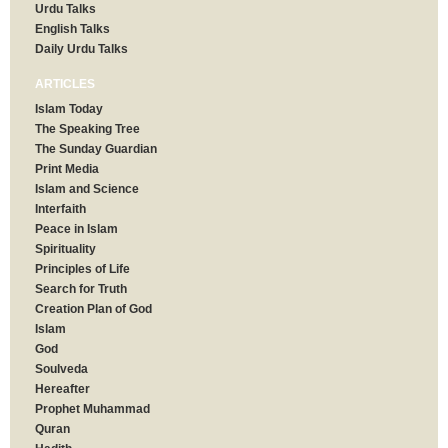
Urdu Talks
English Talks
Daily Urdu Talks
ARTICLES
Islam Today
The Speaking Tree
The Sunday Guardian
Print Media
Islam and Science
Interfaith
Peace in Islam
Spirituality
Principles of Life
Search for Truth
Creation Plan of God
Islam
God
Soulveda
Hereafter
Prophet Muhammad
Quran