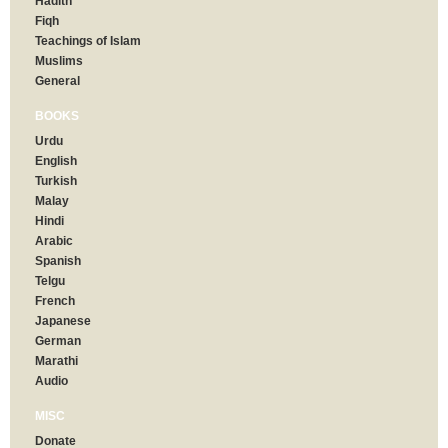
Hadith
Fiqh
Teachings of Islam
Muslims
General
BOOKS
Urdu
English
Turkish
Malay
Hindi
Arabic
Spanish
Telgu
French
Japanese
German
Marathi
Audio
MISC
Donate