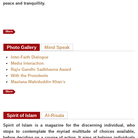
peace and tranquillity.
More
Photo Gallery
Mind Speak
Inter-Faith Dialogue
Media Interaction
Rajiv Gandhi Sadbhavna Award
With the Presidents
Maulana Wahiduddin Khan's
More
Spirit of Islam
Al-Risala
Spirit of Islam is a magazine for the discerning individual, who
stops to contemplate the myriad multitude of choices available,
before deciding on a course of action. It aims at helping individuals