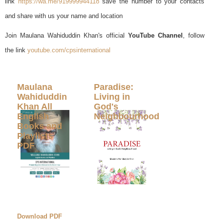
link
https://wa.me/919999944118
save the number to your contacts
and share with us your name and location
Join Maulana Wahiduddin Khan's official
YouTube Channel
, follow
the link
youtube.com/cpsinternational
Maulana
Paradise:
Wahiduddin
Living in
Khan All
God's
English
Neighbourhood
Books and
Playlists
PDF
Download PDF