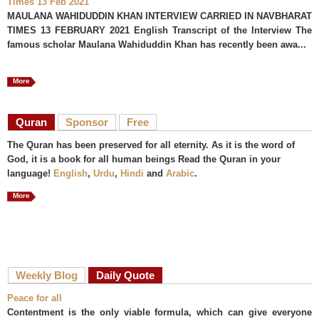
Times 13 Feb 2021
MAULANA WAHIDUDDIN KHAN INTERVIEW CARRIED IN NAVBHARAT
TIMES 13 FEBRUARY 2021 English Transcript of the Interview The
famous scholar Maulana Wahiduddin Khan has recently been awa...
More
Quran
Sponsor
Free
The Quran has been preserved for all eternity. As it is the word of
God, it is a book for all human beings Read the Quran in your
language!
English
,
Urdu
,
Hindi
and
Arabic
.
More
Weekly Blog
Daily Quote
Peace for all
Contentment is the only viable formula, which can give everyone