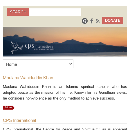
Search
SEARCH
Search form
DONATE
Maulana Wahiduddin Khan
Maulana Wahiduddin Khan is an Islamic spiritual scholar who has
adopted peace as the mission of his life. Known for his Gandhian views,
he considers non-violence as the only method to achieve success.
More
CPS International
CPS International, the Centre for Peace and Spirituality, as is apparent