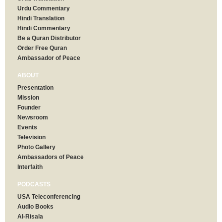
Urdu Commentary
Hindi Translation
Hindi Commentary
Be a Quran Distributor
Order Free Quran
Ambassador of Peace
ABOUT
Presentation
Mission
Founder
Newsroom
Events
Television
Photo Gallery
Ambassadors of Peace
Interfaith
PODCASTS
USA Teleconferencing
Audio Books
Al-Risala