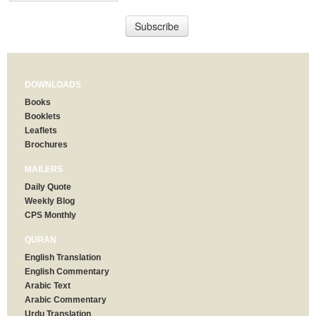
DOWNLOADS
Books
Booklets
Leaflets
Brochures
MAILERS
Daily Quote
Weekly Blog
CPS Monthly
QURAN
English Translation
English Commentary
Arabic Text
Arabic Commentary
Urdu Translation