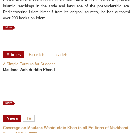
Books Maulana Wahiduddin Khan has made it his mission to present
Islamic teachings in the style and language of the post-scientific era.
Rediscovering Islam himself from its original sources, he has authored
over 200 books on Islam.
More
Articles
Booklets
Leaflets
A Simple Formula for Success
Maulana Wahiduddin Khan I...
More
News
TV
Coverage on Maulana Wahiduddin Khan in all Editions of Navbharat