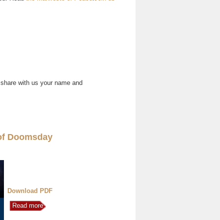
 share with us your name and
of Doomsday
Download PDF
Read more