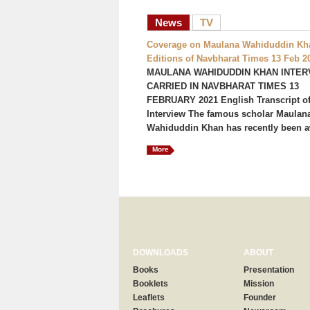
News
TV
Coverage on Maulana Wahiduddin Kha
Editions of Navbharat Times 13 Feb 2
MAULANA WAHIDUDDIN KHAN INTER
CARRIED IN NAVBHARAT TIMES 13
FEBRUARY 2021 English Transcript of
Interview The famous scholar Maulan
Wahiduddin Khan has recently been a
More
DOWNLOADS
ABOUT
Books
Presentation
Booklets
Mission
Leaflets
Founder