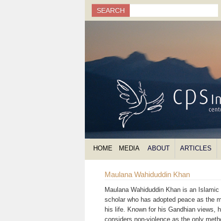
Search
SEARCH
Search form
HOME
MEDIA
ABOUT
ARTICLES
Maulana Wahiduddin Khan
Maulana Wahiduddin Khan is an Islamic s
scholar who has adopted peace as the m
his life. Known for his Gandhian views, 
considers non-violence as the only meth