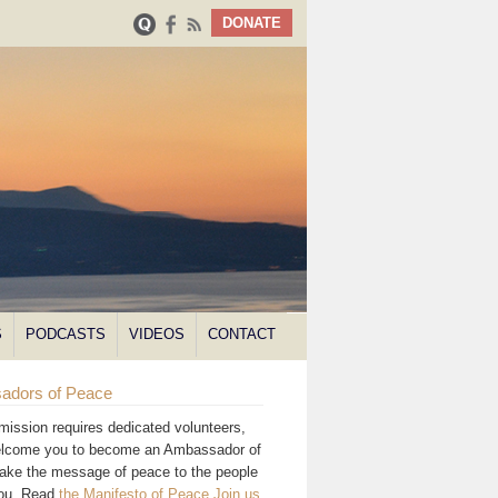
DONATE
S
PODCASTS
VIDEOS
CONTACT
adors of Peace
mission requires dedicated volunteers,
lcome you to become an Ambassador of
ake the message of peace to the people
you. Read
the Manifesto of Peace
.
Join us