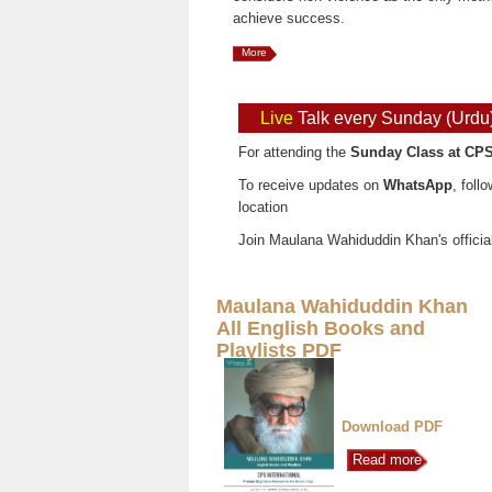
achieve success.
More
Live
Talk every Sunday (Urdu
For attending the
Sunday Class at CPS
To receive updates on
WhatsApp
, foll
location
Join Maulana Wahiduddin Khan's officia
Maulana Wahiduddin Khan
All English Books and
Playlists PDF
Download PDF
Read more