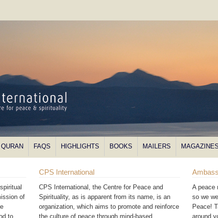
QURAN
FAQS
HIGHLIGHTS
BOOKS
MAILERS
MAGAZINE
CPS International
Ambass
piritual
CPS International, the Centre for Peace and
A peace 
ission of
Spirituality, as is apparent from its name, is an
so we we
he
organization, which aims to promote and reinforce
Peace! T
od to
the culture of peace through mind-based
around 