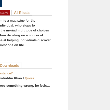
Islam
Al-Risala
am is a magazine for the
ndividual, who stops to
the myriad multitude of choices
efore deciding on a course of
ims at helping individuals discover
uestions on life.
ive tab)
Downloads
entance?
hiduddin Khan I
Quora
es something wrong, he feels...