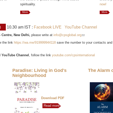
spirituality.
now!
More
More
)
10.30 am IST :
Facebook LIVE
YouTube Channel
 Centre, New Delhi,
please write at
info@cpsglobal.org
(link sends e-mail)
ow the link
https://wa.me/919999944118
save the number to your contacts and
l
YouTube Channel
, follow the link
youtube.com/cpsinternational
Paradise: Living in God's
The Alarm 
Neighbourhood
Download PDF
Read more