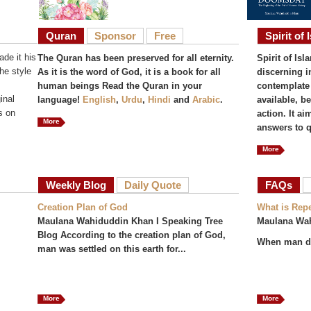
Quran
Sponsor
Free
Spirit of 
de it his
The Quran has been preserved for all eternity.
Spirit of Isl
he style
As it is the word of God, it is a book for all
discerning i
human beings Read the Quran in your
contemplate 
inal
language!
English
,
Urdu
,
Hindi
and
Arabic
.
available, b
s on
action. It a
More
answers to q
More
Weekly Blog
Daily Quote
FAQs
(act
Creation Plan of God
What is Rep
Maulana Wahiduddin Khan I Speaking Tree
Maulana Wa
Blog According to the creation plan of God,
When man do
man was settled on this earth for...
More
More