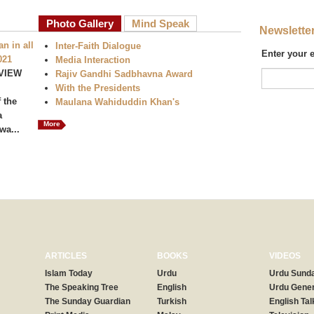
Photo Gallery
Mind Speak
Newslette
n in all
Inter-Faith Dialogue
Enter your 
021
Media Interaction
VIEW
Rajiv Gandhi Sadbhavna Award
With the Presidents
 the
Maulana Wahiduddin Khan's
a
More
wa...
ARTICLES
BOOKS
VIDEOS
Islam Today
Urdu
Urdu Sunda
The Speaking Tree
English
Urdu Gener
The Sunday Guardian
Turkish
English Tal