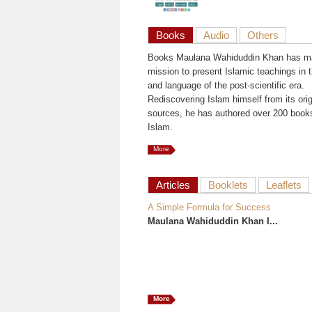
Books
Audio
Others
Books Maulana Wahiduddin Khan has ma
mission to present Islamic teachings in t
and language of the post-scientific era.
Rediscovering Islam himself from its orig
sources, he has authored over 200 book
Islam.
More
Articles
Booklets
Leaflets
A Simple Formula for Success
Maulana Wahiduddin Khan I...
More