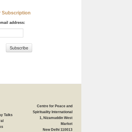
r Subscription
email address:
Centre for Peace and
Spirituality International
y Talks
1, Nizamuddin West
al
Market
ks
New Delhi 110013