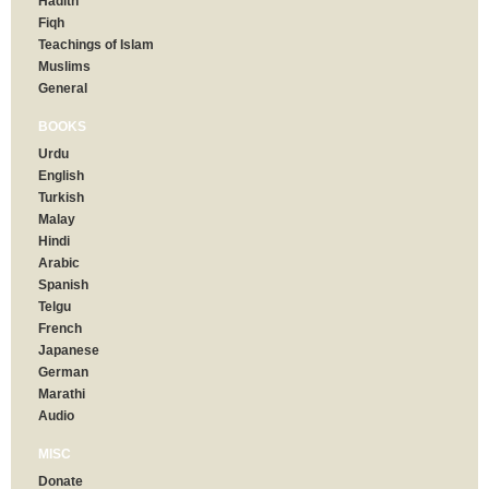
Hadith
Fiqh
Teachings of Islam
Muslims
General
BOOKS
Urdu
English
Turkish
Malay
Hindi
Arabic
Spanish
Telgu
French
Japanese
German
Marathi
Audio
MISC
Donate