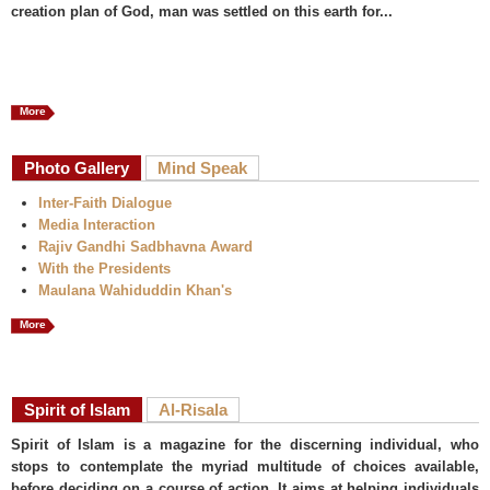
creation plan of God, man was settled on this earth for...
More
Photo Gallery
Mind Speak
Inter-Faith Dialogue
Media Interaction
Rajiv Gandhi Sadbhavna Award
With the Presidents
Maulana Wahiduddin Khan's
More
Spirit of Islam
Al-Risala
Spirit of Islam is a magazine for the discerning individual, who
stops to contemplate the myriad multitude of choices available,
before deciding on a course of action. It aims at helping individuals