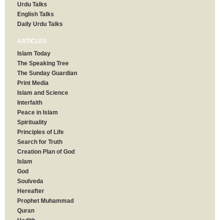
Urdu Talks
English Talks
Daily Urdu Talks
ARTICLES
Islam Today
The Speaking Tree
The Sunday Guardian
Print Media
Islam and Science
Interfaith
Peace in Islam
Spirituality
Principles of Life
Search for Truth
Creation Plan of God
Islam
God
Soulveda
Hereafter
Prophet Muhammad
Quran