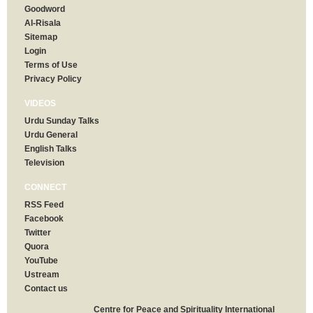
Goodword
Al-Risala
Sitemap
Login
Terms of Use
Privacy Policy
VIDEOS
Urdu Sunday Talks
Urdu General
English Talks
Television
CONNECT
RSS Feed
Facebook
Twitter
Quora
YouTube
Ustream
Contact us
Centre for Peace and Spirituality International