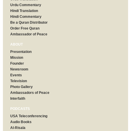
Urdu Commentary
Hindi Translation
Hindi Commentary
Be a Quran Distributor
Order Free Quran
Ambassador of Peace
ABOUT
Presentation
Mission
Founder
Newsroom
Events
Television
Photo Gallery
Ambassadors of Peace
Interfaith
PODCASTS
USA Teleconferencing
Audio Books
Al-Risala