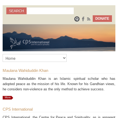
Search
SEARCH
Search form
DONATE
Maulana Wahiduddin Khan
Maulana Wahiduddin Khan is an Islamic spiritual scholar who has
adopted peace as the mission of his life. Known for his Gandhian views,
he considers non-violence as the only method to achieve success.
More
CPS International
CPS International, the Centre for Peace and Spirituality, as is apparent