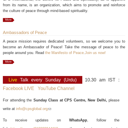
from its name, is an organization, which aims to promote and reinforce
the culture of peace through mind-based spirituality.
More
Ambassadors of Peace
A peace mission requires dedicated volunteers, so we welcome you to
become an Ambassador of Peace! Take the message of peace to the
people around you. Read
the Manifesto of Peace
.
Join us now!
More
Live
Talk every Sunday (Urdu)
10.30 am IST :
Facebook LIVE
YouTube Channel
For attending the
Sunday Class at CPS Centre, New Delhi,
please
write at
info@cpsglobal.org
(link sends e-mail)
To receive updates on
WhatsApp
, follow the