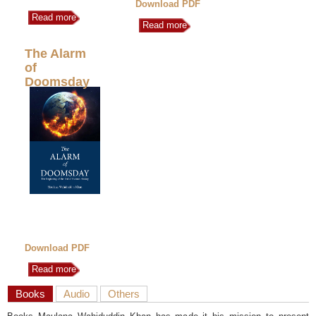
Download PDF
Read more
Read more
The Alarm
of
Doomsday
Download PDF
Read more
Books
Audio
Others