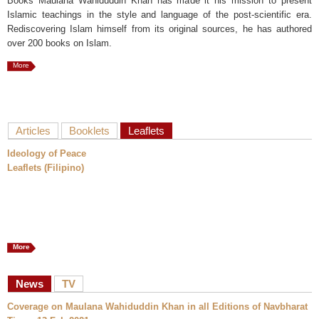
Books Maulana Wahiduddin Khan has made it his mission to present
Islamic teachings in the style and language of the post-scientific era.
Rediscovering Islam himself from its original sources, he has authored
over 200 books on Islam.
More
Articles
Booklets
Leaflets
Ideology of Peace
Leaflets (Filipino)
More
News
TV
Coverage on Maulana Wahiduddin Khan in all Editions of Navbharat