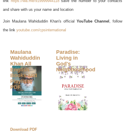
link
https://wa.me/919999944118
save the number to your contacts
and share with us your name and location
Join Maulana Wahiduddin Khan's official
YouTube Channel
, follow
the link
youtube.com/cpsinternational
Maulana
Paradise:
Wahiduddin
Living in
Khan All
God's
English
Neighbourhood
Books and
Playlists
PDF
Download PDF