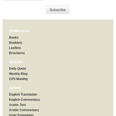
DOWNLOADS
Books
Booklets
Leaflets
Brochures
MAILERS
Daily Quote
Weekly Blog
CPS Monthly
QURAN
English Translation
English Commentary
Arabic Text
Arabic Commentary
Urdu Translation