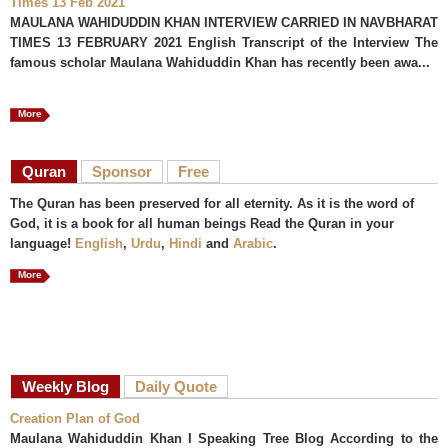
Times 13 Feb 2021
MAULANA WAHIDUDDIN KHAN INTERVIEW CARRIED IN NAVBHARAT
TIMES 13 FEBRUARY 2021 English Transcript of the Interview The
famous scholar Maulana Wahiduddin Khan has recently been awa...
More
Quran
Sponsor
Free
The Quran has been preserved for all eternity. As it is the word of
God, it is a book for all human beings Read the Quran in your
language!
English
,
Urdu
,
Hindi
and
Arabic
.
More
Weekly Blog
Daily Quote
Creation Plan of God
Maulana Wahiduddin Khan I Speaking Tree Blog According to the