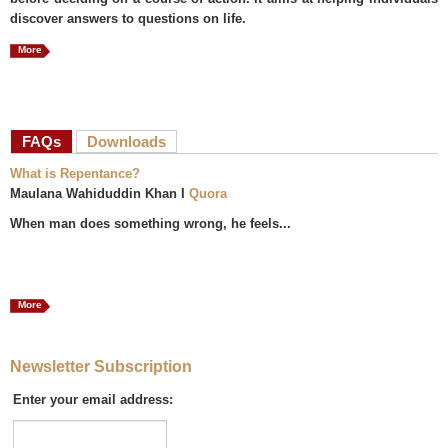
discover answers to questions on life.
More
FAQs
(active tab)
Downloads
What is Repentance?
Maulana Wahiduddin Khan I
Quora
When man does something wrong, he feels...
More
Newsletter Subscription
Enter your email address: