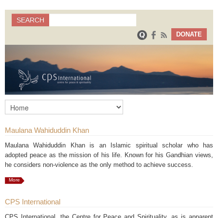
Search
SEARCH
Search form
DONATE
Maulana Wahiduddin Khan
Maulana Wahiduddin Khan is an Islamic spiritual scholar who has
adopted peace as the mission of his life. Known for his Gandhian views,
he considers non-violence as the only method to achieve success.
More
CPS International
CPS International, the Centre for Peace and Spirituality, as is apparent