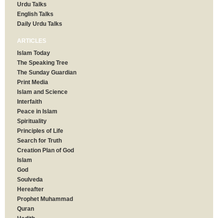
Urdu Talks
English Talks
Daily Urdu Talks
ARTICLES
Islam Today
The Speaking Tree
The Sunday Guardian
Print Media
Islam and Science
Interfaith
Peace in Islam
Spirituality
Principles of Life
Search for Truth
Creation Plan of God
Islam
God
Soulveda
Hereafter
Prophet Muhammad
Quran