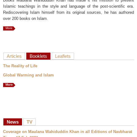
Books Maulana Wahiduddin Khan has made it his mission to present
Islamic teachings in the style and language of the post-scientific era.
Rediscovering Islam himself from its original sources, he has authored
over 200 books on Islam.
More
Articles
Booklets
Leaflets
The Reality of Life
Global Warming and Islam
More
News
TV
Coverage on Maulana Wahiduddin Khan in all Editions of Navbharat