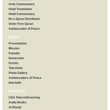
Urdu Commentary
Hindi Translation
Hindi Commentary
Be a Quran Distributor
Order Free Quran
Ambassador of Peace
ABOUT
Presentation
Mission
Founder
Newsroom
Events
Television
Photo Gallery
Ambassadors of Peace
Interfaith
PODCASTS
USA Teleconferencing
Audio Books
Al-Risala