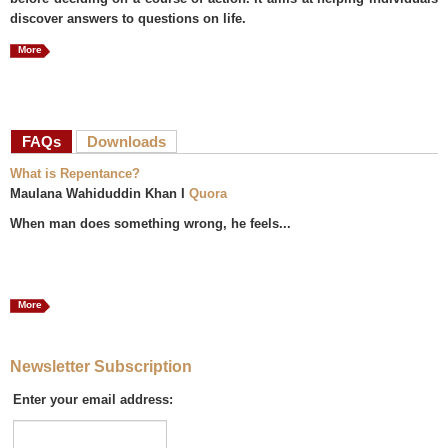
discover answers to questions on life.
More
FAQs
(active tab)
Downloads
What is Repentance?
Maulana Wahiduddin Khan I
Quora
When man does something wrong, he feels...
More
Newsletter Subscription
Enter your email address: