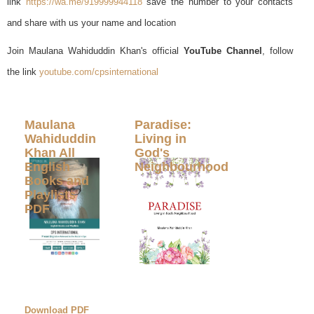
link
https://wa.me/919999944118
save the number to your contacts
and share with us your name and location
Join Maulana Wahiduddin Khan's official
YouTube Channel
, follow
the link
youtube.com/cpsinternational
Maulana
Paradise:
Wahiduddin
Living in
Khan All
God's
English
Neighbourhood
Books and
Playlists
PDF
Download PDF