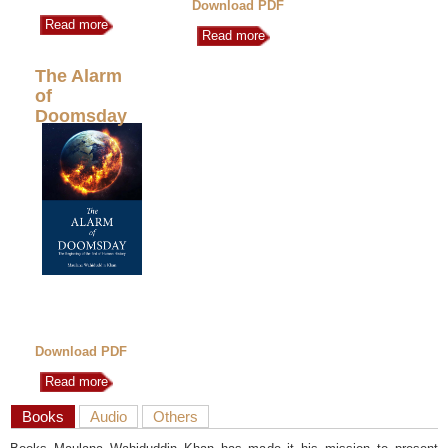
Download PDF
Read more
Read more
The Alarm
of
Doomsday
Download PDF
Read more
Books
Audio
Others