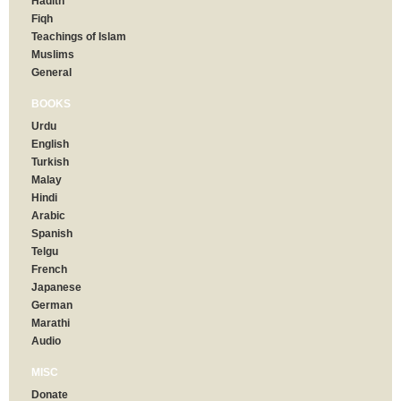
Hadith
Fiqh
Teachings of Islam
Muslims
General
BOOKS
Urdu
English
Turkish
Malay
Hindi
Arabic
Spanish
Telgu
French
Japanese
German
Marathi
Audio
MISC
Donate