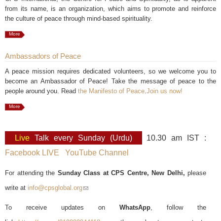
from its name, is an organization, which aims to promote and reinforce
the culture of peace through mind-based spirituality.
More
Ambassadors of Peace
A peace mission requires dedicated volunteers, so we welcome you to
become an Ambassador of Peace! Take the message of peace to the
people around you. Read
the Manifesto of Peace
.
Join us now!
More
Live
Talk every Sunday (Urdu)
10.30 am IST :
Facebook LIVE
YouTube Channel
For attending the
Sunday Class at CPS Centre, New Delhi,
please
write at
info@cpsglobal.org
(link sends e-mail)
To receive updates on
WhatsApp
, follow the