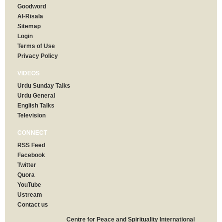
Goodword
Al-Risala
Sitemap
Login
Terms of Use
Privacy Policy
VIDEOS
Urdu Sunday Talks
Urdu General
English Talks
Television
CONNECT
RSS Feed
Facebook
Twitter
Quora
YouTube
Ustream
Contact us
Centre for Peace and Spirituality International