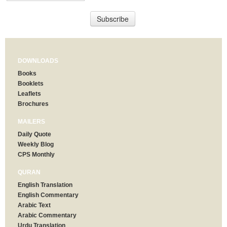
DOWNLOADS
Books
Booklets
Leaflets
Brochures
MAILERS
Daily Quote
Weekly Blog
CPS Monthly
QURAN
English Translation
English Commentary
Arabic Text
Arabic Commentary
Urdu Translation