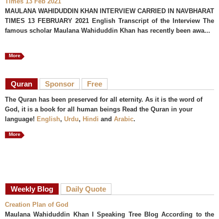
Times 13 Feb 2021
MAULANA WAHIDUDDIN KHAN INTERVIEW CARRIED IN NAVBHARAT
TIMES 13 FEBRUARY 2021 English Transcript of the Interview The
famous scholar Maulana Wahiduddin Khan has recently been awa...
More
Quran
Sponsor
Free
The Quran has been preserved for all eternity. As it is the word of
God, it is a book for all human beings Read the Quran in your
language!
English
,
Urdu
,
Hindi
and
Arabic
.
More
Weekly Blog
Daily Quote
Creation Plan of God
Maulana Wahiduddin Khan I Speaking Tree Blog According to the