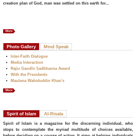
creation plan of God, man was settled on this earth for...
More
Photo Gallery
Mind Speak
Inter-Faith Dialogue
Media Interaction
Rajiv Gandhi Sadbhavna Award
With the Presidents
Maulana Wahiduddin Khan's
More
Spirit of Islam
Al-Risala
Spirit of Islam is a magazine for the discerning individual, who
stops to contemplate the myriad multitude of choices available,
before deciding on a course of action. It aims at helping individuals